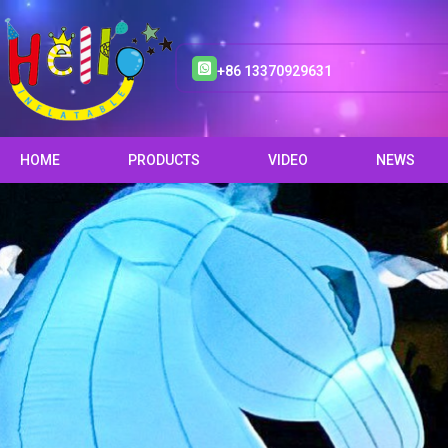
+86 13370929631
HOME
PRODUCTS
VIDEO
NEWS