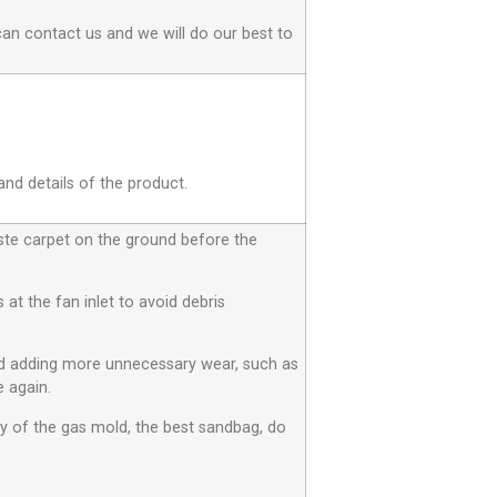
can contact us and we will do our best to
and details of the product.
aste carpet on the ground before the
at the fan inlet to avoid debris
id adding more unnecessary wear, such as
 again.
ty of the gas mold, the best sandbag, do