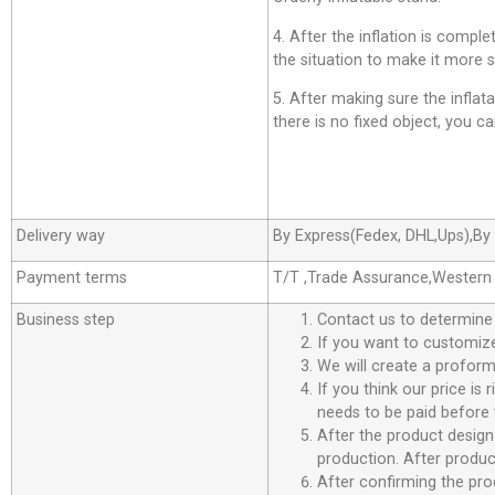
4. After the inflation is comp
the situation to make it more s
5. After making sure the inflatab
there is no fixed object, you can
Delivery way
By Express(Fedex, DHL,Ups),By 
Payment terms
T/T ,Trade Assurance,Western
Business step
Contact us to determine
If you want to customize
We will create a proforma
If you think our price is
needs to be paid before 
After the product design
production. After product
After confirming the pro