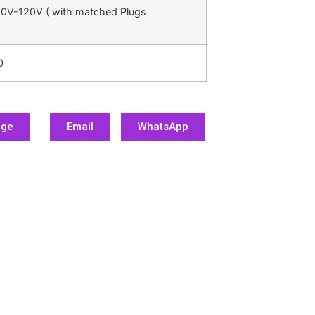
0V-120V ( with matched Plugs
0
age
Email
WhatsApp