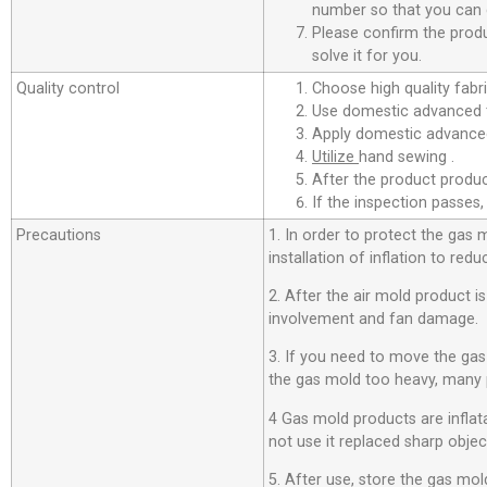
number so that you can c
Please confirm the produ
solve it for you.
Quality control
Choose high quality fabri
Use domestic advanced t
Apply domestic advanced
Utilize
hand sewing .
After the product product
If the inspection passes,
Precautions
1. In order to protect the gas
installation of inflation to r
2. After the air mold product i
involvement and fan damage.
3. If you need to move the ga
the gas mold too heavy, many 
4 Gas mold products are inflata
not use it replaced sharp objec
5. After use, store the gas mold