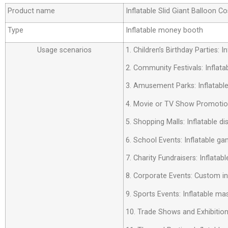
Product name
Inflatable Slid Giant Balloon 
Type
Inflatable money booth
Usage scenarios
1. Children’s Birthday Parties:
2. Community Festivals: Inflata
3. Amusement Parks: Inflatabl
4. Movie or TV Show Promotion
5. Shopping Malls: Inflatable d
6. School Events: Inflatable ga
7. Charity Fundraisers: Inflatab
8. Corporate Events: Custom i
9. Sports Events: Inflatable m
10. Trade Shows and Exhibition