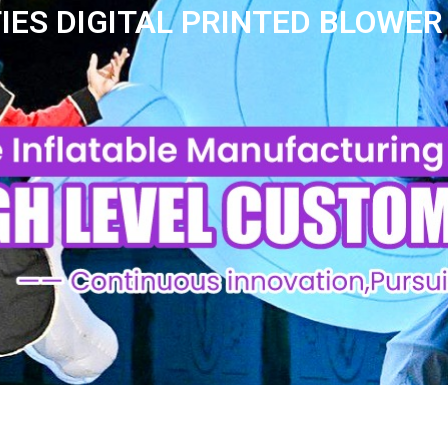
IES DIGITAL PRINTED BLOWER