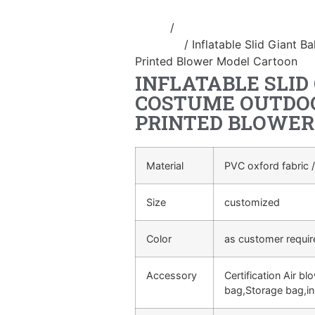
Home
/
Inflatable performance c
costume
/ Inflatable Slid Giant B
Printed Blower Model Cartoon
INFLATABLE SLID
COSTUME OUTDOO
PRINTED BLOWER
Material
PVC oxford fabric /
Size
customized
Color
as customer requi
Accessory
Certification Air bl
bag,Storage bag,in