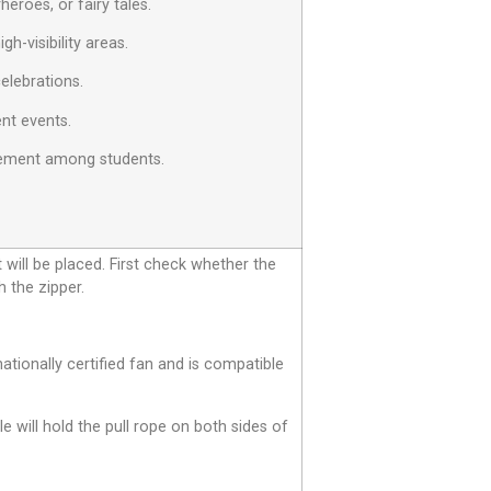
eroes, or fairy tales.
h-visibility areas.
celebrations.
ent events.
agement among students.
t will be placed. First check whether the
h the zipper.
tionally certified fan and is compatible
le will hold the pull rope on both sides of