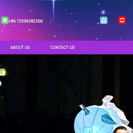
+86 13396382506
ABOUT US
CONTACT US