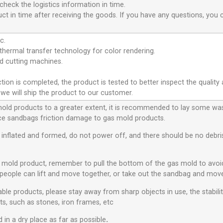
heck the logistics information in time.
ct in time after receiving the goods. If you have any questions, you 
c.
hermal transfer technology for color rendering.
 cutting machines.
ion is completed, the product is tested to better inspect the quality 
 we will ship the product to our customer.
 mold products to a greater extent, it is recommended to lay some w
educe sandbags friction damage to gas mold products.
s inflated and formed, do not power off, and there should be no debris 
s mold product, remember to pull the bottom of the gas mold to avo
people can lift and move together, or take out the sandbag and move
ble products, please stay away from sharp objects in use, the stabili
ts, such as stones, iron frames, etc
 in a dry place as far as possible
.