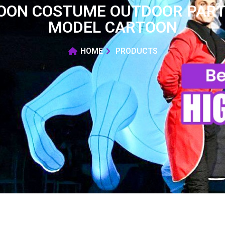
LOON COSTUME OUTDOOR PART
MODEL CARTOON
HOME
PRODUCTS