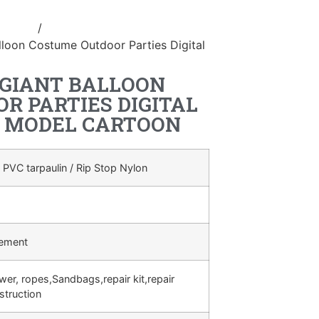
ostume
/
inflatable cartoon
alloon Costume Outdoor Parties Digital
 GIANT BALLOON
R PARTIES DIGITAL
 MODEL CARTOON
 PVC tarpaulin / Rip Stop Nylon
rement
ower, ropes,Sandbags,repair kit,repair
struction