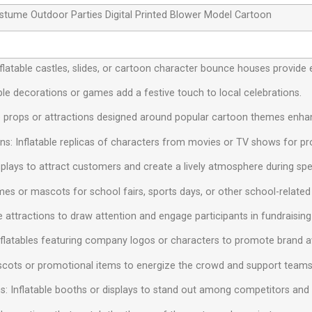
Costume Outdoor Parties Digital Printed Blower Model Cartoon
 Inflatable castles, slides, or cartoon character bounce houses provide 
ble decorations or games add a festive touch to local celebrations.
e props or attractions designed around popular cartoon themes enhan
s: Inflatable replicas of characters from movies or TV shows for pr
isplays to attract customers and create a lively atmosphere during spe
mes or mascots for school fairs, sports days, or other school-related a
le attractions to draw attention and engage participants in fundraising
nflatables featuring company logos or characters to promote brand 
ascots or promotional items to energize the crowd and support teams
s: Inflatable booths or displays to stand out among competitors and at