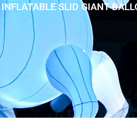
INFLATABLE SLID GIANT BAL