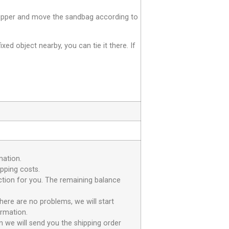
e zipper and move the sandbag according to
fixed object nearby, you can tie it there. If
mation.
ipping costs.
uction for you. The remaining balance
here are no problems, we will start
irmation.
n we will send you the shipping order