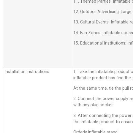
11. Themed Parties: Inflatable 
12. Outdoor Advertising: Large 
13. Cultural Events: Inflatable
14. Fan Zones: Inflatable scree
15. Educational Institutions: 
Installation instructions
1. Take the inflatable product o
inflatable product has find the
At the same time, tie the pull r
2. Connect the power supply an
with any plug socket.
3. After connecting the power su
the inflatable product to ensure
Orderly inflatable stand.