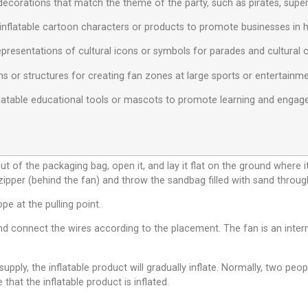
decorations that match the theme of the party, such as pirates, superh
inflatable cartoon characters or products to promote businesses in hig
 representations of cultural icons or symbols for parades and cultural 
ns or structures for creating fan zones at large sports or entertainm
Inflatable educational tools or mascots to promote learning and eng
ut of the packaging bag, open it, and lay it flat on the ground where i
 zipper (behind the fan) and throw the sandbag filled with sand throug
ope at the pulling point.
d connect the wires according to the placement. The fan is an interna
pply, the inflatable product will gradually inflate. Normally, two peop
 that the inflatable product is inflated.