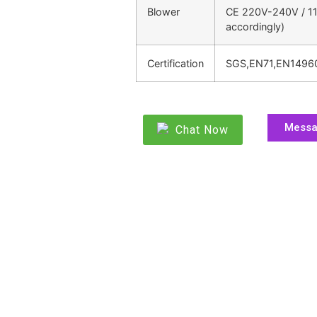
Blower
CE 220V-240V / 11
accordingly)
Certification
SGS,EN71,EN1496
Mess
Chat Now