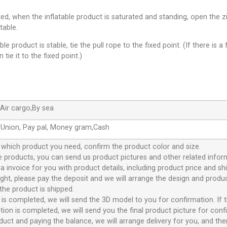
leted, when the inflatable product is saturated and standing, open th
table.
le product is stable, tie the pull rope to the fixed point. (If there is a 
 tie it to the fixed point.)
Air cargo,By sea
 Union, Pay pal, Money gram,Cash
 which product you need, confirm the product color and size.
 products, you can send us product pictures and other related infor
 invoice for you with product details, including product price and sh
 right, please pay the deposit and we will arrange the design and prod
the product is shipped.
 is completed, we will send the 3D model to you for confirmation. If t
ion is completed, we will send you the final product picture for conf
duct and paying the balance, we will arrange delivery for you, and the