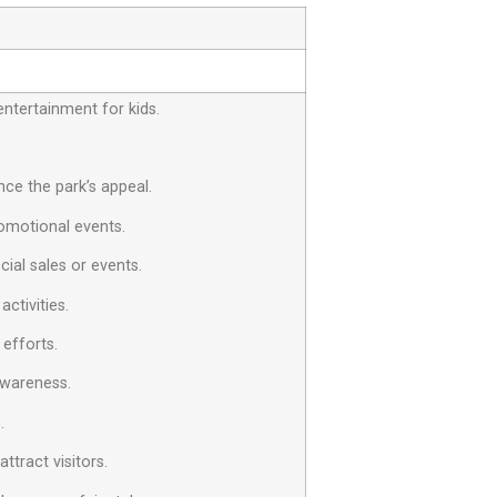
entertainment for kids.
ce the park’s appeal.
omotional events.
cial sales or events.
ctivities.
 efforts.
awareness.
.
tract visitors.