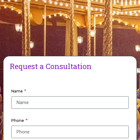
Request a Consultation
Name
Phone