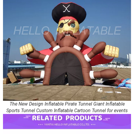
The New Design Inflatable Pirate Tunnel Giant Inflatable
Sports Tunnel Custom Inflatable Cartoon Tunnel for events