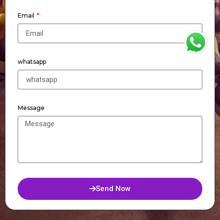
Email
WhatsApp
whatsapp
Message
Send Now