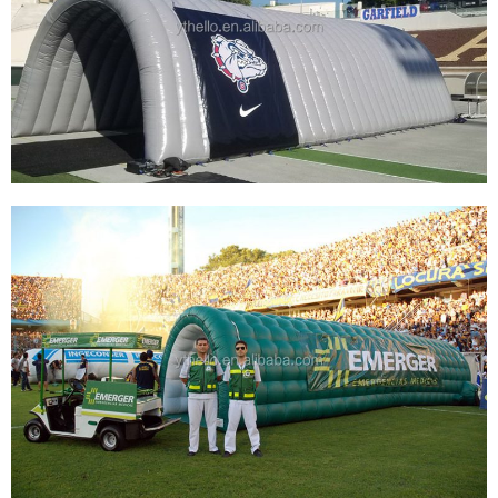
TUNNEL SPORT FOOTBALL, INFLATABLE
BASEBALL ENTRANCE TUNNEL INFLATABLE
ANIMAL TUNNEL
View More
GREY INFLATABLE SPORT TUNNEL GIANT
INFLATABLE SPORTS TUNNEL ADVERTISING
INFLATABLE ARCH TUNNEL
View More