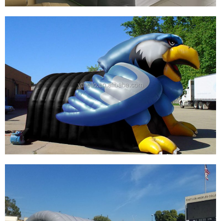
SPORT TEAM OUTDOOR INFLATABLE
FOOTBALL ENTRANCE TUNNEL SPORT
INFLATABLE TUNNEL FOR ADVERTISING
View More
CUSTOMIZED INFLATABLE EAGLE HEAD