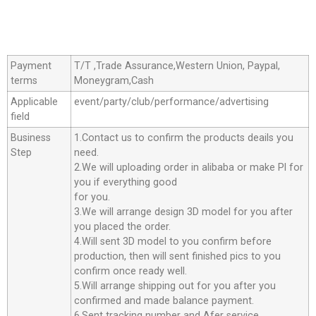
Payment
T/T ,Trade Assurance,Western Union, Paypal,
terms
Moneygram,Cash
Applicable
event/party/club/performance/advertising
field
Business
1.Contact us to confirm the products deails you
Step
need.
2.We will uploading order in alibaba or make Pl for
you if everything good
for you.
3.We will arrange design 3D model for you after
you placed the order.
4.Will sent 3D model to you confirm before
production, then will sent finished pics to you
confirm once ready well.
5.Will arrange shipping out for you after you
confirmed and made balance payment.
6.Sent tracking number and Afer service.