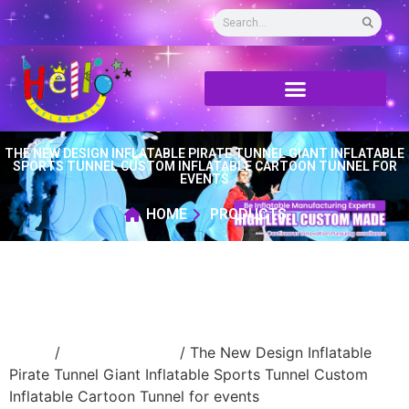
THE NEW DESIGN INFLATABLE PIRATE TUNNEL GIANT INFLATABLE
SPORTS TUNNEL CUSTOM INFLATABLE CARTOON TUNNEL FOR
EVENTS
HOME
PRODUCTS
Home
/
inflatable tunnel
/ The New Design Inflatable
Pirate Tunnel Giant Inflatable Sports Tunnel Custom
Inflatable Cartoon Tunnel for events