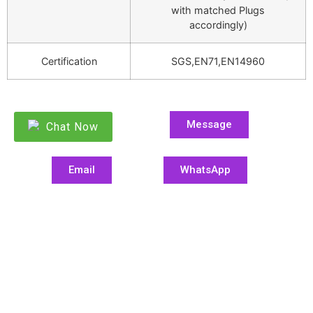
with matched Plugs
accordingly)
Certification
SGS,EN71,EN14960
Message
Chat Now
Email
WhatsApp