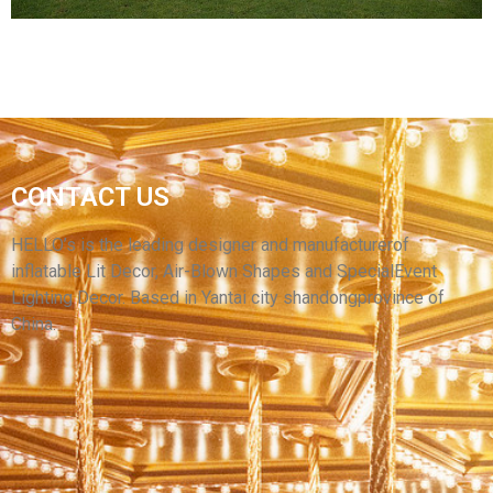
HOT SALE LED LIGHT SPORTS ENTRANCE
CONTACT US
TENT INFLATABLE TUNNEL FOR OUTDOOR
DECORATIONS
HELLO’s is the leading designer and manufacturerof
inflatable Lit Decor, Air-Blown Shapes and SpecialEvent
View More
Lighting Decor. Based in Yantai city shandongprovince of
China.