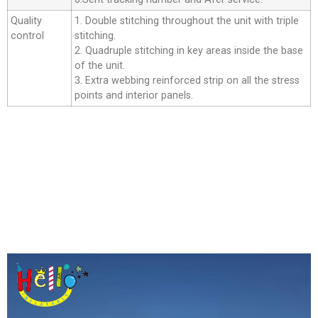
Quality
1. Double stitching throughout the unit with triple
control
stitching.
2. Quadruple stitching in key areas inside the base
of the unit.
3. Extra webbing reinforced strip on all the stress
points and interior panels.