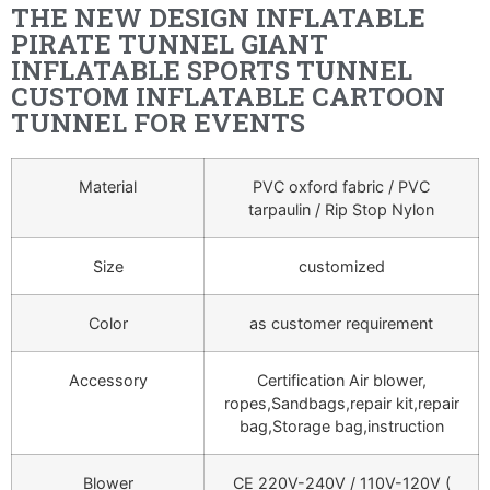
THE NEW DESIGN INFLATABLE
PIRATE TUNNEL GIANT
INFLATABLE SPORTS TUNNEL
CUSTOM INFLATABLE CARTOON
TUNNEL FOR EVENTS
Material
PVC oxford fabric / PVC
tarpaulin / Rip Stop Nylon
Size
customized
Color
as customer requirement
Accessory
Certification Air blower,
ropes,Sandbags,repair kit,repair
bag,Storage bag,instruction
Blower
CE 220V-240V / 110V-120V (