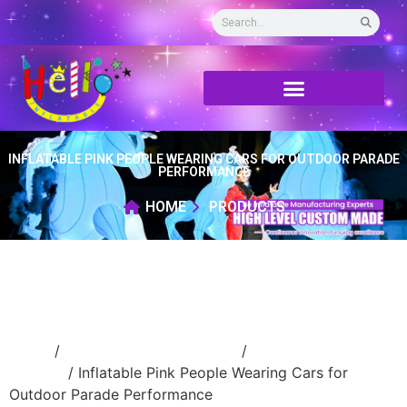
INFLATABLE PINK PEOPLE WEARING CARS FOR OUTDOOR PARADE
PERFORMANCE
HOME
PRODUCTS
Home
/
Inflatable cartoon/animal
/
inflatable
cartoon
/ Inflatable Pink People Wearing Cars for
Outdoor Parade Performance