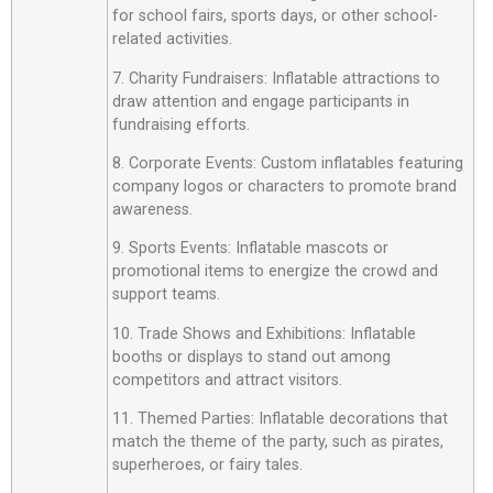
for school fairs, sports days, or other school-
related activities.
7. Charity Fundraisers: Inflatable attractions to
draw attention and engage participants in
fundraising efforts.
8. Corporate Events: Custom inflatables featuring
company logos or characters to promote brand
awareness.
9. Sports Events: Inflatable mascots or
promotional items to energize the crowd and
support teams.
10. Trade Shows and Exhibitions: Inflatable
booths or displays to stand out among
competitors and attract visitors.
11. Themed Parties: Inflatable decorations that
match the theme of the party, such as pirates,
superheroes, or fairy tales.