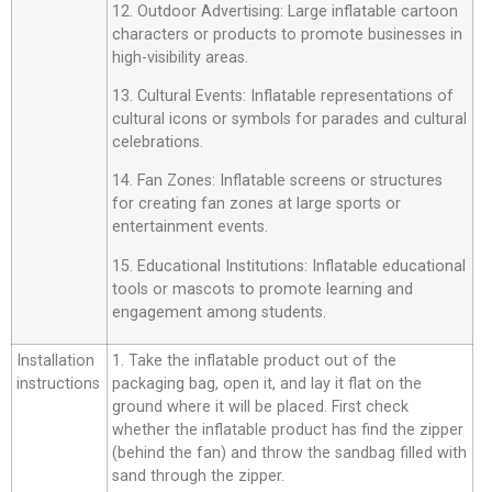
12. Outdoor Advertising: Large inflatable cartoon
characters or products to promote businesses in
high-visibility areas.
13. Cultural Events: Inflatable representations of
cultural icons or symbols for parades and cultural
celebrations.
14. Fan Zones: Inflatable screens or structures
for creating fan zones at large sports or
entertainment events.
15. Educational Institutions: Inflatable educational
tools or mascots to promote learning and
engagement among students.
Installation
1. Take the inflatable product out of the
instructions
packaging bag, open it, and lay it flat on the
ground where it will be placed. First check
whether the inflatable product has find the zipper
(behind the fan) and throw the sandbag filled with
sand through the zipper.