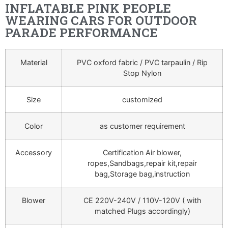
INFLATABLE PINK PEOPLE
WEARING CARS FOR OUTDOOR
PARADE PERFORMANCE
Material
PVC oxford fabric / PVC tarpaulin / Rip
Stop Nylon
Size
customized
Color
as customer requirement
Accessory
Certification Air blower,
ropes,Sandbags,repair kit,repair
bag,Storage bag,instruction
Blower
CE 220V-240V / 110V-120V ( with
matched Plugs accordingly)