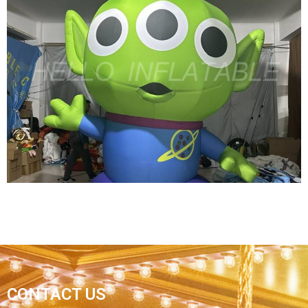
SPACE THEME ASTRONAUT MODEL BLOW UP
INFLATABLE SPACEMAN FOR PARTY
DECORATION
View More
HOT SALE INFLATABLE CARTOON CHARATER
CONTACT US
IMAGE THREE EYES GREEN INFLATABLE