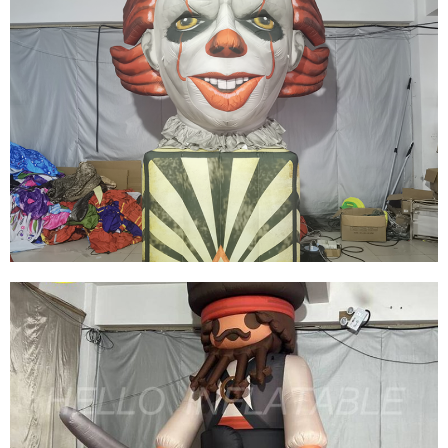
HOT SALE EVENT DECORATION INFLATABLE