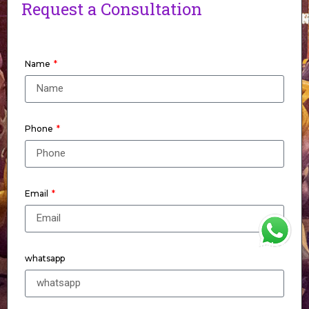
Request a Consultation
Name
Phone
Email
WhatsApp
whatsapp