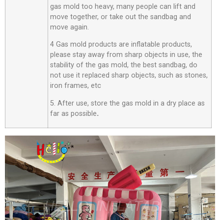
gas mold too heavy, many people can lift and
move together, or take out the sandbag and
move again.
4 Gas mold products are inflatable products,
please stay away from sharp objects in use, the
stability of the gas mold, the best sandbag, do
not use it replaced sharp objects, such as stones,
iron frames, etc
5. After use, store the gas mold in a dry place as
far as possible
.