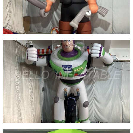
CARTOON FOR ADVERTISING
View More
BEST DESIGN INFLATABLE CARTOON
CHARACTER MODEL INFLATABLE PIRATE
WITH KNIFE PISTOL
View More