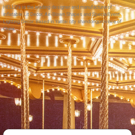
MONSTER
HELLO’s is the leading designer and manufacturerof
inflatable Lit Decor, Air-Blown Shapes and SpecialEvent
View More
Lighting Decor. Based in Yantai city shandongprovince of
China.