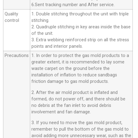
6.Sent tracking number and After service.
Quality
1. Double stitching throughout the unit with triple
control
stitching.
2. Quadruple stitching in key areas inside the base
of the unit.
3. Extra webbing reinforced strip on all the stress
points and interior panels.
Precautions
1. In order to protect the gas mold products to a
greater extent, it is recommended to lay some
waste carpet on the ground before the
installation of inflation to reduce sandbags
friction damage to gas mold products.
2. After the air mold product is inflated and
formed, do not power off, and there should be
no debris at the fan inlet to avoid debris
involvement and fan damage.
3. If you need to move the gas mold product,
remember to pull the bottom of the gas mold to
avoid adding more unnecessary wear, such as the