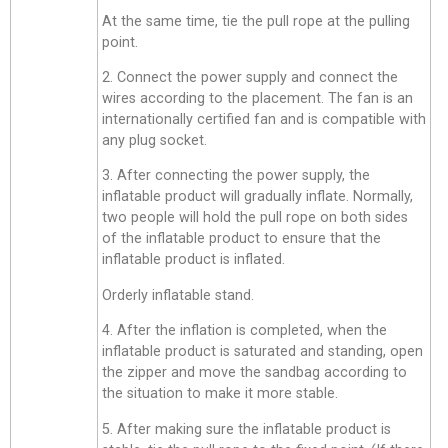
At the same time, tie the pull rope at the pulling
point.
2. Connect the power supply and connect the
wires according to the placement. The fan is an
internationally certified fan and is compatible with
any plug socket.
3. After connecting the power supply, the
inflatable product will gradually inflate. Normally,
two people will hold the pull rope on both sides
of the inflatable product to ensure that the
inflatable product is inflated.
Orderly inflatable stand.
4. After the inflation is completed, when the
inflatable product is saturated and standing, open
the zipper and move the sandbag according to
the situation to make it more stable.
5. After making sure the inflatable product is