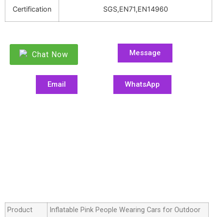
Certification
SGS,EN71,EN14960
Message
Chat Now
Email
WhatsApp
Product
Inflatable Pink People Wearing Cars for Outdoor