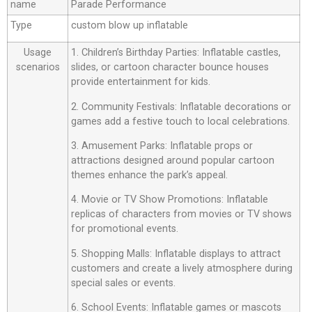
name
Parade Performance
Type
custom blow up inflatable
Usage
1. Children’s Birthday Parties: Inflatable castles,
scenarios
slides, or cartoon character bounce houses
provide entertainment for kids.
2. Community Festivals: Inflatable decorations or
games add a festive touch to local celebrations.
3. Amusement Parks: Inflatable props or
attractions designed around popular cartoon
themes enhance the park’s appeal.
4. Movie or TV Show Promotions: Inflatable
replicas of characters from movies or TV shows
for promotional events.
5. Shopping Malls: Inflatable displays to attract
customers and create a lively atmosphere during
special sales or events.
6. School Events: Inflatable games or mascots