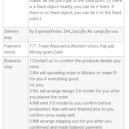
stable, tie the pull rope to the fixed point. (If there
is a fixed object nearby, you can tie it there. If
there is no fixed object, you can tie it to the fixed
point.)
Delivery
By Express(Fedex, DHL,Ups),By Air cargo,By sea
way
Payment
T/T ,Trade Assurance,Western Union, Pay pal,
terms
Money gram,Cash
Business
1.Contact us to confirm the products details you
step
need.
2.We will uploading order in Alibaba or make Pl
for you if everything good
for you.
3.We will arrange design 3 D model for you after
you placed the order.
4.Will sent 3 D model to you confirm before
production, then will sent finished pics to you
confirm once ready well.
5.Will arrange shipping out for you after you
confirmed and made balance payment.