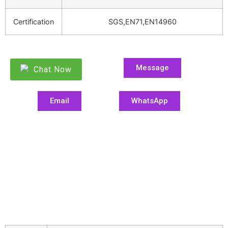
Certification
SGS,EN71,EN14960
Message
Chat Now
Email
WhatsApp