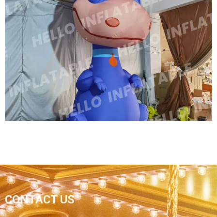
OUTDOOR HUGE INFLATABLE DINOSAUR FOR
ADVERTISING INFLATABLE PROMOTION DINO,
GIANT DRAGON INFLATABLE
View More
OUTDOOR HUGE INFLATABLE DINOSAUR FOR
CONTACT US
ADVERTISING PROMOTION DINO GIANT