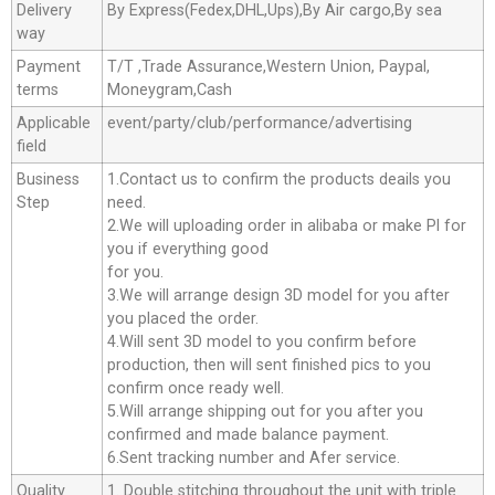
Delivery
By Express(Fedex,DHL,Ups),By Air cargo,By sea
way
Payment
T/T ,Trade Assurance,Western Union, Paypal,
terms
Moneygram,Cash
Applicable
event/party/club/performance/advertising
field
Business
1.Contact us to confirm the products deails you
Step
need.
2.We will uploading order in alibaba or make Pl for
you if everything good
for you.
3.We will arrange design 3D model for you after
you placed the order.
4.Will sent 3D model to you confirm before
production, then will sent finished pics to you
confirm once ready well.
5.Will arrange shipping out for you after you
confirmed and made balance payment.
6.Sent tracking number and Afer service.
Quality
1. Double stitching throughout the unit with triple