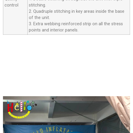
control
stitching.
2. Quadruple stitching in key areas inside the base
of the unit.
3. Extra webbing reinforced strip on all the stress
points and interior panels.