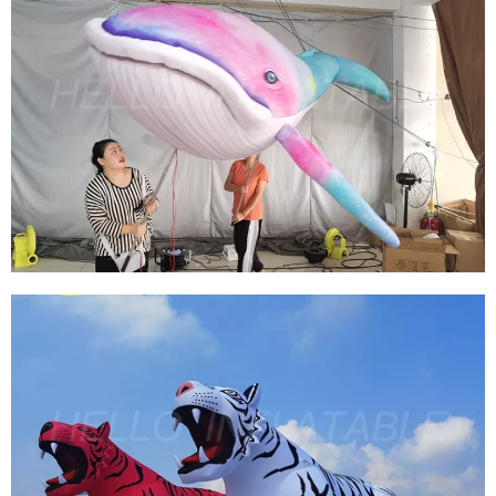
HOT SELLING INFLATABLE MARINE ANIMALS