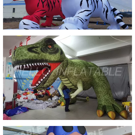
CUSTOM INFLATABLE MARINE WHALES
View More
FACTORY PRICE SELL INFLATABLE TIGER
INFLATABLE RED TIGER INFLATABLE WHITE
TIGER
View More