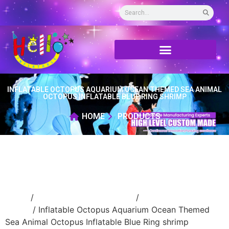
INFLATABLE OCTOPUS AQUARIUM OCEAN THEMED SEA ANIMAL
OCTOPUS INFLATABLE BLUE RING SHRIMP
HOME
PRODUCTS
Home
/
Inflatable cartoon/animal
/
inflatable
animal
/ Inflatable Octopus Aquarium Ocean Themed
Sea Animal Octopus Inflatable Blue Ring shrimp