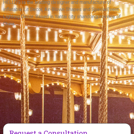
DRAGON INFLATABLE CARTOON DINOSAUR
HELLO’s is the leading designer and manufacturerof
inflatable Lit Decor, Air-Blown Shapes and SpecialEvent
View More
Lighting Decor. Based in Yantai city shandongprovince of
China.
Request a Consultation