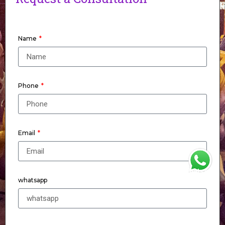
Name
Phone
Email
WhatsApp
whatsapp