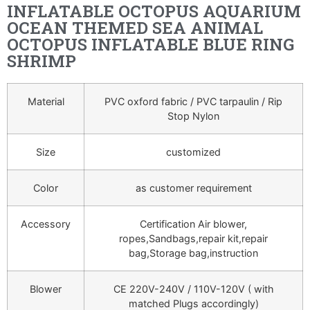
INFLATABLE OCTOPUS AQUARIUM
OCEAN THEMED SEA ANIMAL
OCTOPUS INFLATABLE BLUE RING
SHRIMP
Material
PVC oxford fabric / PVC tarpaulin / Rip
Stop Nylon
Size
customized
Color
as customer requirement
Accessory
Certification Air blower,
ropes,Sandbags,repair kit,repair
bag,Storage bag,instruction
Blower
CE 220V-240V / 110V-120V ( with
matched Plugs accordingly)