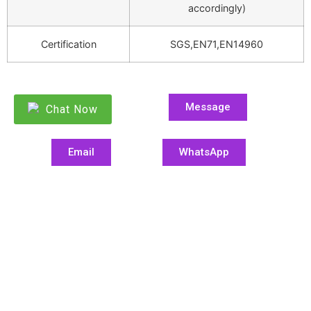
accordingly)
Certification
SGS,EN71,EN14960
Message
Chat Now
Email
WhatsApp