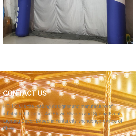
CUSTOMIZED INFLATABLE ARCH WITH
BRAND LOGO CHEAP INFLATABLE ARCH
ADVERTISING INFLATABLE
View More
OEM INFLATABLE RACE START FINISH LINE
CONTACT US
ARCH INFLATABLE ENTRANCE ARCH FOR
EVENT
HELLO’s is the leading designer and manufacturerof
inflatable Lit Decor, Air-Blown Shapes and SpecialEvent
View More
Lighting Decor. Based in Yantai city shandongprovince of
China.