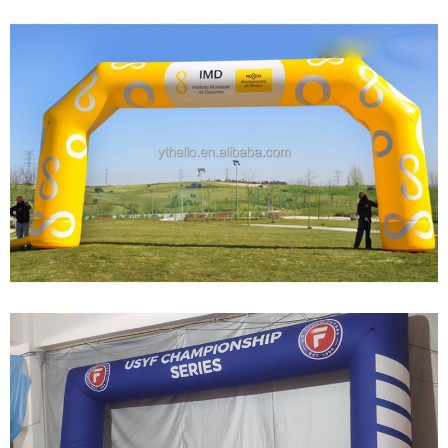
CUSTOM INFLATABLE ARCHES OF VARIOUS
SIZES FOR THE START OF THE RUNWAY
View More