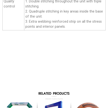
Quality
1. Double stitching throughout the unit with triple
control
stitching.
2. Quadruple stitching in key areas inside the base
of the unit.
3. Extra webbing reinforced strip on all the stress
points and interior panels.