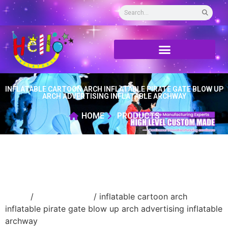
INFLATABLE CARTOON ARCH INFLATABLE PIRATE GATE BLOW UP
ARCH ADVERTISING INFLATABLE ARCHWAY
HOME
PRODUCTS
Home
/
Inflatable arch
/ inflatable cartoon arch
inflatable pirate gate blow up arch advertising inflatable
archway