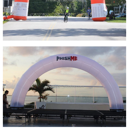
CUSTOMIZED HEAT TRANSFER PRINTING
OUTDOOR ADVERTISING INFLATABLE RACE
ARCH INFLATABLE FINISH AND START LINE
View More