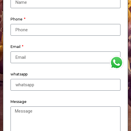
Phone
Email
WhatsApp
whatsapp
Message