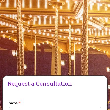
Request a Consultation
Name