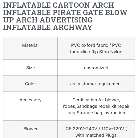
INFLATABLE CARTOON ARCH
INFLATABLE PIRATE GATE BLOW
UP ARCH ADVERTISING
INFLATABLE ARCHWAY
Material
PVC oxford fabric / PVC
tarpaulin / Rip Stop Nylon
Size
customized
Color
as customer requirement
Accessory
Certification Air blower,
ropes,Sandbags,repair kit,repair
bag,Storage bag,instruction
Blower
CE 220V-240V / 110V-120V (
with matched Plugs