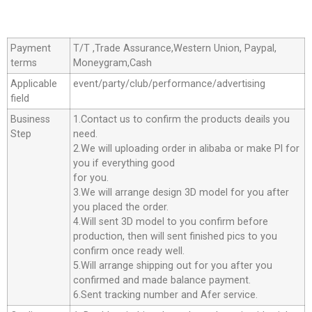
Payment
T/T ,Trade Assurance,Western Union, Paypal,
terms
Moneygram,Cash
Applicable
event/party/club/performance/advertising
field
Business
1.Contact us to confirm the products deails you
Step
need.
2.We will uploading order in alibaba or make Pl for
you if everything good
for you.
3.We will arrange design 3D model for you after
you placed the order.
4.Will sent 3D model to you confirm before
production, then will sent finished pics to you
confirm once ready well.
5.Will arrange shipping out for you after you
confirmed and made balance payment.
6.Sent tracking number and Afer service.