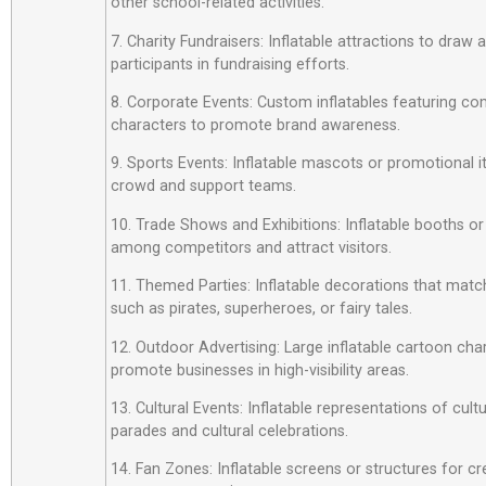
other school-related activities.
7. Charity Fundraisers: Inflatable attractions to draw
participants in fundraising efforts.
8. Corporate Events: Custom inflatables featuring c
characters to promote brand awareness.
9. Sports Events: Inflatable mascots or promotional 
crowd and support teams.
10. Trade Shows and Exhibitions: Inflatable booths or
among competitors and attract visitors.
11. Themed Parties: Inflatable decorations that matc
such as pirates, superheroes, or fairy tales.
12. Outdoor Advertising: Large inflatable cartoon cha
promote businesses in high-visibility areas.
13. Cultural Events: Inflatable representations of cult
parades and cultural celebrations.
14. Fan Zones: Inflatable screens or structures for cr