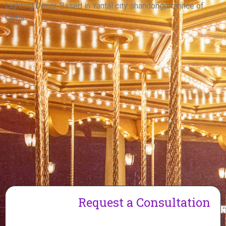
View More
Lighting Decor. Based in Yantai city shandongprovince of
China.
Request a Consultation