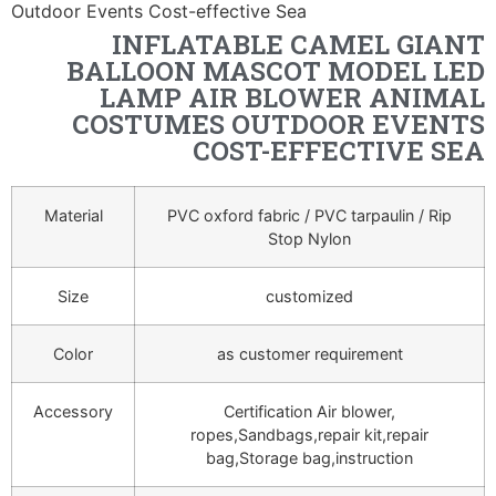
Outdoor Events Cost-effective Sea
INFLATABLE CAMEL GIANT
BALLOON MASCOT MODEL LED
LAMP AIR BLOWER ANIMAL
COSTUMES OUTDOOR EVENTS
COST-EFFECTIVE SEA
Material
PVC oxford fabric / PVC tarpaulin / Rip
Stop Nylon
Size
customized
Color
as customer requirement
Accessory
Certification Air blower,
ropes,Sandbags,repair kit,repair
bag,Storage bag,instruction