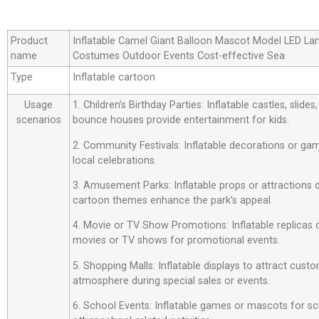
Product
Inflatable Camel Giant Balloon Mascot Model LED La
name
Costumes Outdoor Events Cost-effective Sea
Type
Inflatable cartoon
Usage
1. Children’s Birthday Parties: Inflatable castles, slide
scenarios
bounce houses provide entertainment for kids.
2. Community Festivals: Inflatable decorations or ga
local celebrations.
3. Amusement Parks: Inflatable props or attractions
cartoon themes enhance the park’s appeal.
4. Movie or TV Show Promotions: Inflatable replicas
movies or TV shows for promotional events.
5. Shopping Malls: Inflatable displays to attract custo
atmosphere during special sales or events.
6. School Events: Inflatable games or mascots for sch