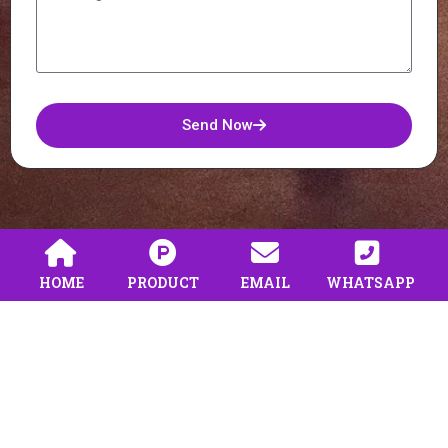
Send Now
HOME
PRODUCT
EMAIL
WHATSAPP