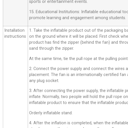
sports or entertainment events.
15. Educational Institutions: Inflatable educational t
promote learning and engagement among students.
Installation
1. Take the inflatable product out of the packaging bag,
instructions
on the ground where it will be placed. First check whe
product has find the zipper (behind the fan) and thro
sand through the zipper.
At the same time, tie the pull rope at the pulling point
2. Connect the power supply and connect the wires a
placement. The fan is an internationally certified fan
any plug socket.
3. After connecting the power supply, the inflatable p
inflate. Normally, two people will hold the pull rope o
inflatable product to ensure that the inflatable product
Orderly inflatable stand.
4. After the inflation is completed, when the inflatab