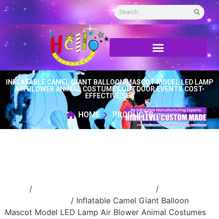
INFLATABLE CAMEL GIANT BALLOON MASCOT MODEL LED LAMP
AIR BLOWER ANIMAL COSTUMES OUTDOOR EVENTS COST-
EFFECTIVE SEA
HOME
PRODUCTS
Home
/
Inflatable performance costume
/
inflatable
cartoon costume
/ Inflatable Camel Giant Balloon
Mascot Model LED Lamp Air Blower Animal Costumes