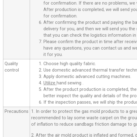
for confirmation. If there are no problems, we w
After production is completed, we will send you
for confirmation.
After confirming the product and paying the ba
delivery for you, and then we will send you th
that you can check the logistics information in
Please confirm the product in time after receiv
have any questions, you can contact us and we 
it for you.
Quality
Choose high quality fabric.
control
Use domestic advanced thermal transfer techno
Apply domestic advanced cutting machines.
Utilize
hand sewing .
After the product production is completed, the
better inspect the quality and details of the pro
If the inspection passes, we will ship the prod
Precautions
1. In order to protect the gas mold products to a great
recommended to lay some waste carpet on the ground
of inflation to reduce sandbags friction damage to g
2. After the air mold product is inflated and formed,