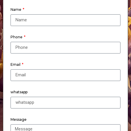
Name
Phone
Email
whatsapp
Message