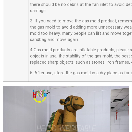
there should be no debris at the fan inlet to avoid d
damage.
3. If you need to move the gas mold product, rememb
the gas mold to avoid adding more unnecessary wear
mold too heavy, many people can lift and move toget
sandbag and move again.
4 Gas mold products are inflatable products, please
objects in use, the stability of the gas mold, the best
replaced sharp objects, such as stones, iron frames, 
5. After use, store the gas mold in a dry place as far 