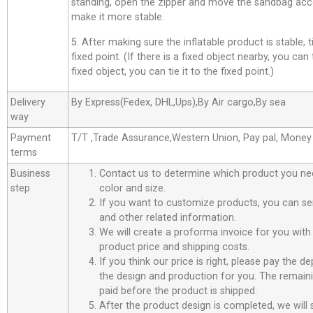
standing, open the zipper and move the sandbag acco
make it more stable.
5. After making sure the inflatable product is stable, t
fixed point. (If there is a fixed object nearby, you can t
fixed object, you can tie it to the fixed point.)
Delivery
By Express(Fedex, DHL,Ups),By Air cargo,By sea
way
Payment
T/T ,Trade Assurance,Western Union, Pay pal, Mone
terms
Business
Contact us to determine which product you ne
step
color and size.
If you want to customize products, you can se
and other related information.
We will create a proforma invoice for you with 
product price and shipping costs.
If you think our price is right, please pay the d
the design and production for you. The remain
paid before the product is shipped.
After the product design is completed, we will