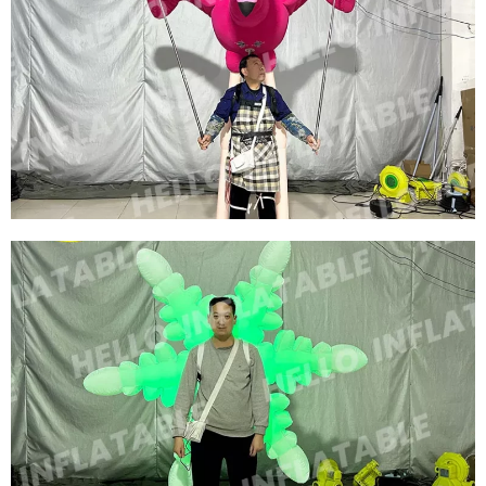
WALKING INFLATABLE SHOW COSTUME SUIT
INFLATABLE BIRD COSTUMES INFLATABLE
RED SWAN COSTUMES
View More