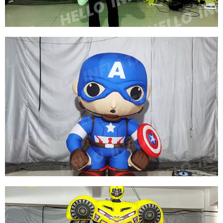
FACTORY DIRECT SALE CUSTOMIZED
INFLATABLE SNOW GLOBE SNOWFLAKE
COSTUME WITH LED FOR CHRISTMAS
DECORATION
View More