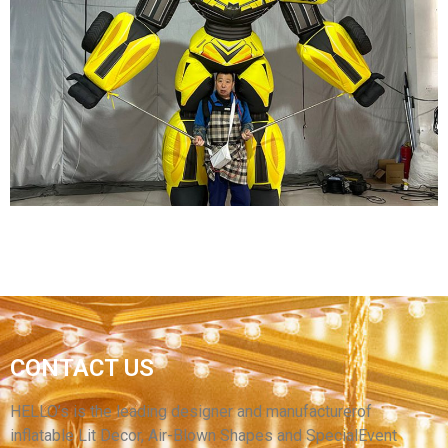
CUSTOM CARTOON CHARACTERS INFLATABLE
COSTUMES INFLATABLE MOVIE CHARACTER
COSTUMES
View More
FUNNY EVENT PERFORMANCE INFLATABLE
CONTACT US
ROBOT COSTUME INFLATABLE CARTOON
TRANSFORMER COSTUME FOR ADULT
HELLO’s is the leading designer and manufacturerof
inflatable Lit Decor, Air-Blown Shapes and SpecialEvent