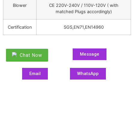
Blower
CE 220V-240V / 110V-120V ( with
matched Plugs accordingly)
Certification
SGS,EN71,EN14960
Message
Chat Now
Email
WhatsApp