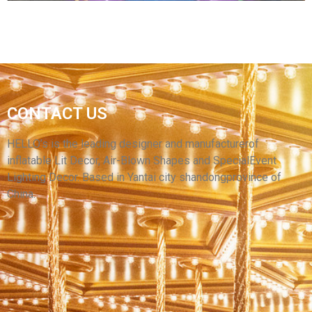
THE PURPLE ADVERTISING INFLATABLE
CONTACT US
MONEY GRAB CASH BOOTH MACHINE FOR
OPENING CEREMONY PROMOTION
HELLO’s is the leading designer and manufacturerof
inflatable Lit Decor, Air-Blown Shapes and SpecialEvent
View More
Lighting Decor. Based in Yantai city shandongprovince of
China.