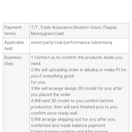
Payment
T/T ,Trade Assurance,Western Union, Paypal,
terms
Moneygram,Cash
Applicable
event/party/club/performance/advertising
field
Business
1.Contact us to confirm the products deails you
Step
need.
2.We will uploading order in alibaba or make Pl for
you if everything good
for you.
3.We will arrange design 3D model for you after
you placed the order.
4.Will sent 3D model to you confirm before
production, then will sent finished pics to you
confirm once ready well.
5.Will arrange shipping out for you after you
confirmed and made balance payment.
6.Sent tracking number and Afer service.