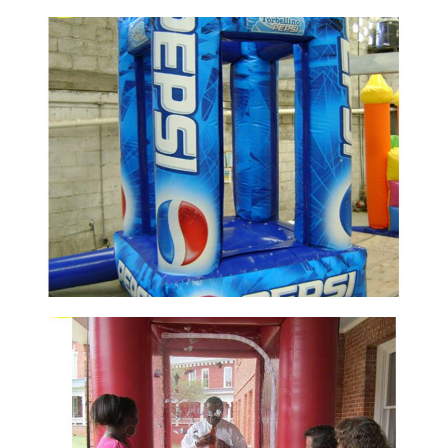
CUSTOM INFLATABLE CASH CUBE MONEY
GRAB MACHINE BOOTH WITH AIR BLOWER
FOR ADVERTISING EVENT PROMOTION
View More