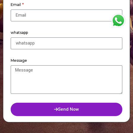
Email
WhatsApp
whatsapp
Message
Send Now