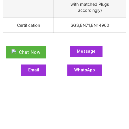
with matched Plugs
accordingly)
Certification
SGS,EN71,EN14960
Message
Chat Now
Email
WhatsApp