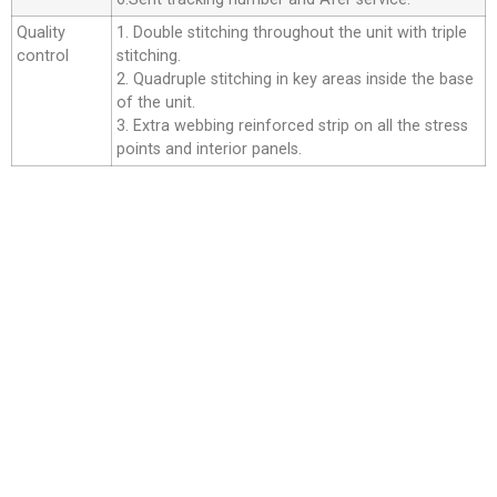
Quality
1. Double stitching throughout the unit with triple
control
stitching.
2. Quadruple stitching in key areas inside the base
of the unit.
3. Extra webbing reinforced strip on all the stress
points and interior panels.