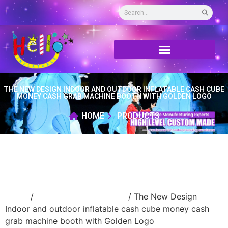
THE NEW DESIGN INDOOR AND OUTDOOR INFLATABLE CASH CUBE
MONEY CASH GRAB MACHINE BOOTH WITH GOLDEN LOGO
HOME
PRODUCTS
Home
/
Inflatable money booth
/ The New Design
Indoor and outdoor inflatable cash cube money cash
grab machine booth with Golden Logo