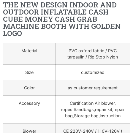
THE NEW DESIGN INDOOR AND
OUTDOOR INFLATABLE CASH
CUBE MONEY CASH GRAB
MACHINE BOOTH WITH GOLDEN
LOGO
Material
PVC oxford fabric / PVC
tarpaulin / Rip Stop Nylon
Size
customized
Color
as customer requirement
Accessory
Certification Air blower,
ropes,Sandbags,repair kit,repair
bag,Storage bag,instruction
Blower
CE 220V-240V / 110V-120V (