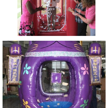
THE BLUE INFLATABLE CASH GOOD LOOKING
CUBE INFLATABLE MONEY CATCHING GRAB
MACHINE BOOTH FOR SALE
View More
MANUFACTURER CASH GRAB MACHINE
INFLATABLE CASH CUBE INFLATABLE MONEY
BOOTH ENTERTAINMENT INFLATABLE
MONEY CATCHING GRAB MACHINE
View More