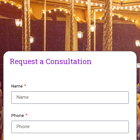
Request a Consultation
Name
Phone