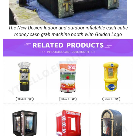
The New Design Indoor and outdoor inflatable cash cube
money cash grab machine booth with Golden Logo