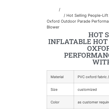
Home
/
Inflatable performance c
costume
/ Hot Selling People-Lift
Oxford Outdoor Parade Performan
Blower
HOT S
INFLATABLE HOT
OXFO
PERFORMANC
WIT
Material
PVC oxford fabric /
Size
customized
Color
as customer requi