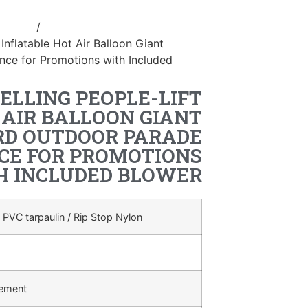
ostume
/
inflatable handle
 Inflatable Hot Air Balloon Giant
ce for Promotions with Included
ELLING PEOPLE-LIFT
 AIR BALLOON GIANT
RD OUTDOOR PARADE
E FOR PROMOTIONS
H INCLUDED BLOWER
 PVC tarpaulin / Rip Stop Nylon
rement