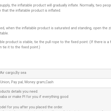
pply, the inflatable product will gradually inflate. Normally, two peop
 that the inflatable product is inflated.
leted, when the inflatable product is saturated and standing, open th
table.
le product is stable, tie the pull rope to the fixed point. (If there is a 
 tie it to the fixed point.)
Air cargo,By sea
 Union, Pay pal, Money gram,Cash
oducts details you need.
ibaba or make Pl for you if everything good
odel for you after you placed the order.