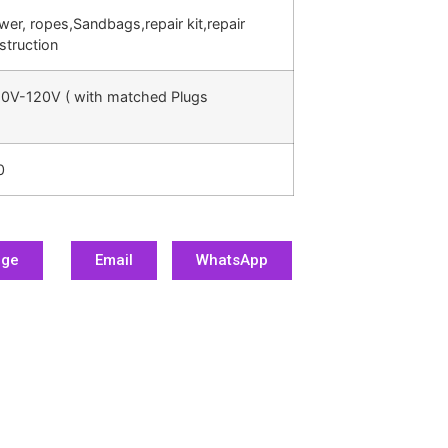
ower, ropes,Sandbags,repair kit,repair
struction
0V-120V ( with matched Plugs
0
age
Email
WhatsApp