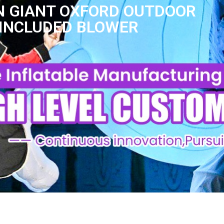
ON GIANT OXFORD OUTDOOR
INCLUDED BLOWER