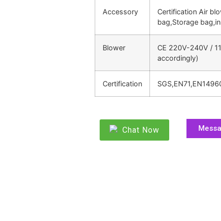
Accessory
Certification Air bl
bag,Storage bag,in
Blower
CE 220V-240V / 11
accordingly)
Certification
SGS,EN71,EN1496
Mess
Chat Now