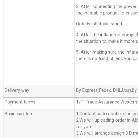
3. After connecting the power su
the inflatable product to ensure
Orderly inflatable stand.
4. After the inflation is comp
the situation to make it more s
5. After making sure the inflatab
there is no fixed object, you can
Delivery way
By Express(Fedex, DHL,Ups),By 
Payment terms
T/T ,Trade Assurance,Western
Business step
1.Contact us to confirm the pr
2.We will uploading order in Al
for you.
3.We will arrange design 3 D m