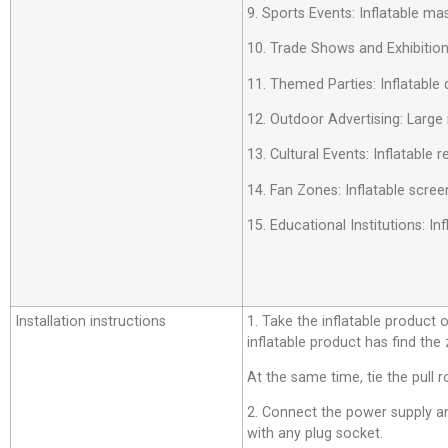
9. Sports Events: Inflatable m
10. Trade Shows and Exhibition
11. Themed Parties: Inflatable 
12. Outdoor Advertising: Large 
13. Cultural Events: Inflatable
14. Fan Zones: Inflatable scree
15. Educational Institutions: 
Installation instructions
1. Take the inflatable product o
inflatable product has find the
At the same time, tie the pull r
2. Connect the power supply an
with any plug socket.