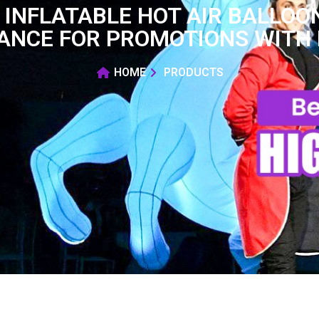
T INFLATABLE HOT AIR BALLO
ANCE FOR PROMOTIONS WITH 
HOME
PRODUCTS