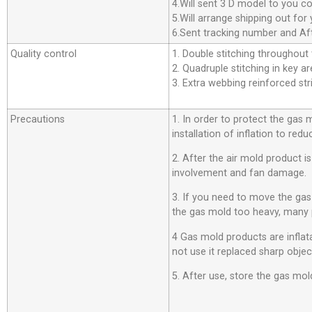
4.Will sent 3 D model to you co
5.Will arrange shipping out f
6.Sent tracking number and Aft
Quality control
1. Double stitching throughout t
2. Quadruple stitching in key ar
3. Extra webbing reinforced stri
Precautions
1. In order to protect the gas
installation of inflation to r
2. After the air mold product i
involvement and fan damage.
3. If you need to move the ga
the gas mold too heavy, many 
4 Gas mold products are inflata
not use it replaced sharp objec
5. After use, store the gas mold