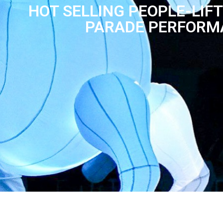
HOT SELLING PEOPLE-LIF
PARADE PERFORM