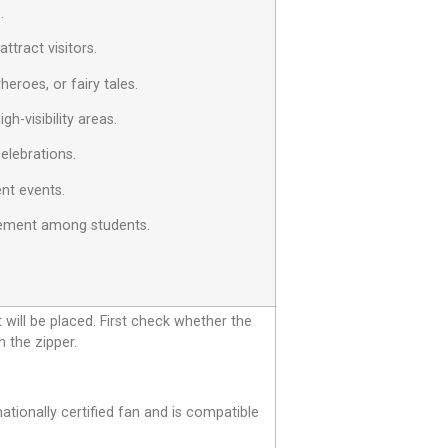
.
tract visitors.
eroes, or fairy tales.
h-visibility areas.
celebrations.
ent events.
agement among students.
t will be placed. First check whether the
h the zipper.
tionally certified fan and is compatible