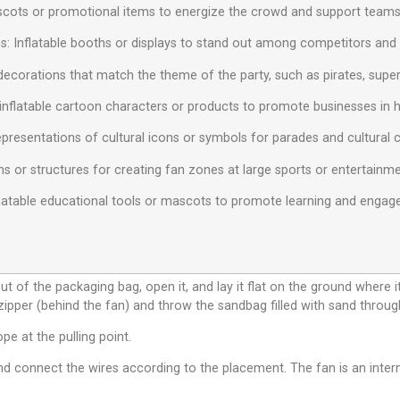
ascots or promotional items to energize the crowd and support teams
s: Inflatable booths or displays to stand out among competitors and at
decorations that match the theme of the party, such as pirates, superh
inflatable cartoon characters or products to promote businesses in hig
 representations of cultural icons or symbols for parades and cultural 
ns or structures for creating fan zones at large sports or entertainm
Inflatable educational tools or mascots to promote learning and eng
ut of the packaging bag, open it, and lay it flat on the ground where i
 zipper (behind the fan) and throw the sandbag filled with sand throug
ope at the pulling point.
d connect the wires according to the placement. The fan is an interna