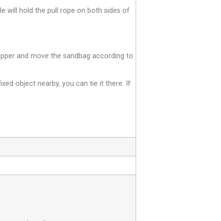
le will hold the pull rope on both sides of
e zipper and move the sandbag according to
fixed object nearby, you can tie it there. If