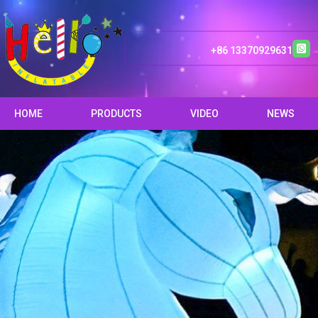
+86 13370929631
HOME
PRODUCTS
VIDEO
NEWS