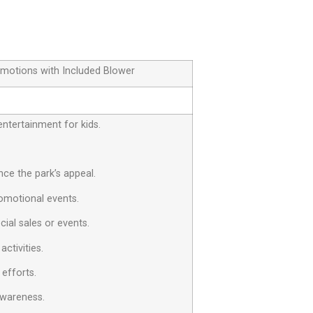
omotions with Included Blower
entertainment for kids.
ce the park’s appeal.
omotional events.
cial sales or events.
ctivities.
 efforts.
awareness.