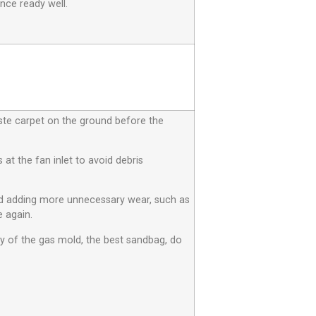
nce ready well.
aste carpet on the ground before the
at the fan inlet to avoid debris
id adding more unnecessary wear, such as
 again.
ty of the gas mold, the best sandbag, do