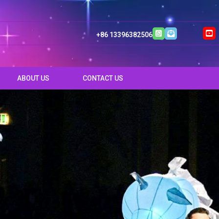
+86 13396382506
ABOUT US
CONTACT US