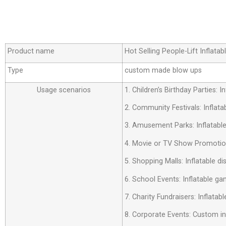
Product name
Hot Selling People-Lift Inflat
Type
custom made blow ups
Usage scenarios
1. Children’s Birthday Parties:
2. Community Festivals: Inflata
3. Amusement Parks: Inflatabl
4. Movie or TV Show Promotion
5. Shopping Malls: Inflatable d
6. School Events: Inflatable ga
7. Charity Fundraisers: Inflatab
8. Corporate Events: Custom i