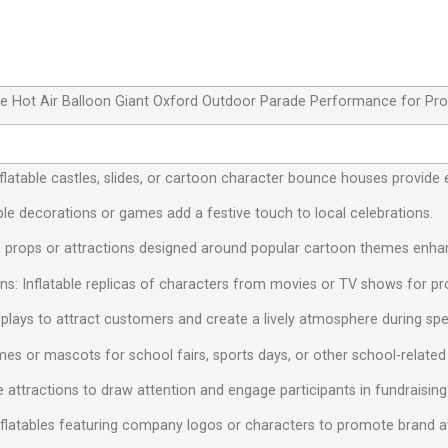
able Hot Air Balloon Giant Oxford Outdoor Parade Performance for Pr
 Inflatable castles, slides, or cartoon character bounce houses provide 
ble decorations or games add a festive touch to local celebrations.
e props or attractions designed around popular cartoon themes enhan
s: Inflatable replicas of characters from movies or TV shows for pr
isplays to attract customers and create a lively atmosphere during spe
mes or mascots for school fairs, sports days, or other school-related a
le attractions to draw attention and engage participants in fundraising
nflatables featuring company logos or characters to promote brand 