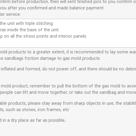
nfirm before production, then will sent finished pics to you confirm o
or you after you confirmed and made balance payment.
er service.
he unit with triple stitching.
eas inside the base of the unit.
p on all the stress points and interior panels.
 mold products to a greater extent, it is recommended to lay some w
educe sandbags friction damage to gas mold products.
s inflated and formed, do not power off, and there should be no debris 
s mold product, remember to pull the bottom of the gas mold to avo
people can lift and move together, or take out the sandbag and move
ble products, please stay away from sharp objects in use, the stabili
ts, such as stones, iron frames, etc
 in a dry place as far as possible
.