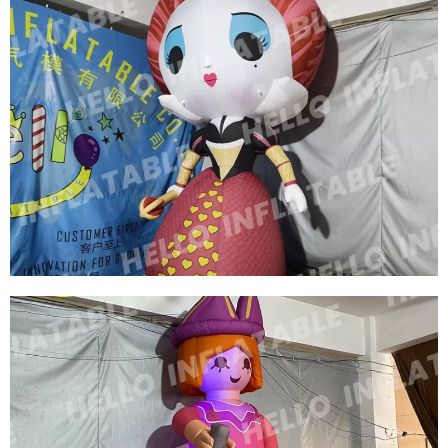
HIGH QUALITY INFLATABLE GIRL HUGE