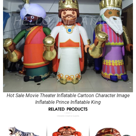
Hot Sale Movie Theater Inflatable Cartoon Character Image
Inflatable Prince Inflatable King