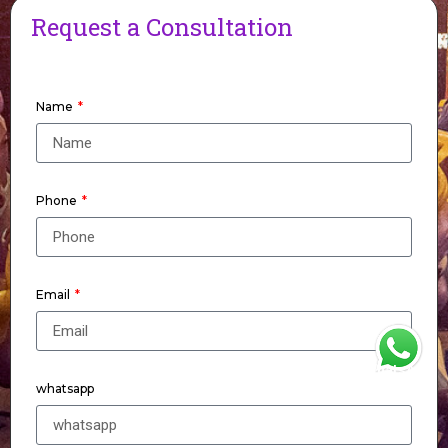
Request a Consultation
Name
Phone
Email
WhatsApp
whatsapp