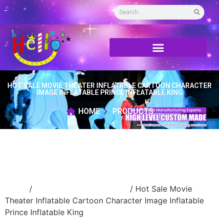
HOT SALE MOVIE THEATER INFLATABLE CARTOON CHARACTER
IMAGE INFLATABLE PRINCE INFLATABLE KING
HOME
PRODUCTS
Home
/
Inflatable cartoon/animal
/ Hot Sale Movie
Theater Inflatable Cartoon Character Image Inflatable
Prince Inflatable King