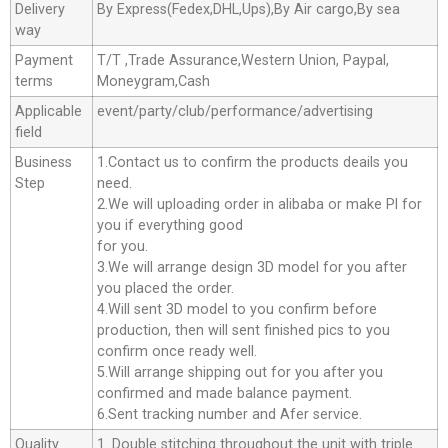
Delivery
By Express(Fedex,DHL,Ups),By Air cargo,By sea
way
Payment
T/T ,Trade Assurance,Western Union, Paypal,
terms
Moneygram,Cash
Applicable
event/party/club/performance/advertising
field
Business
1.Contact us to confirm the products deails you
Step
need.
2.We will uploading order in alibaba or make Pl for
you if everything good
for you.
3.We will arrange design 3D model for you after
you placed the order.
4.Will sent 3D model to you confirm before
production, then will sent finished pics to you
confirm once ready well.
5.Will arrange shipping out for you after you
confirmed and made balance payment.
6.Sent tracking number and Afer service.
Quality
1. Double stitching throughout the unit with triple