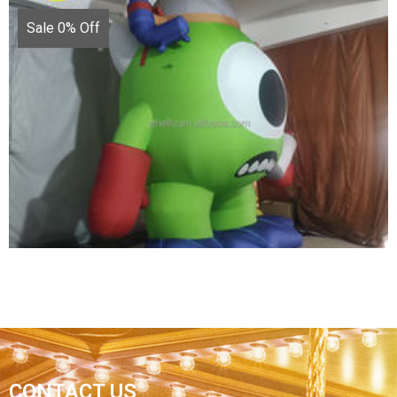
Sale 0% Off
FACTORY CUSTOM INFLATABLE CARTOON
CHARACTER IMAGE MODEL INFLATABLE
CARTOON CHARACTERS
View More
CONTACT US