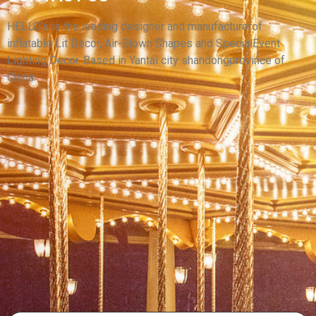
YANTAI HELLO ADVERTISING INFLATABLE
CARTOON MODEL
HELLO’s is the leading designer and manufacturerof
inflatable Lit Decor, Air-Blown Shapes and SpecialEvent
View More
Lighting Decor. Based in Yantai city shandongprovince of
China.