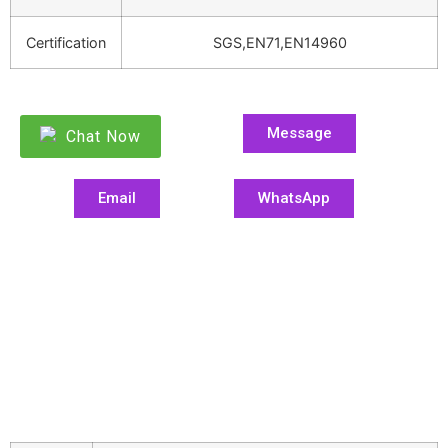
Certification
SGS,EN71,EN14960
Message
Chat Now
Email
WhatsApp