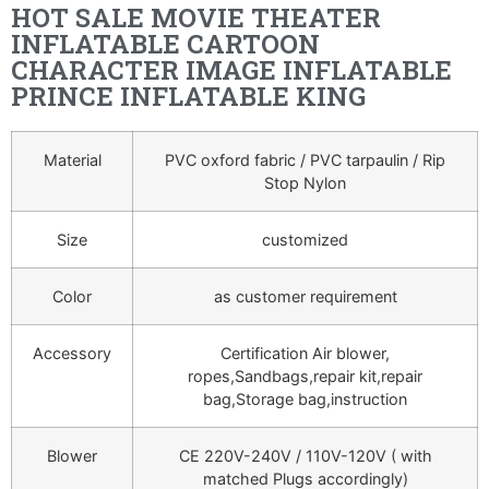
HOT SALE MOVIE THEATER
INFLATABLE CARTOON
CHARACTER IMAGE INFLATABLE
PRINCE INFLATABLE KING
Material
PVC oxford fabric / PVC tarpaulin / Rip
Stop Nylon
Size
customized
Color
as customer requirement
Accessory
Certification Air blower,
ropes,Sandbags,repair kit,repair
bag,Storage bag,instruction
Blower
CE 220V-240V / 110V-120V ( with
matched Plugs accordingly)