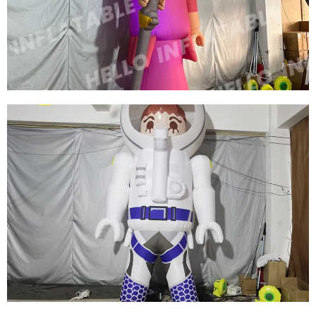
INFLATABLE WOMAN MODEL BALLOON FOR
DISPLAY
View More
CUSTOM COLORFUL NEW DESIGN
ADVERTISING INFLATABLE CARTOON MODEL
INFLATABLE QUEEN MODEL INFLATABLE
CARTOON WOMEN
View More