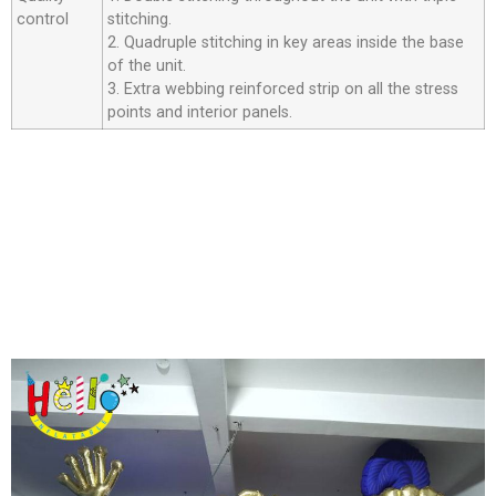
control
stitching.
2. Quadruple stitching in key areas inside the base
of the unit.
3. Extra webbing reinforced strip on all the stress
points and interior panels.