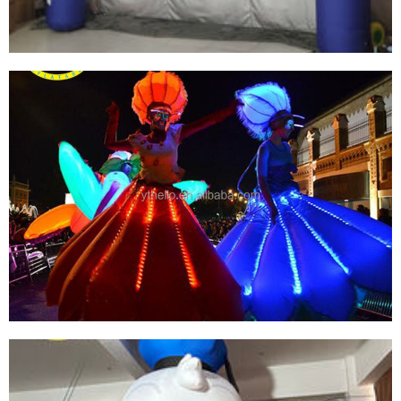
SPORT INFLATABLE ARCH CUSTOM PRINT
SHAPE LOGO OXFORD PVC INFLATABLE ARCH
View More