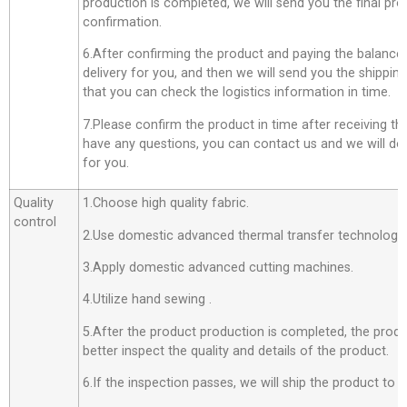
production is completed, we will send you the final pro
confirmation.
6.After confirming the product and paying the balance,
delivery for you, and then we will send you the shippi
that you can check the logistics information in time.
7.Please confirm the product in time after receiving th
have any questions, you can contact us and we will do o
for you.
Quality
1.Choose high quality fabric.
control
2.Use domestic advanced thermal transfer technology f
3.Apply domestic advanced cutting machines.
4.Utilize hand sewing .
5.After the product production is completed, the produ
better inspect the quality and details of the product.
6.If the inspection passes, we will ship the product to 