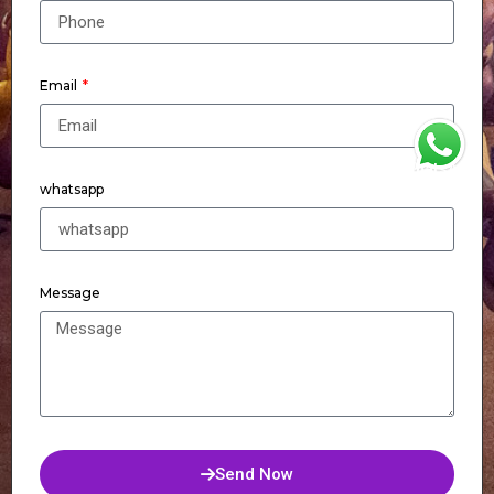
Email
WhatsApp
whatsapp
Message
Send Now