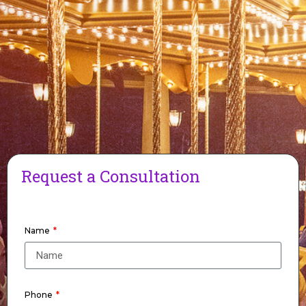
Request a Consultation
Name
Phone