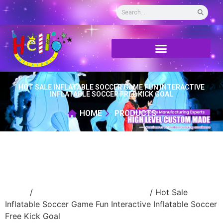
HOT SALE INFLATABLE SOCCER GAME FUN INTERACTIVE
INFLATABLE SOCCER FREE KICK GOAL
HOME
PRODUCTS
Home
/
advertising Inflatable Product
/ Hot Sale
Inflatable Soccer Game Fun Interactive Inflatable Soccer
Free Kick Goal