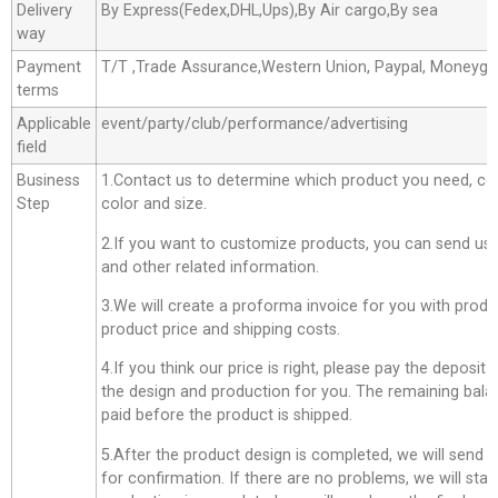
Delivery
By Express(Fedex,DHL,Ups),By Air cargo,By sea
way
Payment
T/T ,Trade Assurance,Western Union, Paypal, Moneyg
terms
Applicable
event/party/club/performance/advertising
field
Business
1.Contact us to determine which product you need, co
Step
color and size.
2.If you want to customize products, you can send us 
and other related information.
3.We will create a proforma invoice for you with produc
product price and shipping costs.
4.If you think our price is right, please pay the deposit
the design and production for you. The remaining bala
paid before the product is shipped.
5.After the product design is completed, we will send 
for confirmation. If there are no problems, we will star