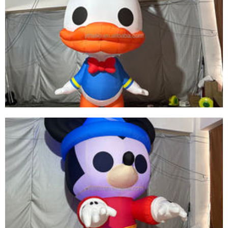
CUSTOM COLORFUL LED LIGHT INFLATABLE
SKIRT PERFORMANCE COSTUME INFLATABLE
DANCE SKIRT CLOTHING SUIT FOR SALE
View More
LED INFLATABLE DUCK CUTE INFLATABLE
CARTOON ANIMAL MODEL INFLATABLE DUCK