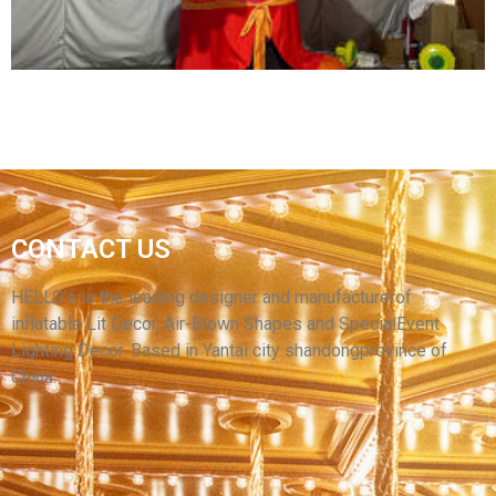
View More
GIANT CHRISTMAS INFLATABLE DECORATION
CONTACT US
INFLATABLE CARTOON MODEL INFLATABLE
BIG CARTOON MODEL MOUSE
HELLO’s is the leading designer and manufacturerof
inflatable Lit Decor, Air-Blown Shapes and SpecialEvent
View More
Lighting Decor. Based in Yantai city shandongprovince of
China.