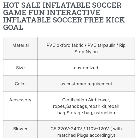
HOT SALE INFLATABLE SOCCER
GAME FUN INTERACTIVE
INFLATABLE SOCCER FREE KICK
GOAL
Material
PVC oxford fabric / PVC tarpaulin / Rip
Stop Nylon
Size
customized
Color
as customer requirement
Accessory
Certification Air blower,
ropes,Sandbags,repair kit,repair
bag,Storage bag,instruction
Blower
CE 220V-240V / 110V-120V ( with
matched Plugs accordingly)