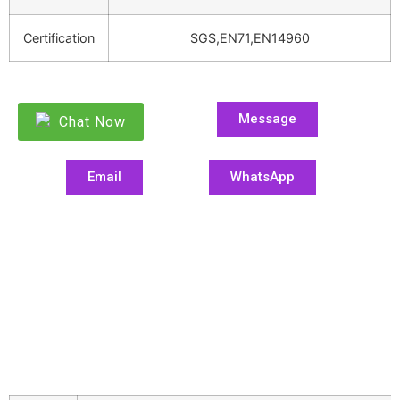
Certification
SGS,EN71,EN14960
Message
Chat Now
Email
WhatsApp