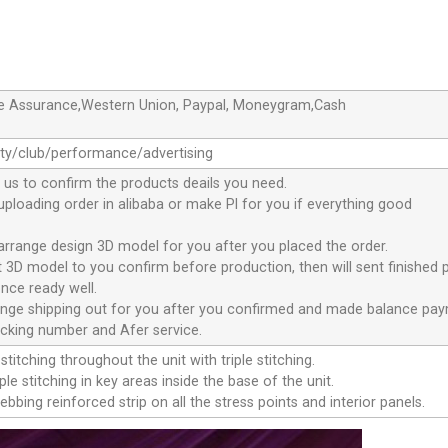
de Assurance,Western Union, Paypal, Moneygram,Cash
ty/club/performance/advertising
 us to confirm the products deails you need.
 uploading order in alibaba or make Pl for you if everything good
 arrange design 3D model for you after you placed the order.
nt 3D model to you confirm before production, then will sent finished 
nce ready well.
range shipping out for you after you confirmed and made balance pa
acking number and Afer service.
stitching throughout the unit with triple stitching.
le stitching in key areas inside the base of the unit.
ebbing reinforced strip on all the stress points and interior panels.