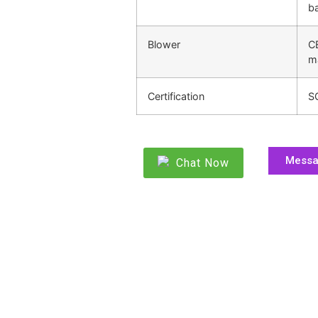
ba
Blower
C
m
Certification
S
Mess
Chat Now