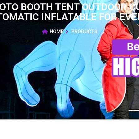
HOTO BOOTH TENT OUTDOOR 
OMATIC INFLATABLE FOR EV
HOME
PRODUCTS