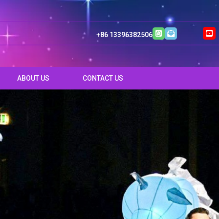
+86 13396382506
ABOUT US
CONTACT US