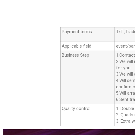
Payment terms
T/T ,Tra
Applicable field
event/par
Business Step
1.Contact
2.We will
for you.
3.We will
4.Will se
confirm o
5.Will ar
6.Sent tr
Quality control
1. Double 
2. Quadrup
3. Extra w