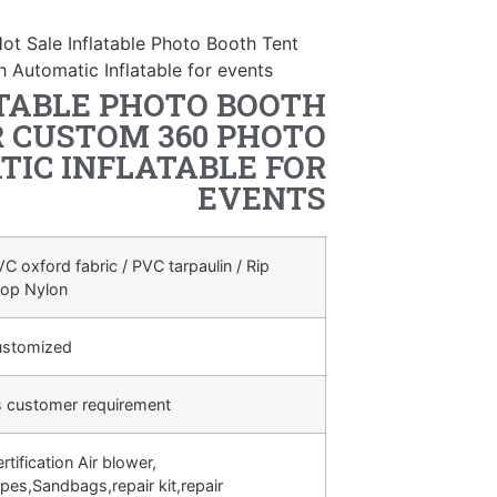
ot Sale Inflatable Photo Booth Tent
Automatic Inflatable for events
TABLE PHOTO BOOTH
 CUSTOM 360 PHOTO
IC INFLATABLE FOR
EVENTS
C oxford fabric / PVC tarpaulin / Rip
top Nylon
ustomized
s customer requirement
rtification Air blower,
pes,Sandbags,repair kit,repair