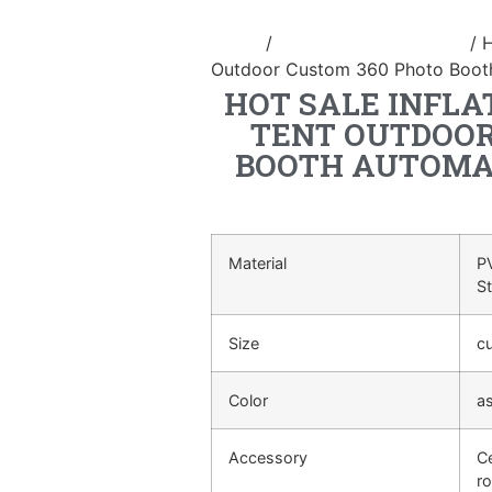
Home
/
inflatable photo booth
/ H
Outdoor Custom 360 Photo Booth 
HOT SALE INFLA
TENT OUTDOOR
BOOTH AUTOMAT
Material
PV
S
Size
c
Color
a
Accessory
Ce
ro