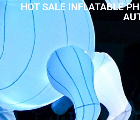
HOT SALE INFLATABLE P
AUT