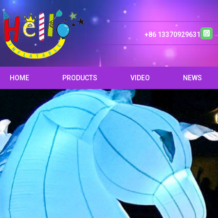
+86 13370929631
HOME
PRODUCTS
VIDEO
NEWS