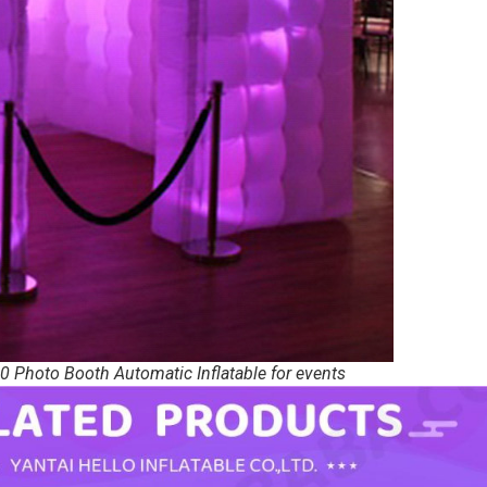
0 Photo Booth Automatic Inflatable for events