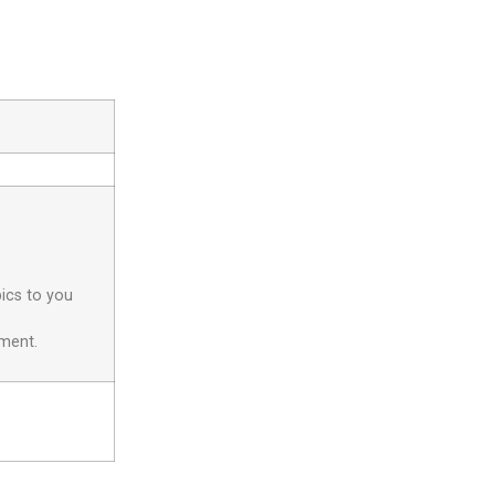
pics to you
yment.