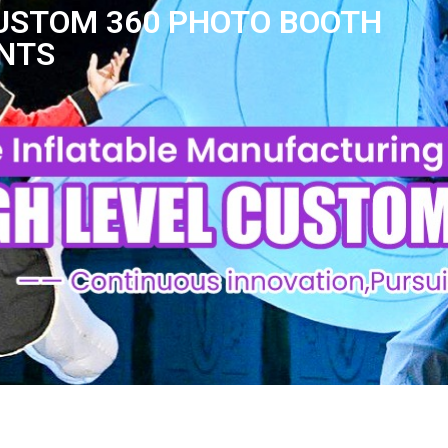
CUSTOM 360 PHOTO BOOTH
ENTS