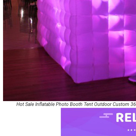
Hot Sale Inflatable Photo Booth Tent Outdoor Custom 36