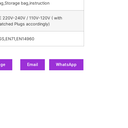
g,Storage bag,instruction
E 220V-240V / 110V-120V ( with
atched Plugs accordingly)
GS,EN71,EN14960
age
Email
WhatsApp