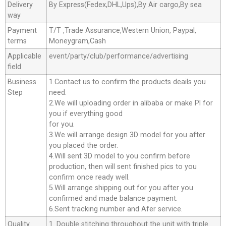
Delivery
By Express(Fedex,DHL,Ups),By Air cargo,By sea
way
Payment
T/T ,Trade Assurance,Western Union, Paypal,
terms
Moneygram,Cash
Applicable
event/party/club/performance/advertising
field
Business
1.Contact us to confirm the products deails you
Step
need.
2.We will uploading order in alibaba or make Pl for
you if everything good
for you.
3.We will arrange design 3D model for you after
you placed the order.
4.Will sent 3D model to you confirm before
production, then will sent finished pics to you
confirm once ready well.
5.Will arrange shipping out for you after you
confirmed and made balance payment.
6.Sent tracking number and Afer service.
Quality
1. Double stitching throughout the unit with triple