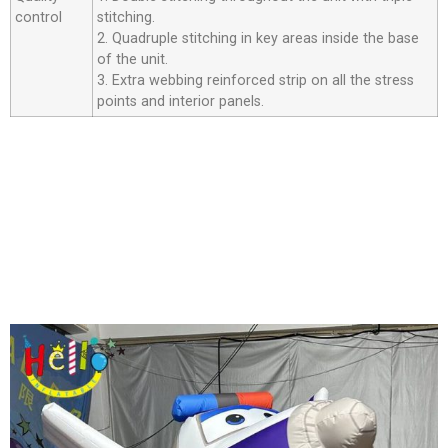
control
stitching.
2. Quadruple stitching in key areas inside the base
of the unit.
3. Extra webbing reinforced strip on all the stress
points and interior panels.