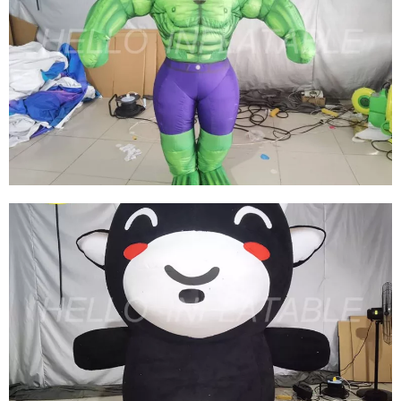
INFLATABLE MARVEL COSTUMES
INFLATABLE HULK COSTUMES INFLATABLE
CARTOON COSTUMES BLOW UP MUSCLE
COSTUME