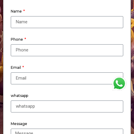
Name
Phone
Email
WhatsApp
whatsapp
Message