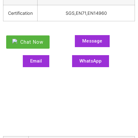
Certification
SGS,EN71,EN14960
Message
Chat Now
Email
WhatsApp