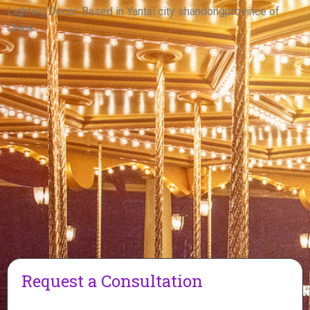
View More
Lighting Decor. Based in Yantai city shandongprovince of
China.
Request a Consultation