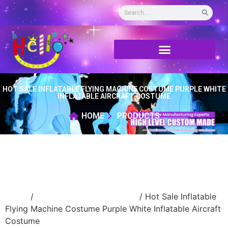
HOT SALE INFLATABLE FLYING MACHINE COSTUME PURPLE WHITE
INFLATABLE AIRCRAFT COSTUME
HOME
PRODUCTS
Home
/
Inflatable walking cartoon
/ Hot Sale Inflatable
Flying Machine Costume Purple White Inflatable Aircraft
Costume