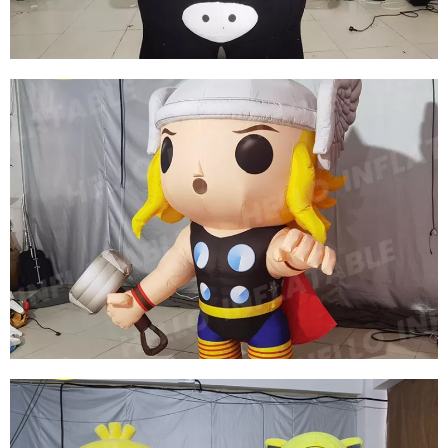
View More
INFLATABLE COSTUME INFLATABLE
KUMAMOTO BEAR COSTUME INFLATABLE
CARTOON COSTUME
View More