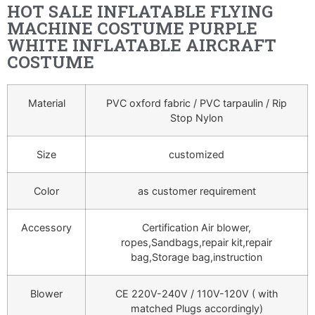
HOT SALE INFLATABLE FLYING
MACHINE COSTUME PURPLE
WHITE INFLATABLE AIRCRAFT
COSTUME
Material
PVC oxford fabric / PVC tarpaulin / Rip
Stop Nylon
Size
customized
Color
as customer requirement
Accessory
Certification Air blower,
ropes,Sandbags,repair kit,repair
bag,Storage bag,instruction
Blower
CE 220V-240V / 110V-120V ( with
matched Plugs accordingly)