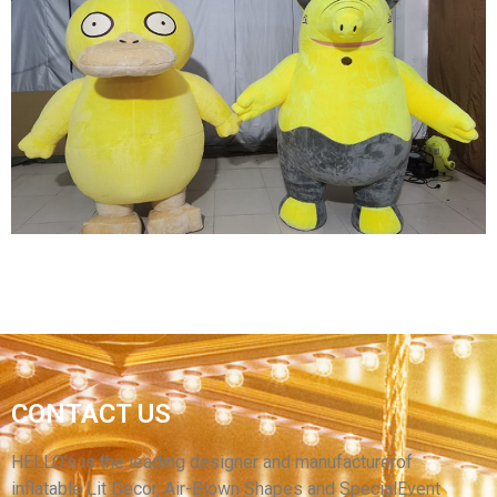
INFLATABLE WARRIOR COSTUME INFLATABLE
GENERAL COSTUME FOR PARTY
View More
STAGE INFLATABLE DECORATION
PERFORMANCE COSTUME INFLATABLE
CONTACT US
ANIMAL PLUSH COSTUME YELLOW
INFLATABLE DUCK COSTUME
HELLO’s is the leading designer and manufacturerof
inflatable Lit Decor, Air-Blown Shapes and SpecialEvent