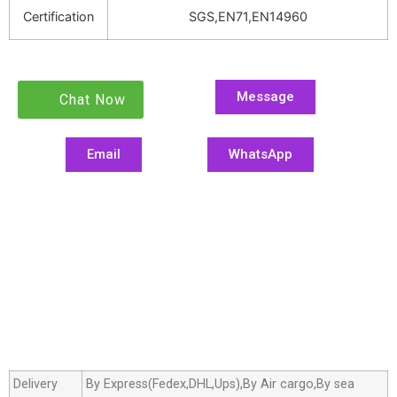
Certification
SGS,EN71,EN14960
Message
Chat Now
Email
WhatsApp
Delivery
By Express(Fedex,DHL,Ups),By Air cargo,By sea