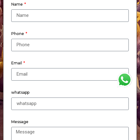
Name
Phone
Email
WhatsApp
whatsapp
Message