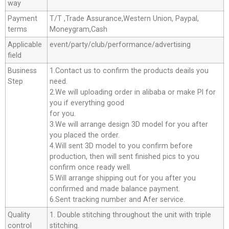
way
Payment
T/T ,Trade Assurance,Western Union, Paypal,
terms
Moneygram,Cash
Applicable
event/party/club/performance/advertising
field
Business
1.Contact us to confirm the products deails you
Step
need.
2.We will uploading order in alibaba or make Pl for
you if everything good
for you.
3.We will arrange design 3D model for you after
you placed the order.
4.Will sent 3D model to you confirm before
production, then will sent finished pics to you
confirm once ready well.
5.Will arrange shipping out for you after you
confirmed and made balance payment.
6.Sent tracking number and Afer service.
Quality
1. Double stitching throughout the unit with triple
control
stitching.