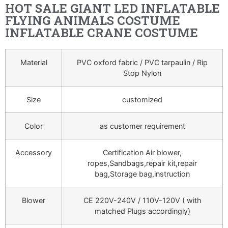
HOT SALE GIANT LED INFLATABLE
FLYING ANIMALS COSTUME
INFLATABLE CRANE COSTUME
Material
PVC oxford fabric / PVC tarpaulin / Rip
Stop Nylon
Size
customized
Color
as customer requirement
Accessory
Certification Air blower,
ropes,Sandbags,repair kit,repair
bag,Storage bag,instruction
Blower
CE 220V-240V / 110V-120V ( with
matched Plugs accordingly)