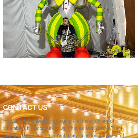
FUNNY EVENT PERFORMANCE INFLATABLE
ROBOT COSTUME INFLATABLE CARTOON
TRANSFORMER COSTUME FOR ADULT
View More
CARNIVAL INFLATABLE COSTUME AN GREEN
CONTACT US
INFLATABLE CLOWN COSTUME WITH LED
LIGHT
HELLO’s is the leading designer and manufacturerof
inflatable Lit Decor, Air-Blown Shapes and SpecialEvent
View More
Lighting Decor. Based in Yantai city shandongprovince of