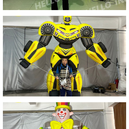
FACTORY DIRECT SALE CUSTOMIZED
INFLATABLE SNOW GLOBE SNOWFLAKE
COSTUME WITH LED FOR CHRISTMAS
DECORATION
View More