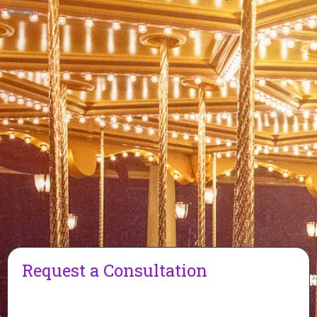
China.
Request a Consultation