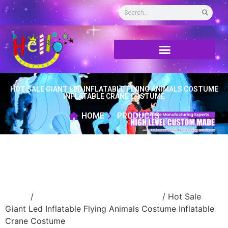
HOT SALE GIANT LED INFLATABLE FLYING ANIMALS COSTUME
INFLATABLE CRANE COSTUME
HOME
PRODUCTS
Home
/
Inflatable performance costume
/ Hot Sale
Giant Led Inflatable Flying Animals Costume Inflatable
Crane Costume