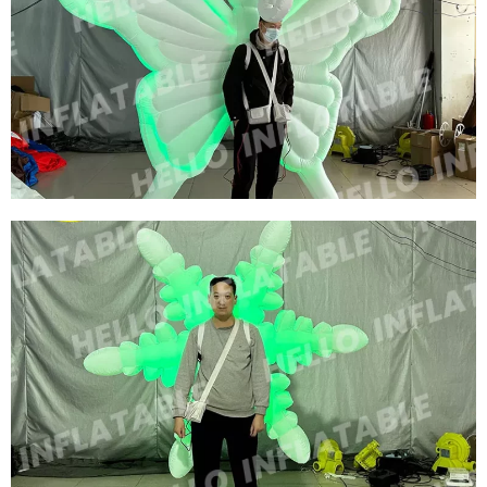
CUSTOMIZED BIG INFLATABLE BEE COSTUME
MODEL ADVERTISING INFLATABLE CARTOON
COSTUME INFLATABLE HONEYBEE CUSTOM
View More