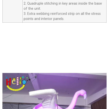
2. Quadruple stitching in key areas inside the base
of the unit.
3. Extra webbing reinforced strip on all the stress
points and interior panels.