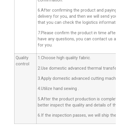
confirmation.
6.After confirming the product and paying the ba
delivery for you, and then we will send you the 
that you can check the logistics information in t
7.Please confirm the product in time after receiv
have any questions, you can contact us and we wil
for you.
Quality
1.Choose high quality fabric.
control
2.Use domestic advanced thermal transfer techno
3.Apply domestic advanced cutting machines.
4.Utilize hand sewing .
5.After the product production is completed, the 
better inspect the quality and details of the produ
6.If the inspection passes, we will ship the produ