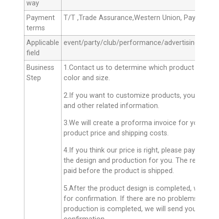
way
Payment
T/T ,Trade Assurance,Western Union, Paypal, M
terms
Applicable
event/party/club/performance/advertising
field
Business
1.Contact us to determine which product you ne
Step
color and size.
2.If you want to customize products, you can se
and other related information.
3.We will create a proforma invoice for you with 
product price and shipping costs.
4.If you think our price is right, please pay the d
the design and production for you. The remainin
paid before the product is shipped.
5.After the product design is completed, we will
for confirmation. If there are no problems, we wil
production is completed, we will send you the fin