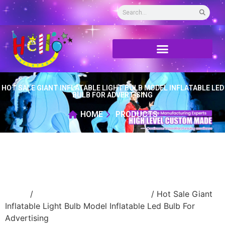
HOT SALE GIANT INFLATABLE LIGHT BULB MODEL INFLATABLE LED
BULB FOR ADVERTISING
HOME
PRODUCTS
Home
/
advertising Inflatable Product
/ Hot Sale Giant
Inflatable Light Bulb Model Inflatable Led Bulb For
Advertising