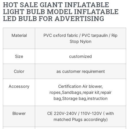
HOT SALE GIANT INFLATABLE
LIGHT BULB MODEL INFLATABLE
LED BULB FOR ADVERTISING
Material
PVC oxford fabric / PVC tarpaulin / Rip
Stop Nylon
Size
customized
Color
as customer requirement
Accessory
Certification Air blower,
ropes,Sandbags,repair kit,repair
bag,Storage bag,instruction
Blower
CE 220V-240V / 110V-120V ( with
matched Plugs accordingly)