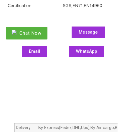
Certification
SGS,EN71,EN14960
Message
Chat Now
Email
WhatsApp
Delivery
By Express(Fedex,DHL,Ups),By Air cargo,By sea