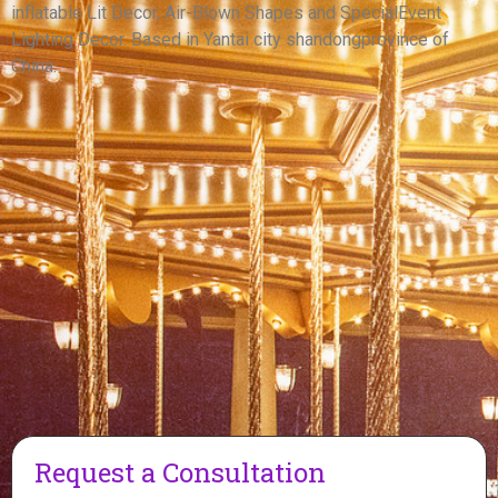
inflatable Lit Decor, Air-Blown Shapes and SpecialEvent
View More
Lighting Decor. Based in Yantai city shandongprovince of
China.
Request a Consultation