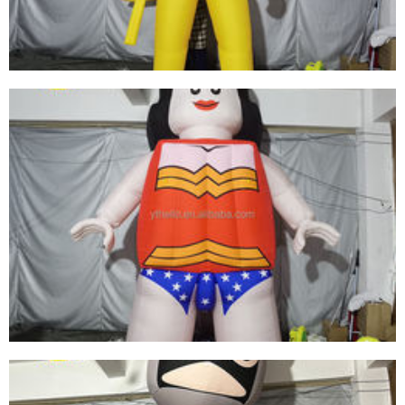
View More
INFLATABLE ADVERTISING CARTOON MODEL
CUSTOM GIANT INFLATABLE CARTOON DOLL
GIRL FOR SALE
View More