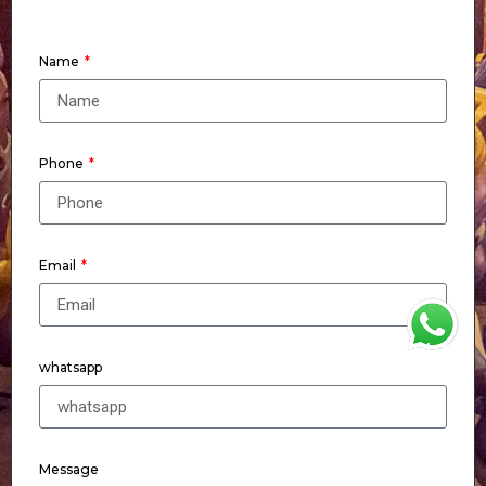
Name
Phone
Email
WhatsApp
whatsapp
Message