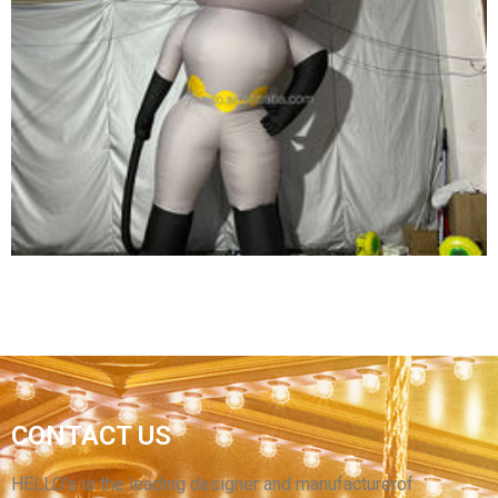
OUTDOOR CUSTOMIZED MASCOT GIANT
INFLATABLE GIRL CARTOON ADVERTISING
INFLATABLES
View More
CUSTOMIZED HIGH-QUALITY INFLATABLE
CONTACT US
CARTOON CHARACTERS INFLATABLE
MASKED SUPERMAN
HELLO’s is the leading designer and manufacturerof