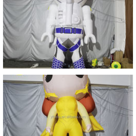
ADVERTISING INFLATABLE SPACEMAN
MODEL BALLOON /INFLATABLE LED LIGHTING
ASTRONAUT CARTOON REPLICAS