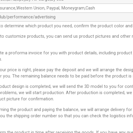
ssurance,Western Union, Paypal, Moneygram,Cash
club/performance/advertising
to determine which product you need, confirm the product color and 
 to customize products, you can send us product pictures and other 
ate a proforma invoice for you with product details, including product
s.
 our price is right, please pay the deposit and we will arrange the desi
r you. The remaining balance needs to be paid before the product is 
roduct design is completed, we will send the 3D model to you for conf
problems, we will start production. After production is completed, we 
uct picture for confirmation.
rming the product and paying the balance, we will arrange delivery for
you the shipping order number so that you can check the logistics inf
irm the product in time after receiving the goods. If you have any qu