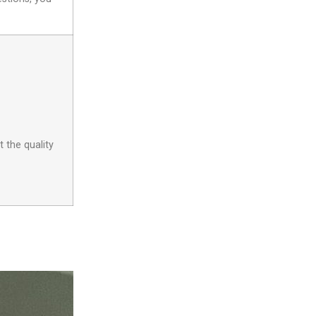
 the quality