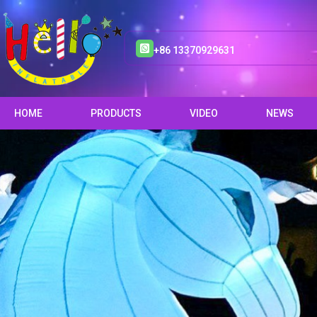
+86 13370929631
HOME
PRODUCTS
VIDEO
NEWS