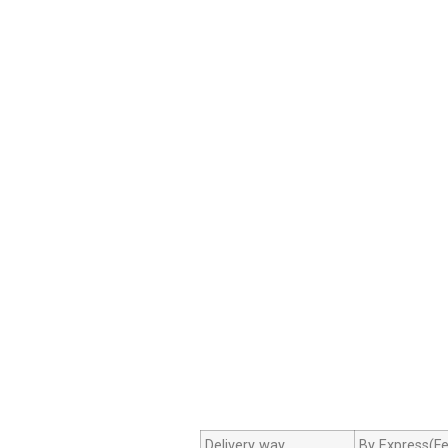
Delivery way
By Express(Fe