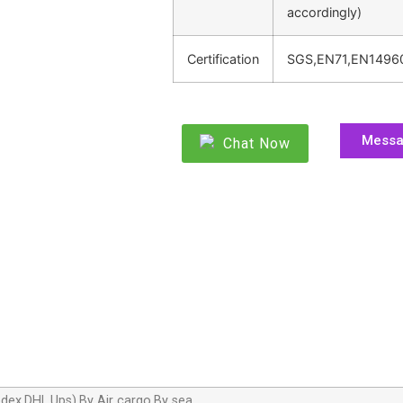
accordingly)
Certification
SGS,EN71,EN1496
Mess
Chat Now
dex,DHL,Ups),By Air cargo,By sea