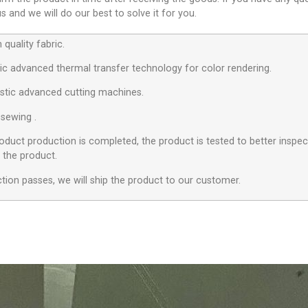
 and we will do our best to solve it for you.
quality fabric.
c advanced thermal transfer technology for color rendering.
stic advanced cutting machines.
 sewing .
roduct production is completed, the product is tested to better inspect
f the product.
ection passes, we will ship the product to our customer.