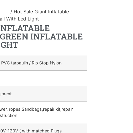
duct
/ Hot Sale Giant Inflatable
ll With Led Light
INFLATABLE
GREEN INFLATABLE
IGHT
 PVC tarpaulin / Rip Stop Nylon
rement
ower, ropes,Sandbags,repair kit,repair
struction
0V-120V ( with matched Plugs