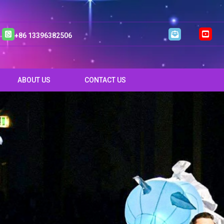
+86 13396382506
ABOUT US
CONTACT US