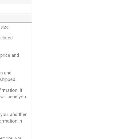
size.
related
 price and
gn and
shipped.
irmation. If
will send you
 you, and then
ormation in
estions, you