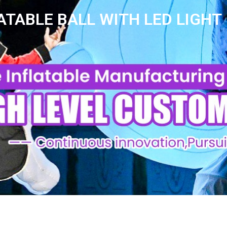
ATABLE BALL WITH LED LIGHT