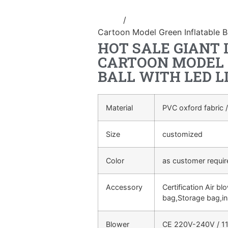
Home
/
advertising Inflatable Pro
Cartoon Model Green Inflatable Ba
HOT SALE GIANT 
CARTOON MODEL 
BALL WITH LED L
Material
PVC oxford fabric /
Size
customized
Color
as customer requi
Accessory
Certification Air bl
bag,Storage bag,in
Blower
CE 220V-240V / 11