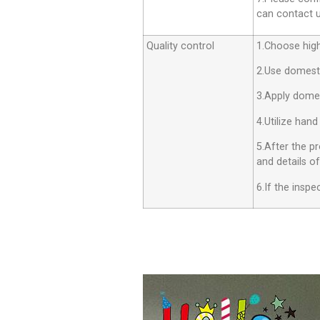
can contact us
Quality control
1.Choose high 
2.Use domesti
3.Apply dome
4.Utilize hand
5.After the p
and details o
6.If the insp