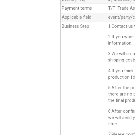
Payment terms
T/T ,Trade A
Applicable field
event/party/
Business Step
1.Contact us 
2.If you want
information.
3.We will cre
shipping cost
4.If you think
production fo
5.After the p
there are no 
the final prod
6.After confi
we will send 
time.
7.Please conf