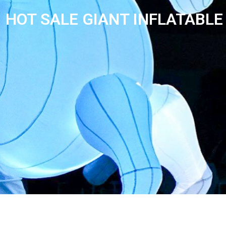
HOT SALE GIANT INFLATABLE