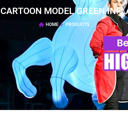
 CARTOON MODEL GREEN INFL
HOME
PRODUCTS