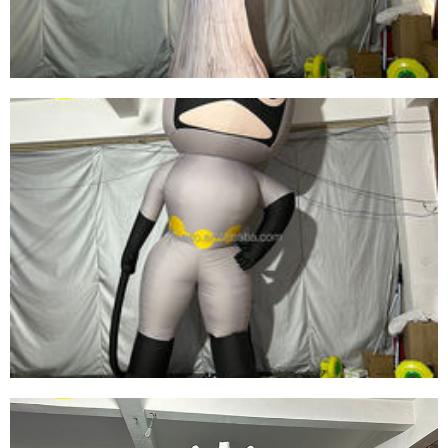
View More
CHEAP PRICE OUTDOOR INFLATABLE
MUSHROOM DECORATION WITH LED
LIGHTING FOR PARTY/EVENT
View More