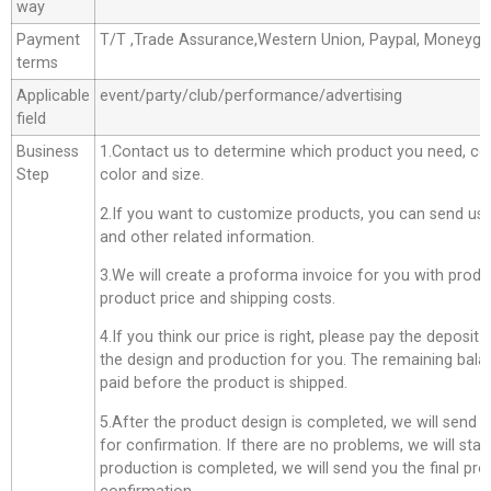
way
Payment
T/T ,Trade Assurance,Western Union, Paypal, Moneyg
terms
Applicable
event/party/club/performance/advertising
field
Business
1.Contact us to determine which product you need, co
Step
color and size.
2.If you want to customize products, you can send us 
and other related information.
3.We will create a proforma invoice for you with produc
product price and shipping costs.
4.If you think our price is right, please pay the deposit
the design and production for you. The remaining bala
paid before the product is shipped.
5.After the product design is completed, we will send 
for confirmation. If there are no problems, we will star
production is completed, we will send you the final pro