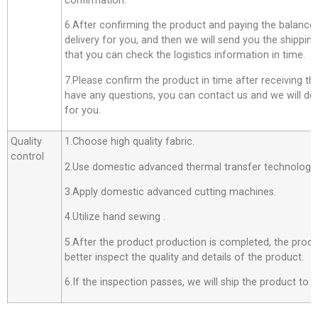
confirmation.
6.After confirming the product and paying the balance,
delivery for you, and then we will send you the shippi
that you can check the logistics information in time.
7.Please confirm the product in time after receiving th
have any questions, you can contact us and we will do o
for you.
Quality
1.Choose high quality fabric.
control
2.Use domestic advanced thermal transfer technology f
3.Apply domestic advanced cutting machines.
4.Utilize hand sewing .
5.After the product production is completed, the produ
better inspect the quality and details of the product.
6.If the inspection passes, we will ship the product to 