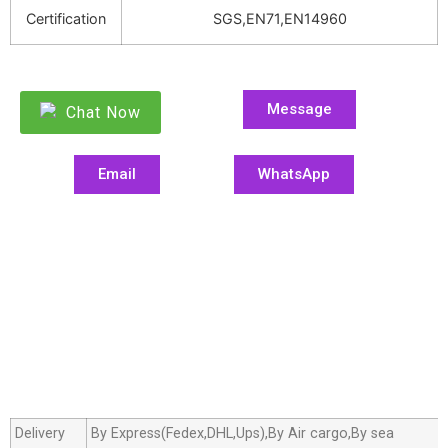
Certification
SGS,EN71,EN14960
Message
Chat Now
Email
WhatsApp
Delivery
By Express(Fedex,DHL,Ups),By Air cargo,By sea