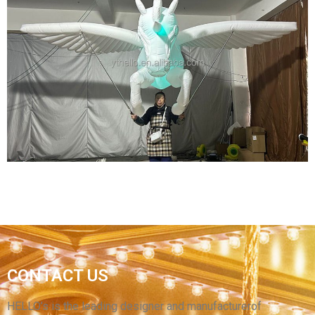
CUSTOMIZED HIGH-QUALITY INFLATABLE
CARTOON CHARACTERS INFLATABLE
MASKED SUPERMAN
View More
INFLATABLE ANIMAL COSTUME SUIT
CONTACT US
INFLATABLE HORSE COSTUME SUIT WITH
WINGS
HELLO’s is the leading designer and manufacturerof