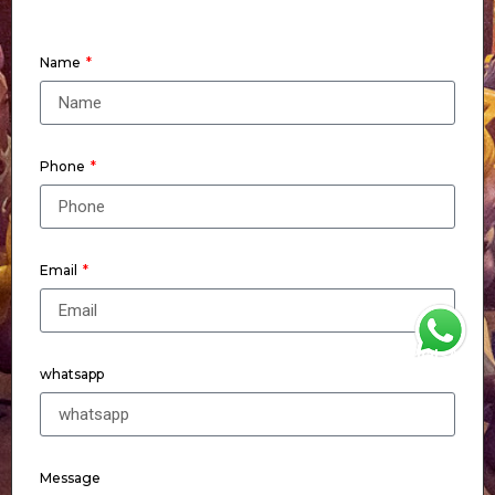
Name
Phone
Email
WhatsApp
whatsapp
Message