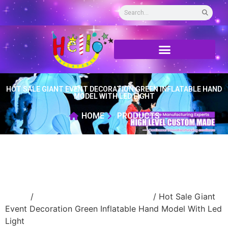
HOT SALE GIANT EVENT DECORATION GREEN INFLATABLE HAND
MODEL WITH LED LIGHT
HOME
PRODUCTS
Home
/
advertising Inflatable Product
/ Hot Sale Giant
Event Decoration Green Inflatable Hand Model With Led
Light