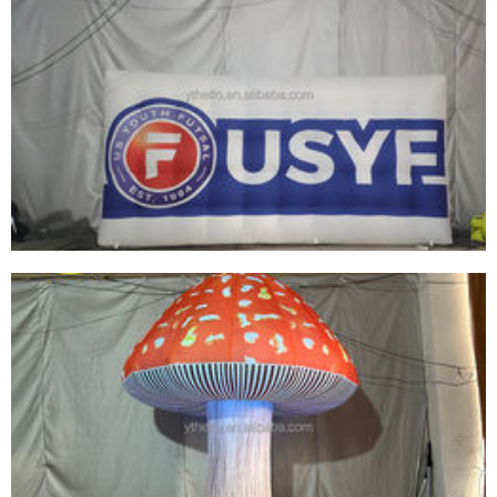
HIGH QUALITY INFLATABLE SIGN LOGO
BALLOON LARGE INFLATABLE BILLBOARD
CUSTOMIZED STYLE FOR EVENTS