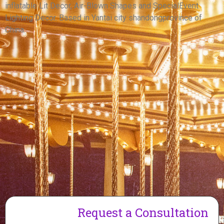
inflatable Lit Decor, Air-Blown Shapes and SpecialEvent
View More
Lighting Decor. Based in Yantai city shandongprovince of
China.
Request a Consultation