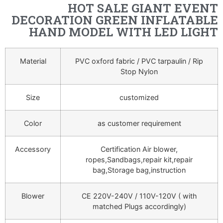
HOT SALE GIANT EVENT
DECORATION GREEN INFLATABLE
HAND MODEL WITH LED LIGHT
Material
PVC oxford fabric / PVC tarpaulin / Rip
Stop Nylon
Size
customized
Color
as customer requirement
Accessory
Certification Air blower,
ropes,Sandbags,repair kit,repair
bag,Storage bag,instruction
Blower
CE 220V-240V / 110V-120V ( with
matched Plugs accordingly)