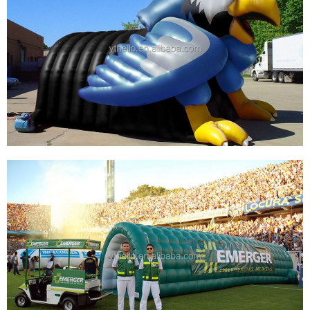
SPORT TEAM OUTDOOR INFLATABLE
FOOTBALL ENTRANCE TUNNEL SPORT
INFLATABLE TUNNEL FOR ADVERTISING
View More
CUSTOMIZED INFLATABLE EAGLE HEAD
TUNNEL SPORT FOOTBALL, INFLATABLE
BASEBALL ENTRANCE TUNNEL INFLATABLE
ANIMAL TUNNEL