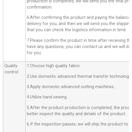
production is completed, we will send you the final pro
confirmation.
6.After confirming the product and paying the balance,
delivery for you, and then we will send you the shippi
that you can check the logistics information in time.
7.Please confirm the product in time after receiving th
have any questions, you can contact us and we will do o
for you.
Quality
1.Choose high quality fabric.
control
2.Use domestic advanced thermal transfer technology f
3.Apply domestic advanced cutting machines.
4.Utilize hand sewing .
5.After the product production is completed, the produ
better inspect the quality and details of the product.
6.If the inspection passes, we will ship the product to 