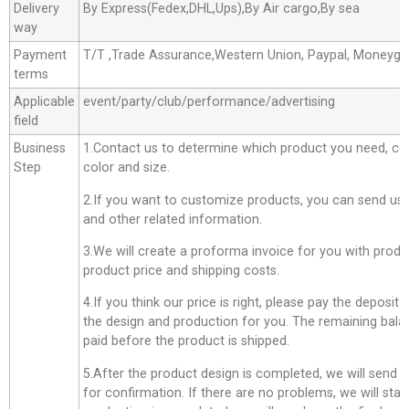
Delivery
By Express(Fedex,DHL,Ups),By Air cargo,By sea
way
Payment
T/T ,Trade Assurance,Western Union, Paypal, Moneyg
terms
Applicable
event/party/club/performance/advertising
field
Business
1.Contact us to determine which product you need, co
Step
color and size.
2.If you want to customize products, you can send us 
and other related information.
3.We will create a proforma invoice for you with produc
product price and shipping costs.
4.If you think our price is right, please pay the deposit
the design and production for you. The remaining bala
paid before the product is shipped.
5.After the product design is completed, we will send 
for confirmation. If there are no problems, we will star