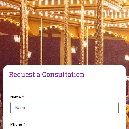
Request a Consultation
Name
Phone