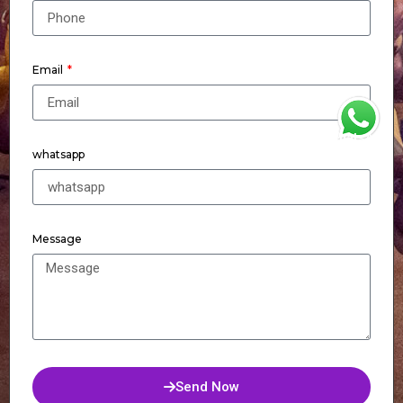
Email
WhatsApp
whatsapp
Message
Send Now