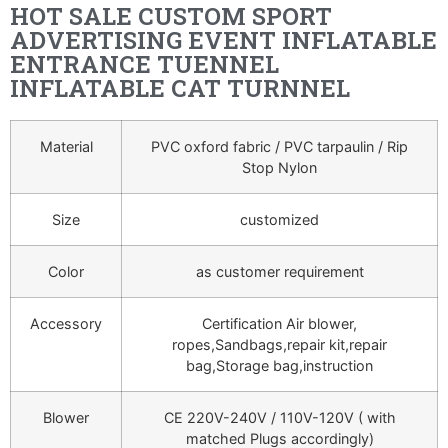
HOT SALE CUSTOM SPORT
ADVERTISING EVENT INFLATABLE
ENTRANCE TUENNEL
INFLATABLE CAT TURNNEL
Material
PVC oxford fabric / PVC tarpaulin / Rip
Stop Nylon
Size
customized
Color
as customer requirement
Accessory
Certification Air blower,
ropes,Sandbags,repair kit,repair
bag,Storage bag,instruction
Blower
CE 220V-240V / 110V-120V ( with
matched Plugs accordingly)