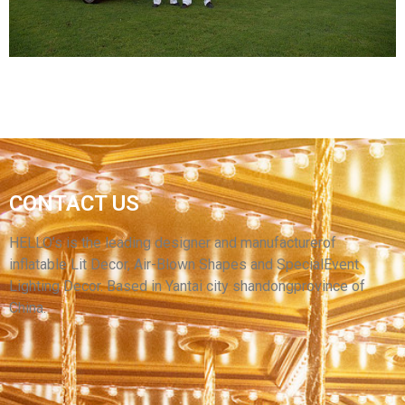
View More
HOT SALE LED LIGHT SPORTS ENTRANCE
CONTACT US
TENT INFLATABLE TUNNEL FOR OUTDOOR
DECORATIONS
HELLO’s is the leading designer and manufacturerof
inflatable Lit Decor, Air-Blown Shapes and SpecialEvent
View More
Lighting Decor. Based in Yantai city shandongprovince of
China.