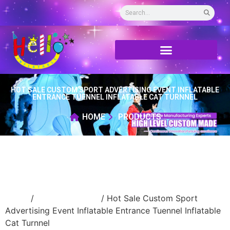
HOT SALE CUSTOM SPORT ADVERTISING EVENT INFLATABLE
ENTRANCE TUENNEL INFLATABLE CAT TURNNEL
HOME
PRODUCTS
Home
/
inflatable tunnel
/ Hot Sale Custom Sport
Advertising Event Inflatable Entrance Tuennel Inflatable
Cat Turnnel