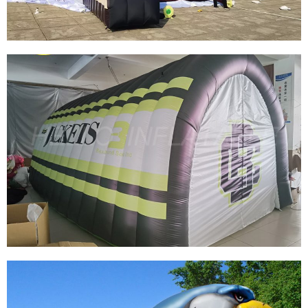
CUSTOMIZED GIANT INFLATABLE TUNNEL
BILLBOARD INFLATABLE TUNNEL
INFLATABLE ENTRANCE TUNNEL FOR SPORTS
EVENTS
View More