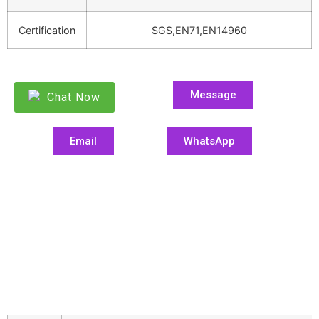
Certification
SGS,EN71,EN14960
Message
Chat Now
Email
WhatsApp