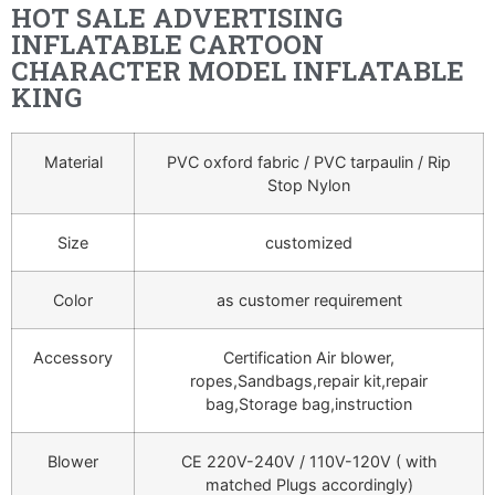
HOT SALE ADVERTISING
INFLATABLE CARTOON
CHARACTER MODEL INFLATABLE
KING
Material
PVC oxford fabric / PVC tarpaulin / Rip
Stop Nylon
Size
customized
Color
as customer requirement
Accessory
Certification Air blower,
ropes,Sandbags,repair kit,repair
bag,Storage bag,instruction
Blower
CE 220V-240V / 110V-120V ( with
matched Plugs accordingly)