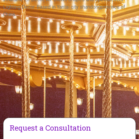
View More
Lighting Decor. Based in Yantai city shandongprovince of
China.
Request a Consultation