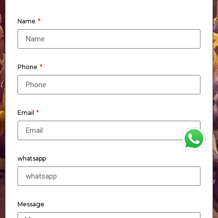
Name
Phone
Email
WhatsApp
whatsapp
Message