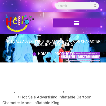
HOT SALE ADVERTISING INFLATABLE CARTOON CHARACTER
MODEL INFLATABLE KING
HOME
PRODUCTS
Home
/
Inflatable cartoon/animal
/
inflatable
cartoon
/ Hot Sale Advertising Inflatable Cartoon
Character Model Inflatable King