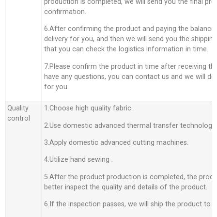
production is completed, we will send you the final pro
confirmation.
6.After confirming the product and paying the balance,
delivery for you, and then we will send you the shippi
that you can check the logistics information in time.
7.Please confirm the product in time after receiving th
have any questions, you can contact us and we will do o
for you.
Quality
1.Choose high quality fabric.
control
2.Use domestic advanced thermal transfer technology f
3.Apply domestic advanced cutting machines.
4.Utilize hand sewing .
5.After the product production is completed, the produ
better inspect the quality and details of the product.
6.If the inspection passes, we will ship the product to 