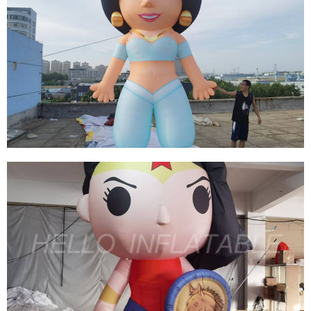
THE BLUE CUSTOMIZED INFLATABLE GIRL
CARTOON EVENT DECORATION INFLATABLE
FOR ADVERTISING