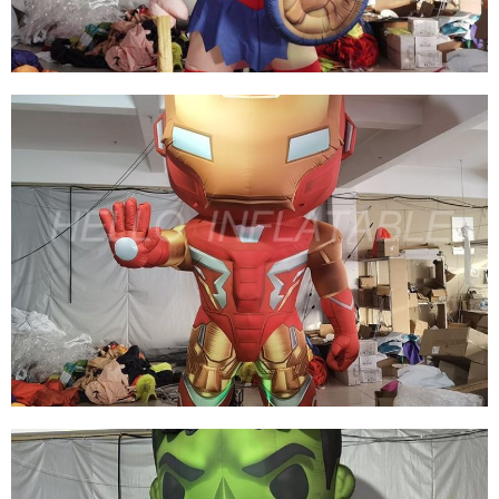
View More
4M HIGH MOVIE CARTOON FLOOR FIXED
INFLATABLE GIRL HOLDING SHIELD FOR
CINEMA PROMOTION
View More