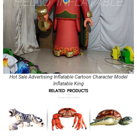
Hot Sale Advertising Inflatable Cartoon Character Model
Inflatable King