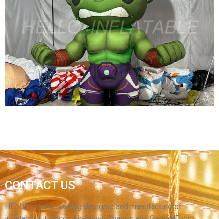
HIGH QUALITY INFLATABLE CARTOON MODEL
KID PARTY DECORATION INFLATABLE HERO
View More
CUSTOM INFLATABLE CARTOON CHARATER
CONTACT US
CHILDREN AMUSEMENT PARK DECORATION
INFLATABLE GREEN CARTOON CHARATER
HELLO’s is the leading designer and manufacturerof
inflatable Lit Decor, Air-Blown Shapes and SpecialEvent