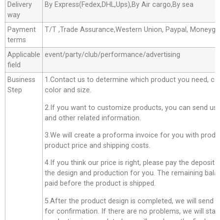
Delivery
By Express(Fedex,DHL,Ups),By Air cargo,By sea
way
Payment
T/T ,Trade Assurance,Western Union, Paypal, Moneyg
terms
Applicable
event/party/club/performance/advertising
field
Business
1.Contact us to determine which product you need, co
Step
color and size.
2.If you want to customize products, you can send us 
and other related information.
3.We will create a proforma invoice for you with produc
product price and shipping costs.
4.If you think our price is right, please pay the deposit
the design and production for you. The remaining bala
paid before the product is shipped.
5.After the product design is completed, we will send 
for confirmation. If there are no problems, we will star