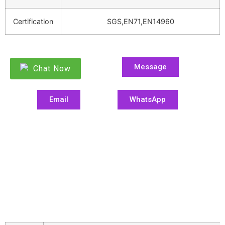
Certification
SGS,EN71,EN14960
Message
Chat Now
Email
WhatsApp