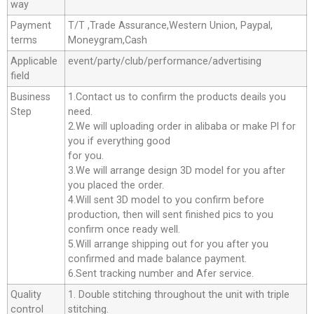
way
Payment
T/T ,Trade Assurance,Western Union, Paypal,
terms
Moneygram,Cash
Applicable
event/party/club/performance/advertising
field
Business
1.Contact us to confirm the products deails you
Step
need.
2.We will uploading order in alibaba or make Pl for
you if everything good
for you.
3.We will arrange design 3D model for you after
you placed the order.
4.Will sent 3D model to you confirm before
production, then will sent finished pics to you
confirm once ready well.
5.Will arrange shipping out for you after you
confirmed and made balance payment.
6.Sent tracking number and Afer service.
Quality
1. Double stitching throughout the unit with triple
control
stitching.