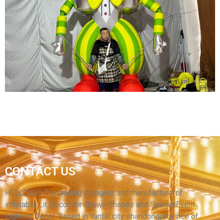
CARNIVAL INFLATABLE COSTUME BLUE
INFLATABLE CLOWN COSTUME INFLATABLE
PUPPET COSTUME WITH LED LIGHT
View More
CARNIVAL INFLATABLE COSTUME AN GREEN
CONTACT US
INFLATABLE CLOWN COSTUME WITH LED
LIGHT
HELLO’s is the leading designer and manufacturerof
inflatable Lit Decor, Air-Blown Shapes and SpecialEvent
View More
Lighting Decor. Based in Yantai city shandongprovince of