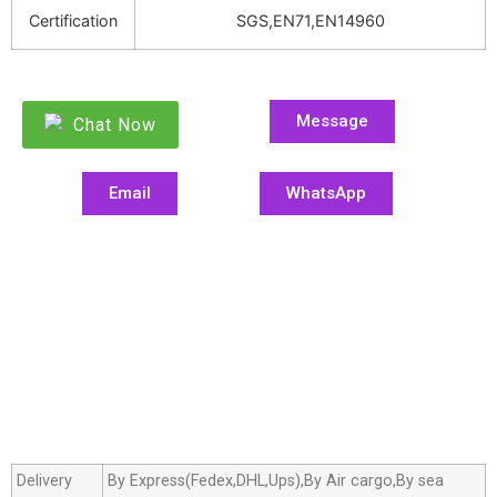
Certification
SGS,EN71,EN14960
Message
Chat Now
Email
WhatsApp
Delivery
By Express(Fedex,DHL,Ups),By Air cargo,By sea