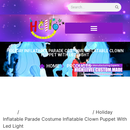
HOLIDAY INFLATABLE PARADE COSTUME INFLATABLE CLOWN
PUPPET WITH LED LIGHT
HOME
PRODUCTS
Home
/
Inflatable performance costume
/ Holiday
Inflatable Parade Costume Inflatable Clown Puppet With
Led Light