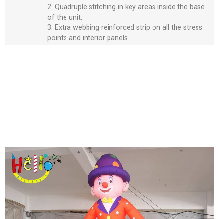
2. Quadruple stitching in key areas inside the base
of the unit.
3. Extra webbing reinforced strip on all the stress
points and interior panels.