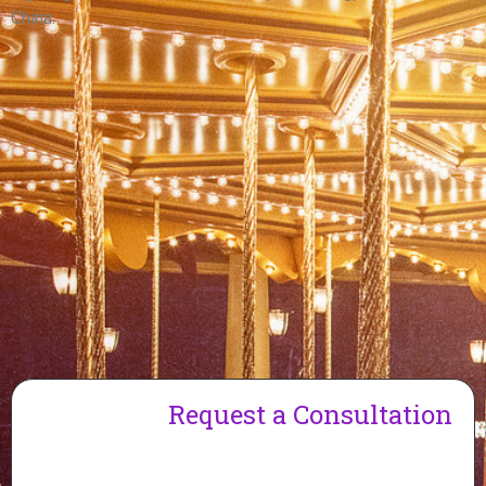
China.
Request a Consultation