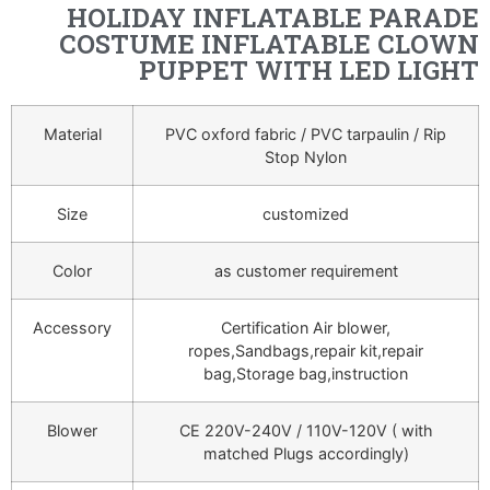
HOLIDAY INFLATABLE PARADE
COSTUME INFLATABLE CLOWN
PUPPET WITH LED LIGHT
Material
PVC oxford fabric / PVC tarpaulin / Rip
Stop Nylon
Size
customized
Color
as customer requirement
Accessory
Certification Air blower,
ropes,Sandbags,repair kit,repair
bag,Storage bag,instruction
Blower
CE 220V-240V / 110V-120V ( with
matched Plugs accordingly)