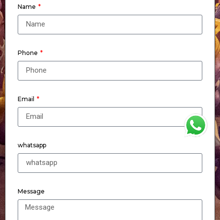
Name
Phone
Email
WhatsApp
whatsapp
Message