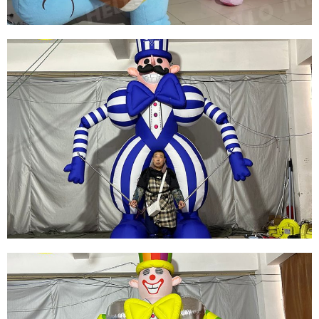
PLUSH CARTOON INFLATABLE SEA TURTLE
CLOTHING INFLATABLE TURTLE COSTUME
FOR OUTDOOR PARTIES
View More