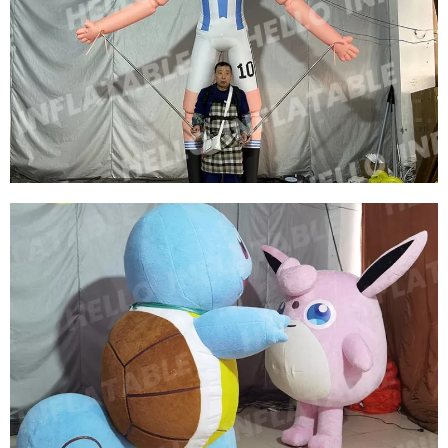
CUSTOM INFLATABLE CHARACTER ROLE
COSTUMES INFLATABLE SOCCER STAR
COSTUMES
View More