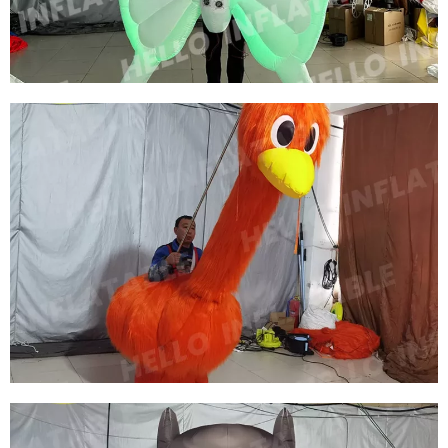
View More
EVENT INFLATABLE DECORATION WALKING
INFLATABLE BUTTERFLY COSTUME
INFLATABLE WING COSTUME INFLATABLE
HONEYBEE COSTUME WITH LED LIGHT
View More