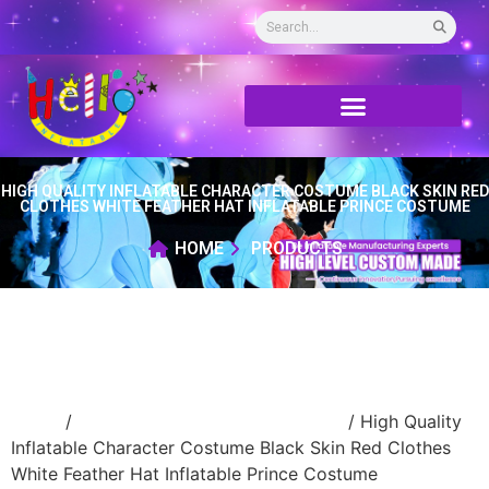
HIGH QUALITY INFLATABLE CHARACTER COSTUME BLACK SKIN RED
CLOTHES WHITE FEATHER HAT INFLATABLE PRINCE COSTUME
HOME
PRODUCTS
Home
/
Inflatable performance costume
/ High Quality
Inflatable Character Costume Black Skin Red Clothes
White Feather Hat Inflatable Prince Costume