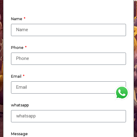
Name
Phone
Email
WhatsApp
whatsapp
Message