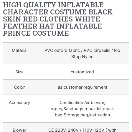
HIGH QUALITY INFLATABLE
CHARACTER COSTUME BLACK
SKIN RED CLOTHES WHITE
FEATHER HAT INFLATABLE
PRINCE COSTUME
Material
PVC oxford fabric / PVC tarpaulin / Rip
Stop Nylon
Size
customized
Color
as customer requirement
Accessory
Certification Air blower,
ropes,Sandbags,repair kit,repair
bag,Storage bag,instruction
Blower
CE 220V-240V / 110V-120V ( with