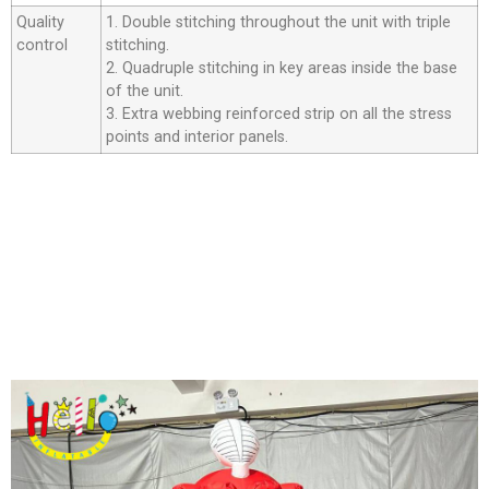
Quality
1. Double stitching throughout the unit with triple
control
stitching.
2. Quadruple stitching in key areas inside the base
of the unit.
3. Extra webbing reinforced strip on all the stress
points and interior panels.