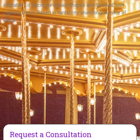
inflatable Lit Decor, Air-Blown Shapes and SpecialEvent
View More
Lighting Decor. Based in Yantai city shandongprovince of
China.
Request a Consultation