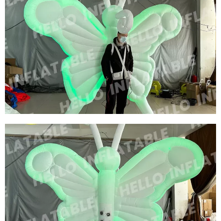
CUSTOMIZED BIG INFLATABLE BEE COSTUME
MODEL ADVERTISING INFLATABLE CARTOON
COSTUME INFLATABLE HONEYBEE CUSTOM