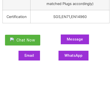
matched Plugs accordingly)
Certification
SGS,EN71,EN14960
Message
Chat Now
Email
WhatsApp