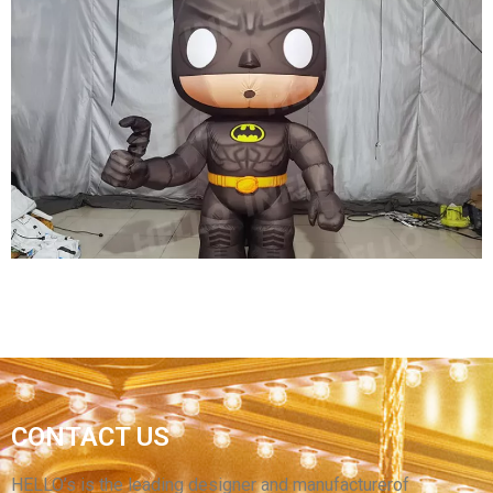
STREET PARTY INFLATABLE DECORATIONS
INFLATABLE PERFORMANCE COSTUMES
FURRY INFLATABLE FLAMINGO COSTUMES
INFLATABLE PARROT COSTUMES
View More
CUSTOM 2.5M HIGH INFLATABLE MOVIE
CONTACT US
CHARACTER COSTUMES FOR MOVIE
PROMOTION IN SHOPPING MALLS
HELLO’s is the leading designer and manufacturerof