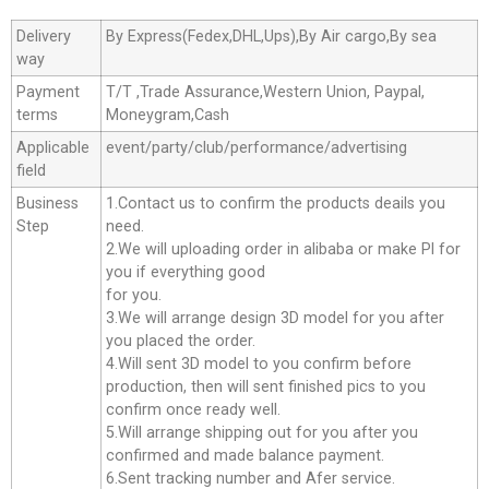
Delivery
By Express(Fedex,DHL,Ups),By Air cargo,By sea
way
Payment
T/T ,Trade Assurance,Western Union, Paypal,
terms
Moneygram,Cash
Applicable
event/party/club/performance/advertising
field
Business
1.Contact us to confirm the products deails you
Step
need.
2.We will uploading order in alibaba or make Pl for
you if everything good
for you.
3.We will arrange design 3D model for you after
you placed the order.
4.Will sent 3D model to you confirm before
production, then will sent finished pics to you
confirm once ready well.
5.Will arrange shipping out for you after you
confirmed and made balance payment.
6.Sent tracking number and Afer service.