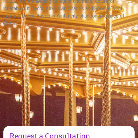
INFLATABLE WARRIOR MODEL
HELLO’s is the leading designer and manufacturerof
inflatable Lit Decor, Air-Blown Shapes and SpecialEvent
View More
Lighting Decor. Based in Yantai city shandongprovince of
China.
Request a Consultation