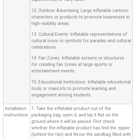
12. Outdoor Advertising: Large inflatable cartoon
characters or products to promote businesses in
high-visibility areas.
13. Cultural Events: Inflatable representations of
cultural icons or symbols for parades and cultural
celebrations.
14. Fan Zones: Inflatable screens or structures
for creating fan zones at large sports or
entertainment events.
15. Educational Institutions: Inflatable educational
tools or mascots to promote learning and
engagement among students.
Installation
1. Take the inflatable product out of the
instructions
packaging bag, open it, and lay it flat on the
ground where it will be placed. First check
whether the inflatable product has find the zipper
(behind the fan) and throw the sandbag filled with