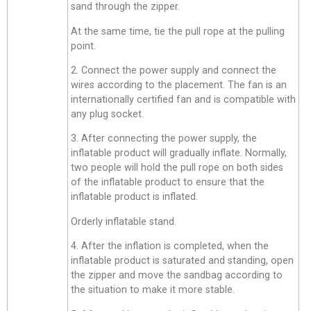
sand through the zipper.
At the same time, tie the pull rope at the pulling
point.
2. Connect the power supply and connect the
wires according to the placement. The fan is an
internationally certified fan and is compatible with
any plug socket.
3. After connecting the power supply, the
inflatable product will gradually inflate. Normally,
two people will hold the pull rope on both sides
of the inflatable product to ensure that the
inflatable product is inflated.
Orderly inflatable stand.
4. After the inflation is completed, when the
inflatable product is saturated and standing, open
the zipper and move the sandbag according to
the situation to make it more stable.