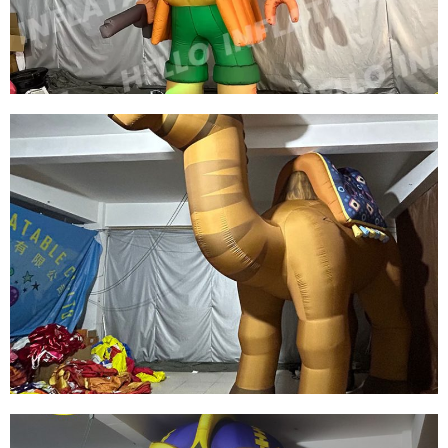
View More
CUSTOM LED LIGHT INFLATABLE CARTOON
CHARACTERS GREEN INFLATABLE PIRATE
MODEL
View More