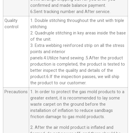
confirmed and made balance payment.
6.Sent tracking number and After service.
Quality
1. Double stitching throughout the unit with triple
control
stitching.
2. Quadruple stitching in key areas inside the base
of the unit.
3. Extra webbing reinforced strip on all the stress
points and interior
panels.4.Utilize hand sewing .5.After the product
production is completed, the product is tested to
better inspect the quality and details of the
product.6.If the inspection passes, we will ship
the product to our customer.
Precautions
1. In order to protect the gas mold products to a
greater extent, it is recommended to lay some
waste carpet on the ground before the
installation of inflation to reduce sandbags
friction damage to gas mold products.
2. After the air mold product is inflated and