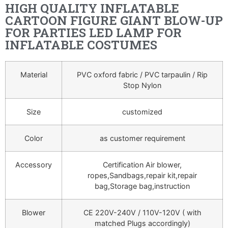
HIGH QUALITY INFLATABLE
CARTOON FIGURE GIANT BLOW-UP
FOR PARTIES LED LAMP FOR
INFLATABLE COSTUMES
Material
PVC oxford fabric / PVC tarpaulin / Rip
Stop Nylon
Size
customized
Color
as customer requirement
Accessory
Certification Air blower,
ropes,Sandbags,repair kit,repair
bag,Storage bag,instruction
Blower
CE 220V-240V / 110V-120V ( with
matched Plugs accordingly)