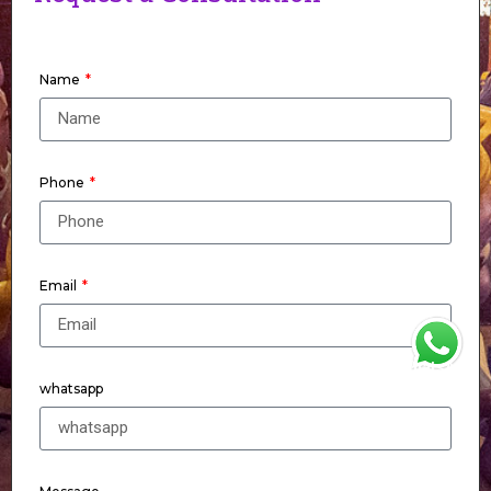
Name
Phone
Email
WhatsApp
whatsapp