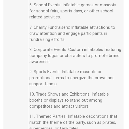
6. School Events: Inflatable games or mascots
for school fairs, sports days, or other school-
related activities.
7. Charity Fundraisers: Inflatable attractions to
draw attention and engage participants in
fundraising efforts.
8. Corporate Events: Custom inflatables featuring
company logos or characters to promote brand
awareness.
9. Sports Events: Inflatable mascots or
promotional items to energize the crowd and
support teams.
10. Trade Shows and Exhibitions: Inflatable
booths or displays to stand out among
competitors and attract visitors.
11. Themed Parties: Inflatable decorations that
match the theme of the party, such as pirates,
superheroes, or fairy tales.