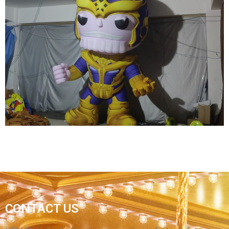
LARGE INFLATABLE CAMEL TOYS FOR SALE
ADVERTISING INFLATABLE CAMEL MODEL
View More
CONTACT US
OEM INFLATABLE CARTOON GENERAL