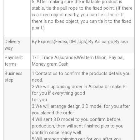
5. After making sure the inflatable product is
stable, tie the pull rope to the fixed point. (If there
is a fixed object nearby, you can tie it there. If
there is no fixed object, you can tie it to the fixed
point.)
Delivery
By Express(Fedex, DHL,Ups),By Air cargo,By sea
way
Payment
T/T ,Trade Assurance,Western Union, Pay pal,
terms
Money gram,Cash
Business
1.Contact us to confirm the products details you
step
need.
2.We will uploading order in Alibaba or make Pl
for you if everything good
for you.
3.We will arrange design 3 D model for you after
you placed the order.
4.Will sent 3 D model to you confirm before
production, then will sent finished pics to you
confirm once ready well.
5.Will arrange shipping out for you after you