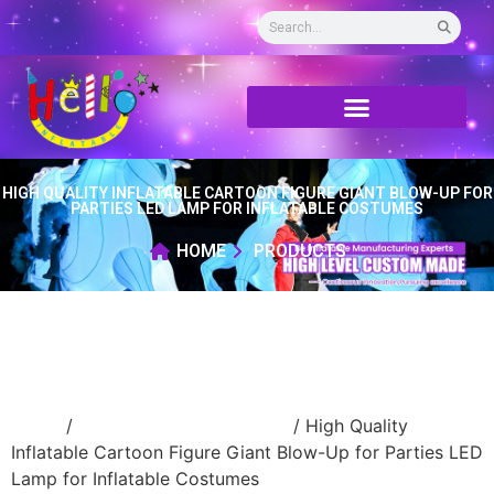
HIGH QUALITY INFLATABLE CARTOON FIGURE GIANT BLOW-UP FOR
PARTIES LED LAMP FOR INFLATABLE COSTUMES
HOME
PRODUCTS
Home
/
Inflatable cartoon/animal
/ High Quality
Inflatable Cartoon Figure Giant Blow-Up for Parties LED
Lamp for Inflatable Costumes