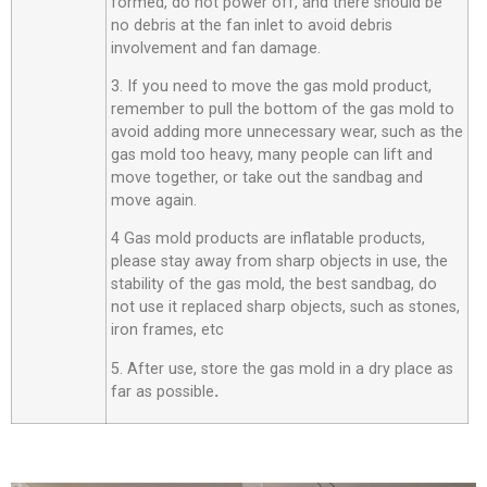
formed, do not power off, and there should be
no debris at the fan inlet to avoid debris
involvement and fan damage.
3. If you need to move the gas mold product,
remember to pull the bottom of the gas mold to
avoid adding more unnecessary wear, such as the
gas mold too heavy, many people can lift and
move together, or take out the sandbag and
move again.
4 Gas mold products are inflatable products,
please stay away from sharp objects in use, the
stability of the gas mold, the best sandbag, do
not use it replaced sharp objects, such as stones,
iron frames, etc
5. After use, store the gas mold in a dry place as
far as possible
.