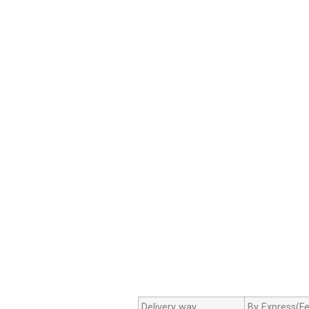
Delivery way
By Express(Fe