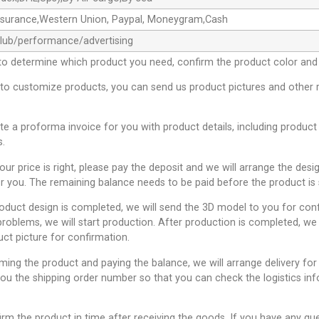
ssurance,Western Union, Paypal, Moneygram,Cash
club/performance/advertising
to determine which product you need, confirm the product color and 
 to customize products, you can send us product pictures and other 
ate a proforma invoice for you with product details, including product
s.
 our price is right, please pay the deposit and we will arrange the desi
r you. The remaining balance needs to be paid before the product is 
roduct design is completed, we will send the 3D model to you for conf
problems, we will start production. After production is completed, we 
uct picture for confirmation.
rming the product and paying the balance, we will arrange delivery for
you the shipping order number so that you can check the logistics inf
irm the product in time after receiving the goods. If you have any qu