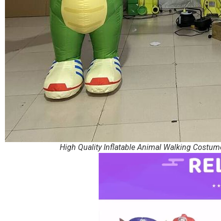
High Quality Inflatable Animal Walking Costum