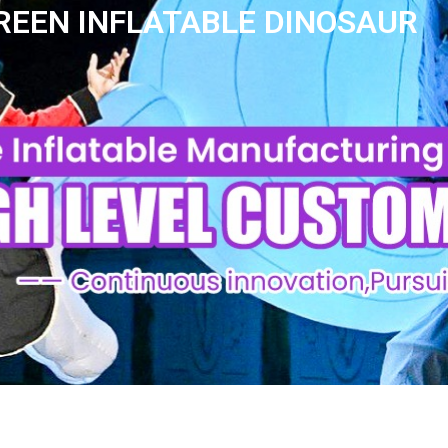
REEN INFLATABLE DINOSAUR