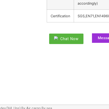
accordingly)
Certification
SGS,EN71,EN1496
Mess
Chat Now
dex,DHL,Ups),By Air cargo,By sea