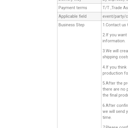
Payment terms
T/T ,Trade A
Applicable field
event/party/
Business Step
1.Contact us 
2.If you want
information.
3.We will cre
shipping cost
4.If you think
production fo
5.After the p
there are no 
the final prod
6.After confi
we will send 
time.
7.Please conf