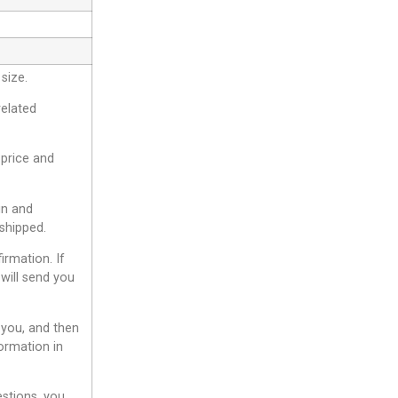
size.
related
 price and
gn and
shipped.
irmation. If
will send you
 you, and then
ormation in
estions, you