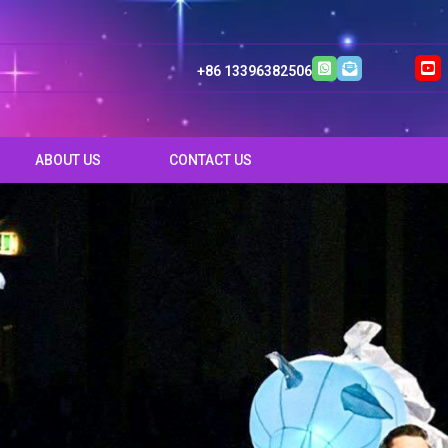
+86 13396382506
ABOUT US
CONTACT US