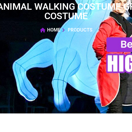
 ANIMAL WALKING COSTUME G
COSTUME
HOME
PRODUCTS