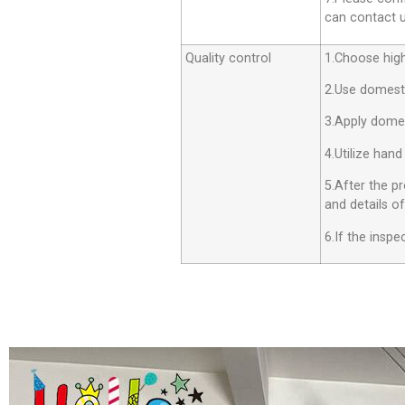
can contact us
Quality control
1.Choose high 
2.Use domesti
3.Apply dome
4.Utilize hand
5.After the p
and details o
6.If the insp