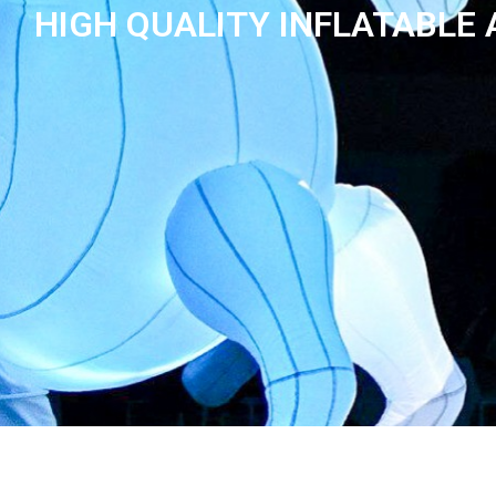
HIGH QUALITY INFLATABLE