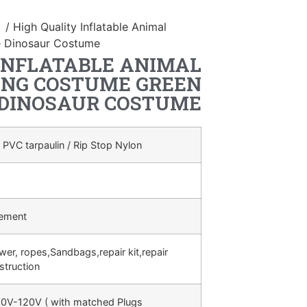
n
/ High Quality Inflatable Animal
e Dinosaur Costume
INFLATABLE ANIMAL
NG COSTUME GREEN
 DINOSAUR COSTUME
 PVC tarpaulin / Rip Stop Nylon
rement
ower, ropes,Sandbags,repair kit,repair
struction
0V-120V ( with matched Plugs