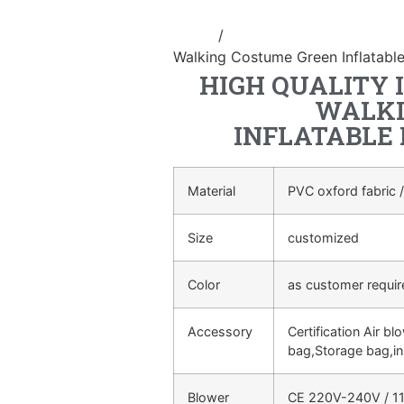
Home
/
Inflatable walking cartoo
Walking Costume Green Inflatabl
HIGH QUALITY 
WALKI
INFLATABLE
Material
PVC oxford fabric /
Size
customized
Color
as customer requi
Accessory
Certification Air bl
bag,Storage bag,in
Blower
CE 220V-240V / 11