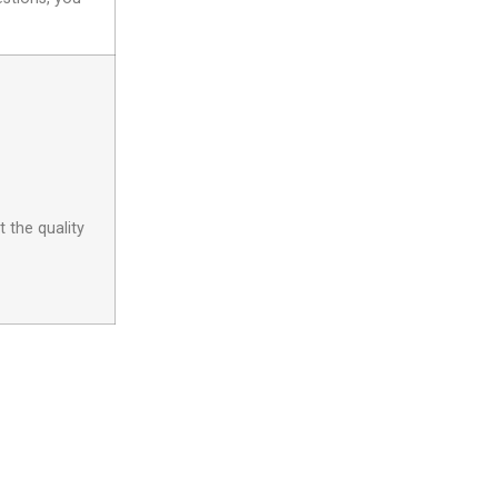
 the quality