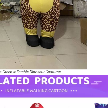
e Green Inflatable Dinosaur Costume