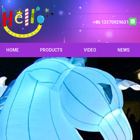
+86 13370929631
HOME
PRODUCTS
VIDEO
NEWS