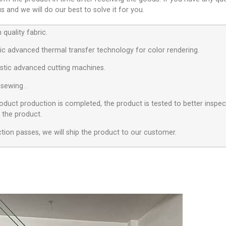
 and we will do our best to solve it for you.
quality fabric.
c advanced thermal transfer technology for color rendering.
stic advanced cutting machines.
 sewing .
roduct production is completed, the product is tested to better inspect
f the product.
ection passes, we will ship the product to our customer.