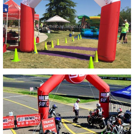
CUSTOM GIANT BLOW UP START BEGINNING
FINISH ARCH GATE RUNNING SPORT
SPNSORSHIP INFLATABLE ARCH