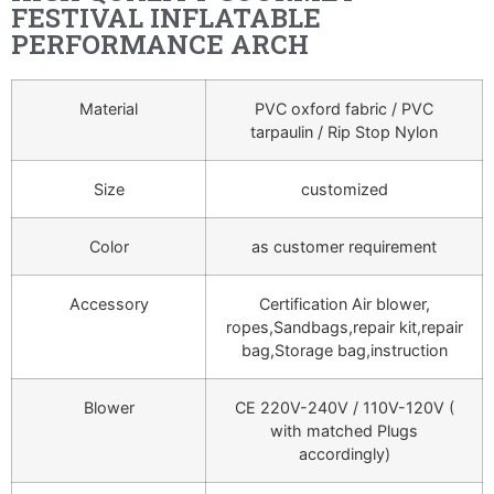
FESTIVAL INFLATABLE
PERFORMANCE ARCH
Material
PVC oxford fabric / PVC
tarpaulin / Rip Stop Nylon
Size
customized
Color
as customer requirement
Accessory
Certification Air blower,
ropes,Sandbags,repair kit,repair
bag,Storage bag,instruction
Blower
CE 220V-240V / 110V-120V (
with matched Plugs
accordingly)