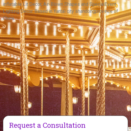
inflatable Lit Decor, Air-Blown Shapes and SpecialEvent
View More
Lighting Decor. Based in Yantai city shandongprovince of
China.
Request a Consultation