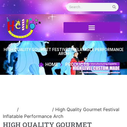
HIGH QUALITY GOURMET FESTIVAL INFLATABLE PERFORMANCE
ARCH
HOME
PRODUCTS
Home
/
Inflatable arch
/ High Quality Gourmet Festival
Inflatable Performance Arch
HIGH QUALITY GOURMET