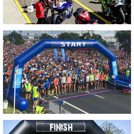
View More
CUSTOM OUTDOOR INFLATABLE ENTRANCE
START FINISH LINE ARCH FOR ADVERTISING
View More