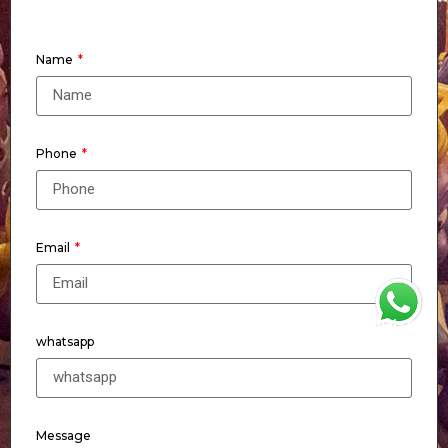
Name
Phone
Email
WhatsApp
whatsapp
Message