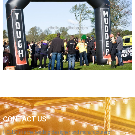
CUSTOMIZED HOLIDAYS INFLATABLE ARCHES
, CHINA MADE INFLATABLE ARCHES FOR
PARTY
View More
RACE WEDDING ARCH BACKDROP
CONTACT US
CUSTOMIZED AIR SEALED FLOATING GATE
INFLATABLE ARCH
HELLO’s is the leading designer and manufacturerof