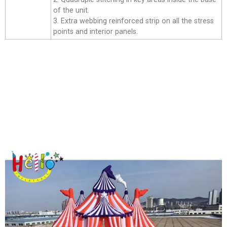
of the unit.
3. Extra webbing reinforced strip on all the stress
points and interior panels.