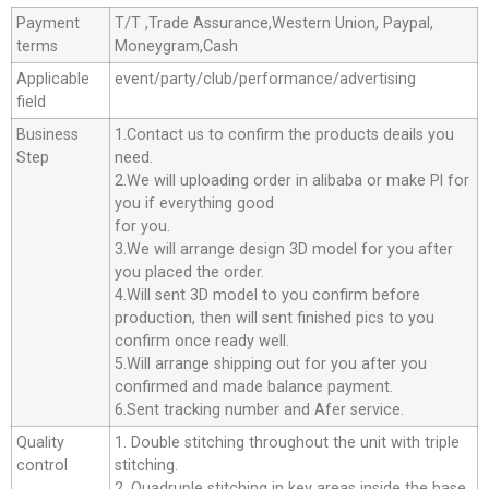
Payment
T/T ,Trade Assurance,Western Union, Paypal,
terms
Moneygram,Cash
Applicable
event/party/club/performance/advertising
field
Business
1.Contact us to confirm the products deails you
Step
need.
2.We will uploading order in alibaba or make Pl for
you if everything good
for you.
3.We will arrange design 3D model for you after
you placed the order.
4.Will sent 3D model to you confirm before
production, then will sent finished pics to you
confirm once ready well.
5.Will arrange shipping out for you after you
confirmed and made balance payment.
6.Sent tracking number and Afer service.
Quality
1. Double stitching throughout the unit with triple
control
stitching.
2. Quadruple stitching in key areas inside the base