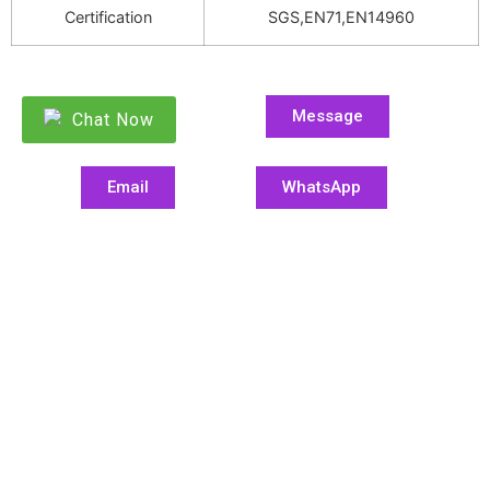
Certification
SGS,EN71,EN14960
Message
Chat Now
Email
WhatsApp