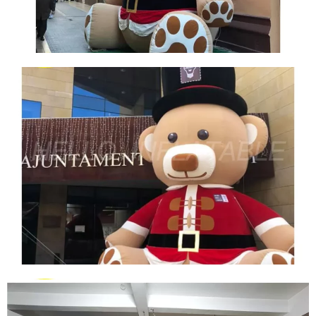
FRONT LAWN GIANT INFLATABLE BEAR
CHRISTMAS DECORATION CHRISTMAS PLUSH
BEAR INFLATABLE DECORATION
View More