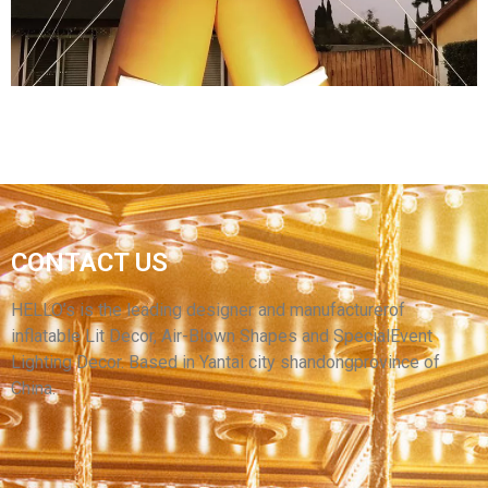
View More
INFLATABLE GINGERBREAD MAN LED
LIGHTING OUTDOOR CHRISTMAS BLOW UPS
CONTACT US
INFLATABLE ORNAMENTS CHRISTMAS
INFLATABLE DECORATION
HELLO’s is the leading designer and manufacturerof
inflatable Lit Decor, Air-Blown Shapes and SpecialEvent
View More
Lighting Decor. Based in Yantai city shandongprovince of
China.