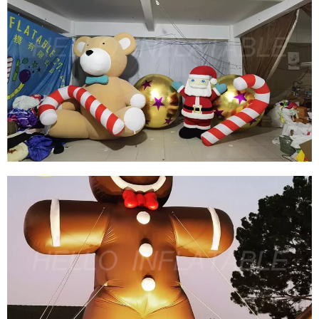
CHRISTMAS INFLATABLE DECORATION
INFLATABLE BEAR INFLATABLE TEDDY BEAR
FOR SALE
View More
CUSTOM GIANT INFLATABLE CHRISTMAS
TEDDY BEAR INFLATABLE CHRISTMAS
DECORATION INFLATABLE SANTA CLAUS