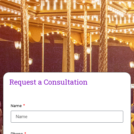
Request a Consultation
Name
Phone