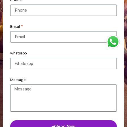
Email
WhatsApp
whatsapp
Message
Send Now