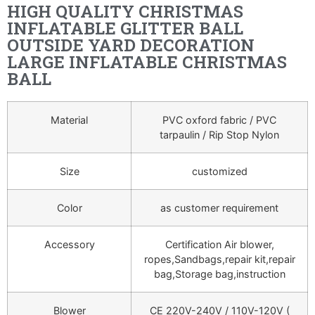
HIGH QUALITY CHRISTMAS
INFLATABLE GLITTER BALL
OUTSIDE YARD DECORATION
LARGE INFLATABLE CHRISTMAS
BALL
Material
PVC oxford fabric / PVC
tarpaulin / Rip Stop Nylon
Size
customized
Color
as customer requirement
Accessory
Certification Air blower,
ropes,Sandbags,repair kit,repair
bag,Storage bag,instruction
Blower
CE 220V-240V / 110V-120V (