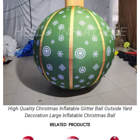
High Quality Christmas Inflatable Glitter Ball Outside Yard
Decoration Large Inflatable Christmas Ball