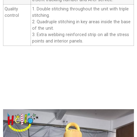
Quality
1. Double stitching throughout the unit with triple
control
stitching.
2. Quadruple stitching in key areas inside the base
of the unit.
3. Extra webbing reinforced strip on all the stress
points and interior panels.