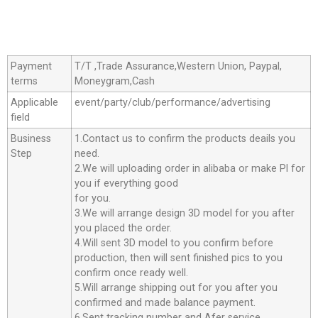
Payment
T/T ,Trade Assurance,Western Union, Paypal,
terms
Moneygram,Cash
Applicable
event/party/club/performance/advertising
field
Business
1.Contact us to confirm the products deails you
Step
need.
2.We will uploading order in alibaba or make Pl for
you if everything good
for you.
3.We will arrange design 3D model for you after
you placed the order.
4.Will sent 3D model to you confirm before
production, then will sent finished pics to you
confirm once ready well.
5.Will arrange shipping out for you after you
confirmed and made balance payment.
6.Sent tracking number and Afer service.