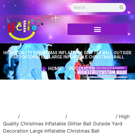
HIGH QUALITY CHRISTMAS INFLATABLE GLITTER BALL OUTSIDE
YARD DECORATION LARGE INFLATABLE CHRISTMAS BALL
HOME
PRODUCTS
Home
/
Holidays inflatable
/
Inflatable Christmas
/ High
Quality Christmas Inflatable Glitter Ball Outside Yard
Decoration Large Inflatable Christmas Ball