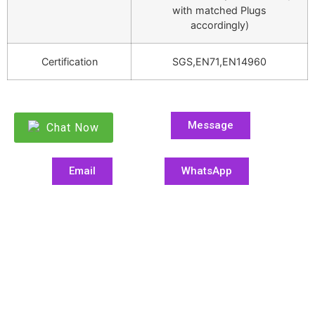
with matched Plugs
accordingly)
Certification
SGS,EN71,EN14960
Message
Chat Now
Email
WhatsApp