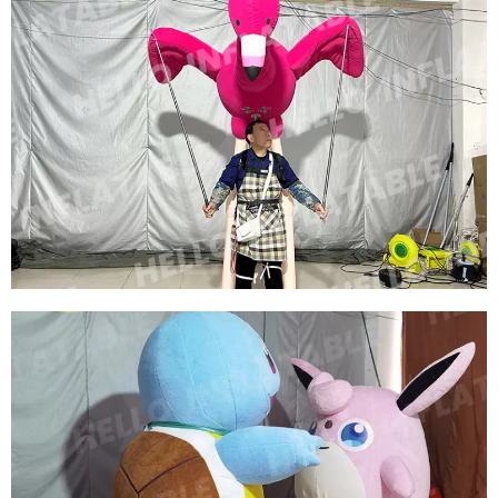
WALKING INFLATABLE SHOW COSTUME SUIT
INFLATABLE BIRD COSTUMES INFLATABLE