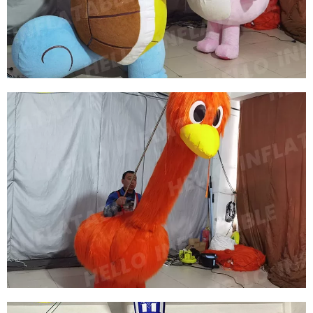
RED SWAN COSTUMES
View More
PLUSH CARTOON INFLATABLE SEA TURTLE
CLOTHING INFLATABLE TURTLE COSTUME
FOR OUTDOOR PARTIES
View More