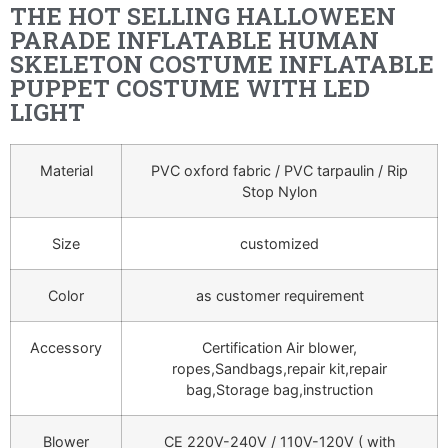
THE HOT SELLING HALLOWEEN
PARADE INFLATABLE HUMAN
SKELETON COSTUME INFLATABLE
PUPPET COSTUME WITH LED
LIGHT
Material
PVC oxford fabric / PVC tarpaulin / Rip
Stop Nylon
Size
customized
Color
as customer requirement
Accessory
Certification Air blower,
ropes,Sandbags,repair kit,repair
bag,Storage bag,instruction
Blower
CE 220V-240V / 110V-120V ( with