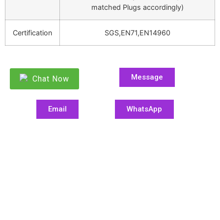
matched Plugs accordingly)
Certification
SGS,EN71,EN14960
Message
Chat Now
Email
WhatsApp