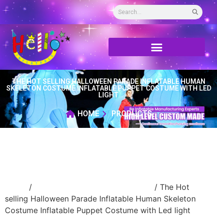
THE HOT SELLING HALLOWEEN PARADE INFLATABLE HUMAN
SKELETON COSTUME INFLATABLE PUPPET COSTUME WITH LED
LIGHT
HOME
PRODUCTS
Home
/
Inflatable performance costume
/ The Hot
selling Halloween Parade Inflatable Human Skeleton
Costume Inflatable Puppet Costume with Led light