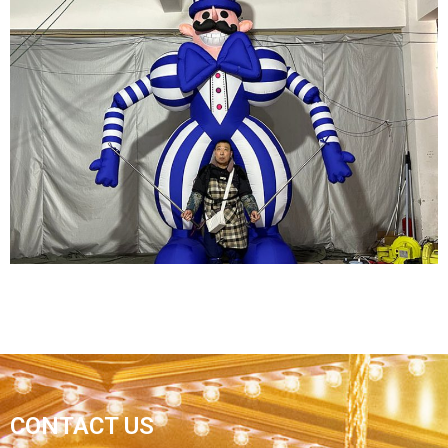
STREET PARTY INFLATABLE DECORATIONS
INFLATABLE PERFORMANCE COSTUMES
FURRY INFLATABLE FLAMINGO COSTUMES
INFLATABLE PARROT COSTUMES
View More
CARNIVAL INFLATABLE COSTUME BLUE
CONTACT US
INFLATABLE CLOWN COSTUME INFLATABLE