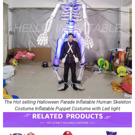
The Hot selling Halloween Parade Inflatable Human Skeleton
Costume Inflatable Puppet Costume with Led light