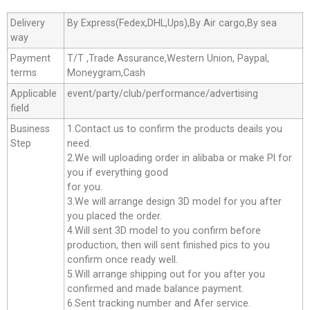
Delivery
By Express(Fedex,DHL,Ups),By Air cargo,By sea
way
Payment
T/T ,Trade Assurance,Western Union, Paypal,
terms
Moneygram,Cash
Applicable
event/party/club/performance/advertising
field
Business
1.Contact us to confirm the products deails you
Step
need.
2.We will uploading order in alibaba or make Pl for
you if everything good
for you.
3.We will arrange design 3D model for you after
you placed the order.
4.Will sent 3D model to you confirm before
production, then will sent finished pics to you
confirm once ready well.
5.Will arrange shipping out for you after you
confirmed and made balance payment.
6.Sent tracking number and Afer service.