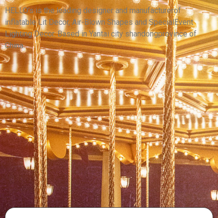
PUPPET COSTUME WITH LED LIGHT
HELLO’s is the leading designer and manufacturerof
inflatable Lit Decor, Air-Blown Shapes and SpecialEvent
View More
Lighting Decor. Based in Yantai city shandongprovince of
China.