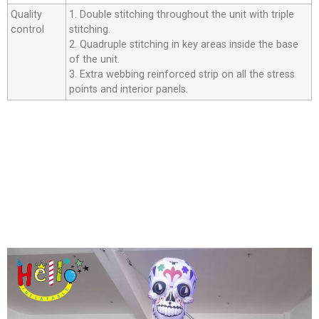
Quality
1. Double stitching throughout the unit with triple
control
stitching.
2. Quadruple stitching in key areas inside the base
of the unit.
3. Extra webbing reinforced strip on all the stress
points and interior panels.