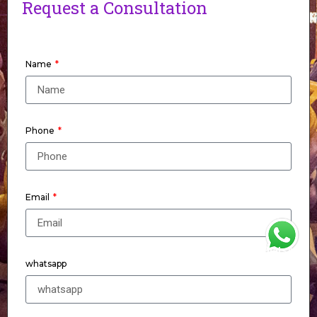
Request a Consultation
Name
Phone
Email
WhatsApp
whatsapp