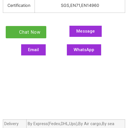
Certification
SGS,EN71,EN14960
Message
Chat Now
Email
WhatsApp
Delivery
By Express(Fedex,DHL,Ups),By Air cargo,By sea