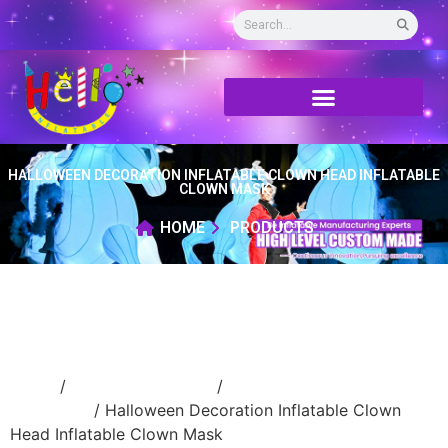
HALLOWEEN DECORATION INFLATABLE CLOWN HEAD INFLATABLE
CLOWN MASK
HOME
PRODUCTS
Home
/
Holidays inflatable
/
Inflatable
Halloween
/ Halloween Decoration Inflatable Clown
Head Inflatable Clown Mask