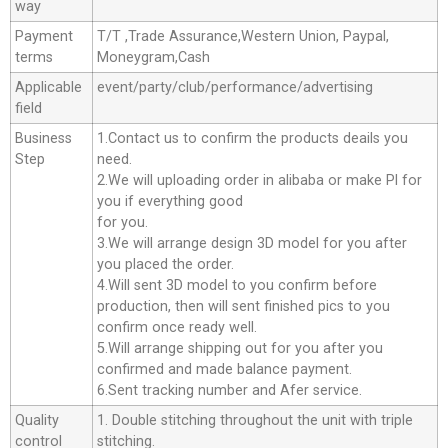
way
Payment
T/T ,Trade Assurance,Western Union, Paypal,
terms
Moneygram,Cash
Applicable
event/party/club/performance/advertising
field
Business
1.Contact us to confirm the products deails you
Step
need.
2.We will uploading order in alibaba or make Pl for
you if everything good
for you.
3.We will arrange design 3D model for you after
you placed the order.
4.Will sent 3D model to you confirm before
production, then will sent finished pics to you
confirm once ready well.
5.Will arrange shipping out for you after you
confirmed and made balance payment.
6.Sent tracking number and Afer service.
Quality
1. Double stitching throughout the unit with triple
control
stitching.