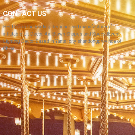
CUSTOM HALLOWEEN CARNIVAL FESTIVAL
CONTACT US
STREET INFLATABLE DECORATION
ATMOSPHERE GIANT INFLATABLE MONSTER
HELLO’s is the leading designer and manufacturerof
inflatable Lit Decor, Air-Blown Shapes and SpecialEvent
View More
Lighting Decor. Based in Yantai city shandongprovince of
China.