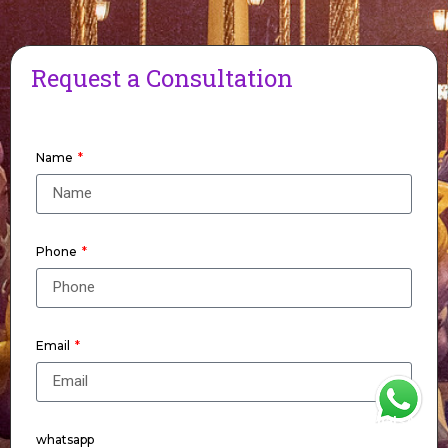
Request a Consultation
Name
Phone
Email
WhatsApp
whatsapp