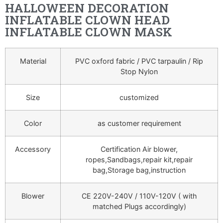
HALLOWEEN DECORATION
INFLATABLE CLOWN HEAD
INFLATABLE CLOWN MASK
Material
PVC oxford fabric / PVC tarpaulin / Rip
Stop Nylon
Size
customized
Color
as customer requirement
Accessory
Certification Air blower,
ropes,Sandbags,repair kit,repair
bag,Storage bag,instruction
Blower
CE 220V-240V / 110V-120V ( with
matched Plugs accordingly)