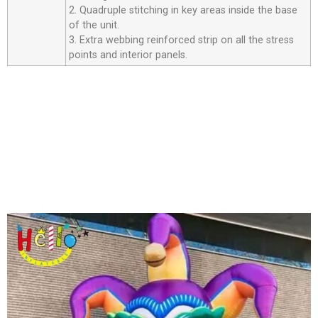
2. Quadruple stitching in key areas inside the base
of the unit.
3. Extra webbing reinforced strip on all the stress
points and interior panels.