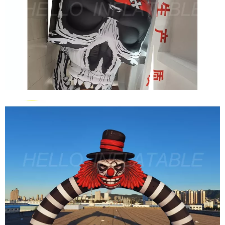
HALLOWEEN INFLATABLE TENT INFLATABLE
HAUNTED HOUSE MAZE INFLATABLE HOUSE
View More
CLUB PARTY HALLOWEEN PROPS GIANT
INFLATABLE SKULL GHOST CLOWN HEAD FOR
HALLOWEEN STAGE DECORATION
View More