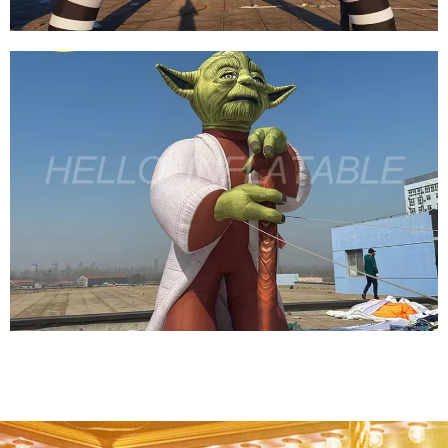
HALLOWEEN INFLATABLE ARCH SKELETON
INFLATABLE ARCH INFLATABLE DEMON ARCH
View More