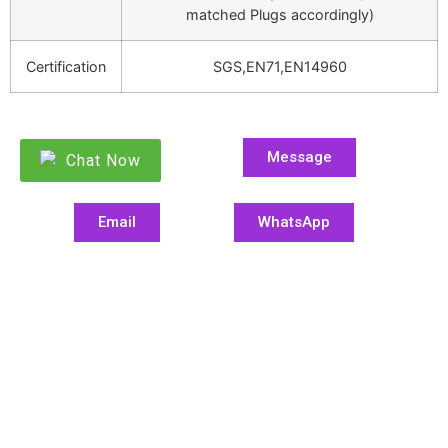
matched Plugs accordingly)
Certification
SGS,EN71,EN14960
Message
Chat Now
Email
WhatsApp