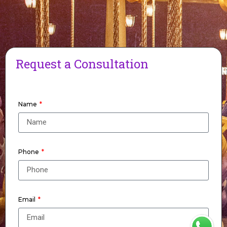
Request a Consultation
Name
Phone
Email