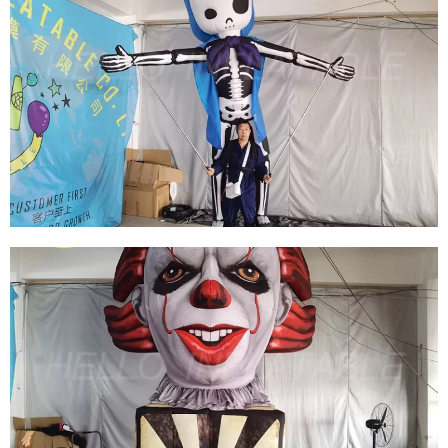
HALLOWEEN INFLATABLE TENT INFLATABLE
HAUNTED HOUSE MAZE INFLATABLE HOUSE
View More
HALLOWEEN INFLATABLE PUPPET COSTUME
INFLATABLE GHOST SKELETON PUPPET
COSTUME