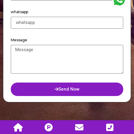
WhatsApp
whatsapp
Message
Send Now