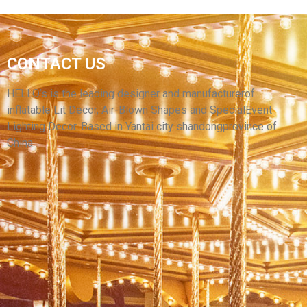
YARD ADVERTISING INFLATABLE
DECORATION MODELS INFLATABLE CARTOON
CONTACT US
ANIMAL MODEL INFLATABLE GIANT
MONSTER
HELLO’s is the leading designer and manufacturerof
inflatable Lit Decor, Air-Blown Shapes and SpecialEvent
View More
Lighting Decor. Based in Yantai city shandongprovince of
China.