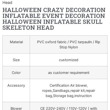
Head
HALLOWEEN CRAZY DECORATION
INFLATABLE EVENT DECORATION
HALLOWEEN INFLATABLE SKULL
SKELETON HEAD
Material
PVC oxford fabric / PVC tarpaulin / Rip
Stop Nylon
Size
customized
Color
as customer requirement
Accessory
Certification Air blower,
ropes,Sandbags,repair kit,repair
bag,Storage bag,instruction
Blower
CE 220V-240V / 110V-120V ( with