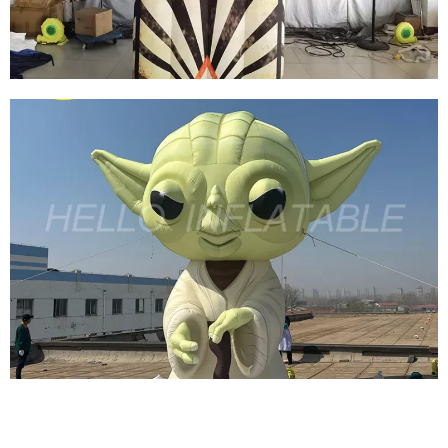
View More
SCARY HALLOWEEN INFLATABLE
DECORATIVE INFLATABLE EVIL GHOST MODEL
INFLATABLE MONSTER
View More