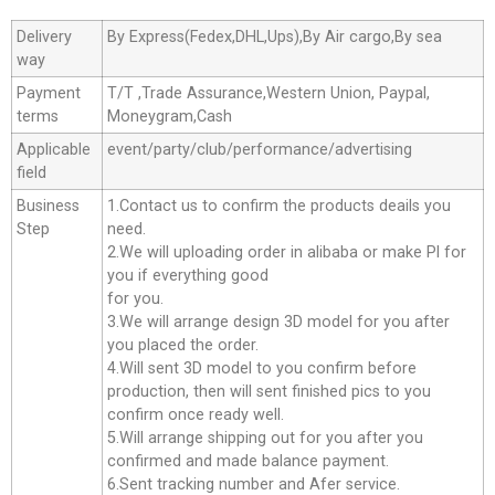
Delivery
By Express(Fedex,DHL,Ups),By Air cargo,By sea
way
Payment
T/T ,Trade Assurance,Western Union, Paypal,
terms
Moneygram,Cash
Applicable
event/party/club/performance/advertising
field
Business
1.Contact us to confirm the products deails you
Step
need.
2.We will uploading order in alibaba or make Pl for
you if everything good
for you.
3.We will arrange design 3D model for you after
you placed the order.
4.Will sent 3D model to you confirm before
production, then will sent finished pics to you
confirm once ready well.
5.Will arrange shipping out for you after you
confirmed and made balance payment.
6.Sent tracking number and Afer service.