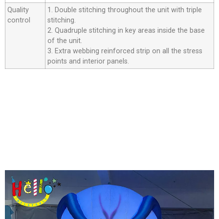
Quality
1. Double stitching throughout the unit with triple
control
stitching.
2. Quadruple stitching in key areas inside the base
of the unit.
3. Extra webbing reinforced strip on all the stress
points and interior panels.