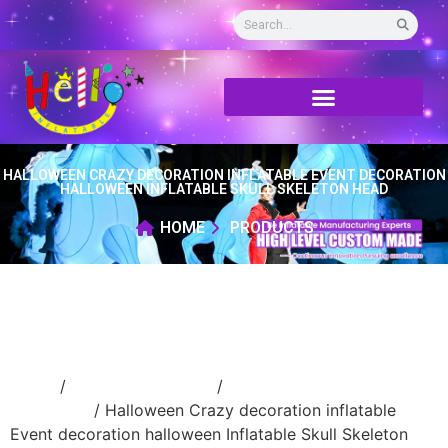
HALLOWEEN CRAZY DECORATION INFLATABLE EVENT DECORATION
HALLOWEEN INFLATABLE SKULL SKELETON HEAD
HOME
PRODUCTS
Home
/
Holidays inflatable
/
Inflatable
Halloween
/ Halloween Crazy decoration inflatable
Event decoration halloween Inflatable Skull Skeleton