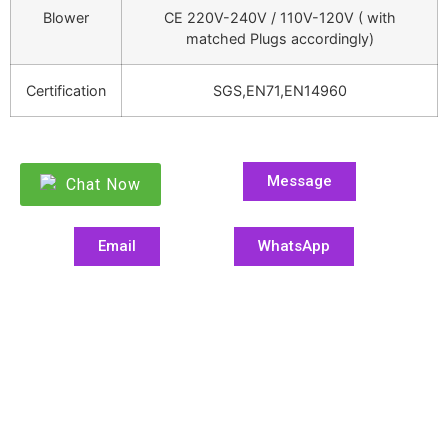
Blower
CE 220V-240V / 110V-120V ( with
matched Plugs accordingly)
Certification
SGS,EN71,EN14960
Message
Chat Now
Email
WhatsApp