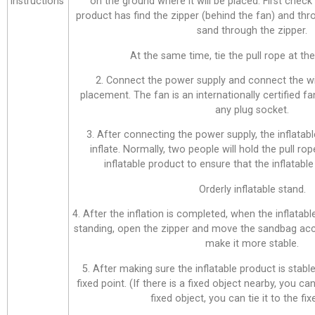
instructions
on the ground where it will be placed. First check
product has find the zipper (behind the fan) and thr
sand through the zipper.
At the same time, tie the pull rope at the 
2. Connect the power supply and connect the wi
placement. The fan is an internationally certified f
any plug socket.
3. After connecting the power supply, the inflatabl
inflate. Normally, two people will hold the pull ro
inflatable product to ensure that the inflatable 
Orderly inflatable stand.
4. After the inflation is completed, when the inflatab
standing, open the zipper and move the sandbag acco
make it more stable.
5. After making sure the inflatable product is stable,
fixed point. (If there is a fixed object nearby, you can 
fixed object, you can tie it to the fix