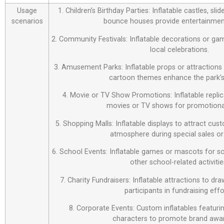
Usage
1. Children’s Birthday Parties: Inflatable castles, sl
scenarios
bounce houses provide entertainment
2. Community Festivals: Inflatable decorations or ga
local celebrations.
3. Amusement Parks: Inflatable props or attraction
cartoon themes enhance the park’s
4. Movie or TV Show Promotions: Inflatable repli
movies or TV shows for promotiona
5. Shopping Malls: Inflatable displays to attract cus
atmosphere during special sales or
6. School Events: Inflatable games or mascots for sch
other school-related activitie
7. Charity Fundraisers: Inflatable attractions to d
participants in fundraising effo
8. Corporate Events: Custom inflatables featur
characters to promote brand awa