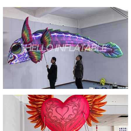
GIANT INFLATABLE TROPICAL