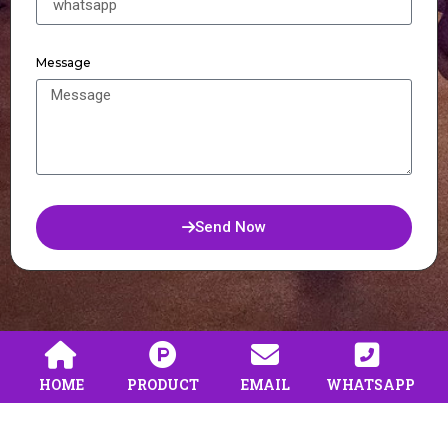
Message
Send Now
HOME
PRODUCT
EMAIL
WHATSAPP