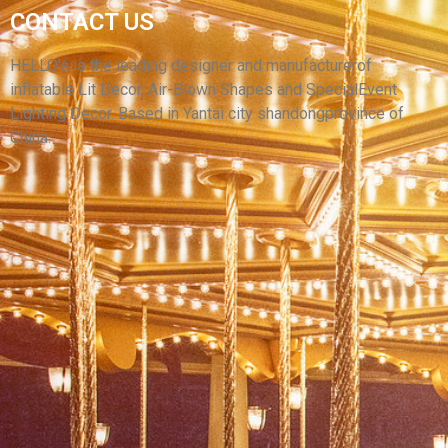
INFLATABLE STARS FOR OUTDOOR PARADE
CONTACT US
PERFORMANCES BALLOON MODEL
COMPLIMENTARY BLOWER PROMOTIONS
HELLO’s is the leading designer and manufacturerof
inflatable Lit Decor, Air-Blown Shapes and SpecialEvent
View More
Lighting Decor. Based in Yantai city shandongprovince of
China.