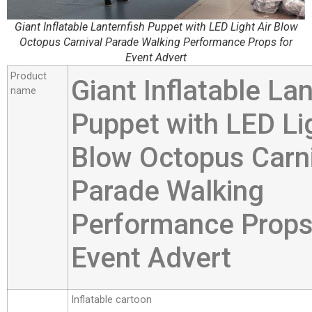
Giant Inflatable Lanternfish Puppet with LED Light Air Blow
Octopus Carnival Parade Walking Performance Props for
Event Advert
Product
Giant Inflatable La
name
Puppet with LED Lig
Blow Octopus Carn
Parade Walking
Performance Props
Event Advert
Inflatable cartoon