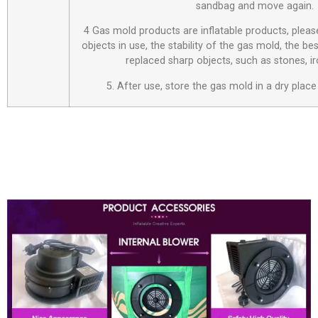
sandbag and move again.
4 Gas mold products are inflatable products, plea
objects in use, the stability of the gas mold, the be
replaced sharp objects, such as stones, i
5. After use, store the gas mold in a dry place