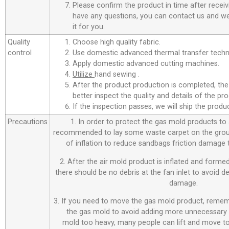
Please confirm the product in time after receiv
have any questions, you can contact us and we 
it for you.
Quality
Choose high quality fabric.
control
Use domestic advanced thermal transfer techno
Apply domestic advanced cutting machines.
Utilize
hand sewing .
After the product production is completed, the
better inspect the quality and details of the pro
If the inspection passes, we will ship the prod
Precautions
1. In order to protect the gas mold products to a
recommended to lay some waste carpet on the ground
of inflation to reduce sandbags friction damage
2. After the air mold product is inflated and forme
there should be no debris at the fan inlet to avoid 
damage.
3. If you need to move the gas mold product, remem
the gas mold to avoid adding more unnecessary 
mold too heavy, many people can lift and move to