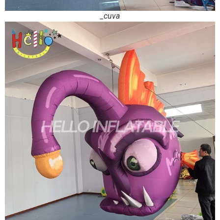
_cuva