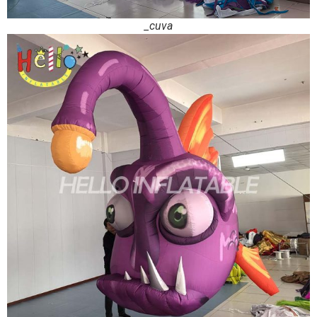
_cuva