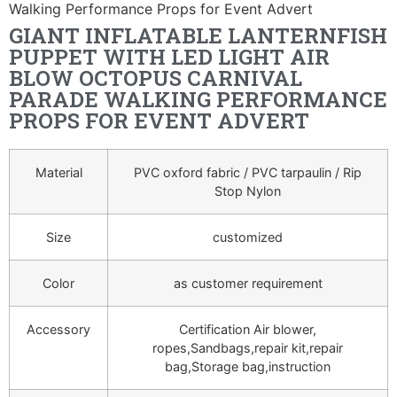
Walking Performance Props for Event Advert
GIANT INFLATABLE LANTERNFISH
PUPPET WITH LED LIGHT AIR
BLOW OCTOPUS CARNIVAL
PARADE WALKING PERFORMANCE
PROPS FOR EVENT ADVERT
Material
PVC oxford fabric / PVC tarpaulin / Rip
Stop Nylon
Size
customized
Color
as customer requirement
Accessory
Certification Air blower,
ropes,Sandbags,repair kit,repair
bag,Storage bag,instruction