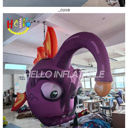
_cuva