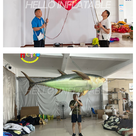
FISH/SEAHORSE AIR BLOW LIFELIKE MARINE
TROPICAL ANIMAL EVENT NIGHTCLUB DECOR
PARTY ADVERTISING PROPS
View More
UNIQUELY DESIGNED INFLATABLE HEART-
SHAPED WINGS OUTDOOR ADVERTISING
INFLATABLES FOR PARADES
View More