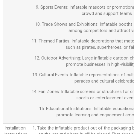
9. Sports Events: Inflatable mascots or promotiona
crowd and support teams.
10. Trade Shows and Exhibitions: Inflatable booths 
among competitors and attract vi
11. Themed Parties: Inflatable decorations that matc
such as pirates, superheroes, or fai
12. Outdoor Advertising: Large inflatable cartoon c
promote businesses in high-visibilit
13. Cultural Events: Inflatable representations of cul
parades and cultural celebrati
14. Fan Zones: Inflatable screens or structures for c
sports or entertainment event
15. Educational Institutions: Inflatable education
promote learning and engagement amo
Installation
1. Take the inflatable product out of the packaging bag