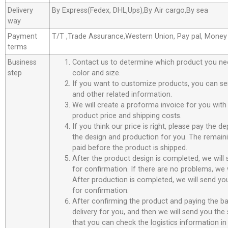
Delivery
By Express(Fedex, DHL,Ups),By Air cargo,By sea
way
Payment
T/T ,Trade Assurance,Western Union, Pay pal, Mone
terms
Business
Contact us to determine which product you ne
step
color and size.
If you want to customize products, you can se
and other related information.
We will create a proforma invoice for you with 
product price and shipping costs.
If you think our price is right, please pay the d
the design and production for you. The remain
paid before the product is shipped.
After the product design is completed, we will
for confirmation. If there are no problems, we w
After production is completed, we will send you
for confirmation.
After confirming the product and paying the ba
delivery for you, and then we will send you th
that you can check the logistics information in