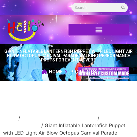
GIANT INFLATABLE LANTERNFISH PUPPET WITH LED LIGHT AIR
BLOW OCTOPUS CARNIVAL PARADE WALKING PERFORMANCE
PROPS FOR EVENT ADVERT
HOME
PRODUCTS
Home
/
Inflatable performance costume
/
inflatable
handle costume
/ Giant Inflatable Lanternfish Puppet
with LED Light Air Blow Octopus Carnival Parade