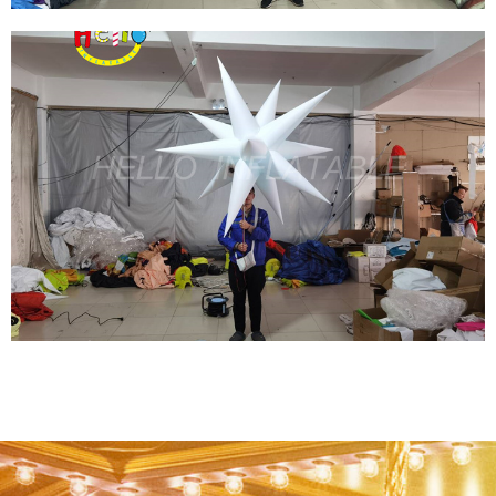
NEW DESIGN LED LIGHTS INFLATABLE
HUMAN FISH PARADE COSTUME GIANT
OUTDOOR BALLOON MODEL FOR
PERFORMANCES
View More
CUSTOM WHITE PEOPLE HOLDING GIANT