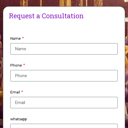
Request a Consultation
Name
Phone
Email
whatsapp