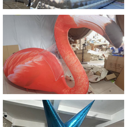
THE BIG EVENT DECORATION INFLATABLE
BUILDING FOR ADVERTISING
View More