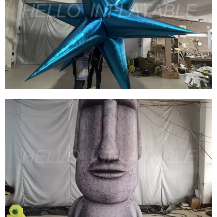
BEAUTIFUL INFLATABLE ANIMAL CUSTOM
INFLATABLE ON SALE FOR EVENT
DECORATIONS
View More
STAGE DECORATION EVENT THEME PARTY
DECORATION BLUE INFLATABLE STAR
View More