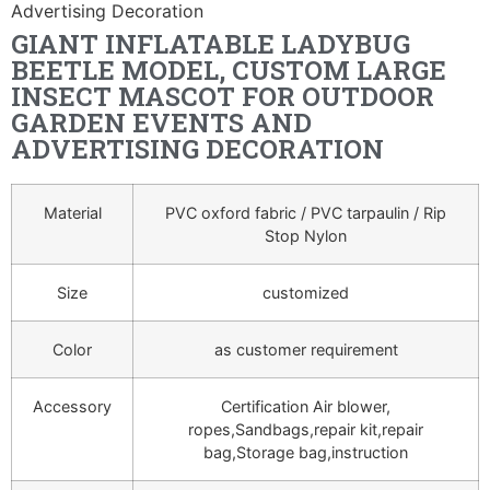
Advertising Decoration
GIANT INFLATABLE LADYBUG
BEETLE MODEL, CUSTOM LARGE
INSECT MASCOT FOR OUTDOOR
GARDEN EVENTS AND
ADVERTISING DECORATION
Material
PVC oxford fabric / PVC tarpaulin / Rip
Stop Nylon
Size
customized
Color
as customer requirement
Accessory
Certification Air blower,
ropes,Sandbags,repair kit,repair
bag,Storage bag,instruction