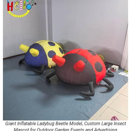
Giant Inflatable Ladybug Beetle Model, Custom Large Insect
Mascot for Outdoor Garden Events and Advertising