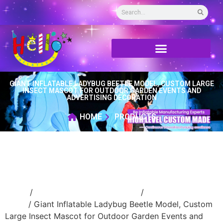
GIANT INFLATABLE LADYBUG BEETLE MODEL, CUSTOM LARGE
INSECT MASCOT FOR OUTDOOR GARDEN EVENTS AND
ADVERTISING DECORATION
HOME
PRODUCTS
Home
/
Event Decoration Inflatable
/
inflatable
stage
/ Giant Inflatable Ladybug Beetle Model, Custom
Large Insect Mascot for Outdoor Garden Events and