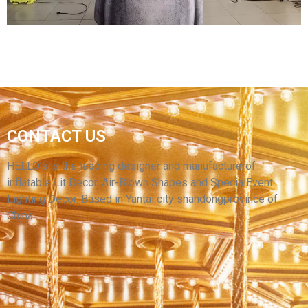
CONTACT US
INFLATABLE STONE STATUE INFLATABLE
STONE MAN INFLATABLE PRODUCT
HELLO’s is the leading designer and manufacturerof
inflatable Lit Decor, Air-Blown Shapes and SpecialEvent
View More
Lighting Decor. Based in Yantai city shandongprovince of
China.