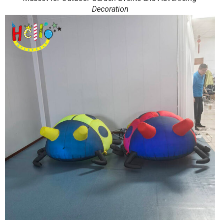
Decoration