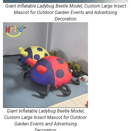
Giant Inflatable Ladybug Beetle Model, Custom Large Insect
Mascot for Outdoor Garden Events and Advertising
Decoration
Giant Inflatable Ladybug Beetle Model,
Custom Large Insect Mascot for Outdoor
Garden Events and Advertising
Decoration