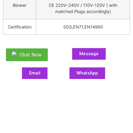
Blower
CE 220V-240V / 110V-120V ( with
matched Plugs accordingly)
Certification
SGS,EN71,EN14960
Message
Chat Now
Email
WhatsApp