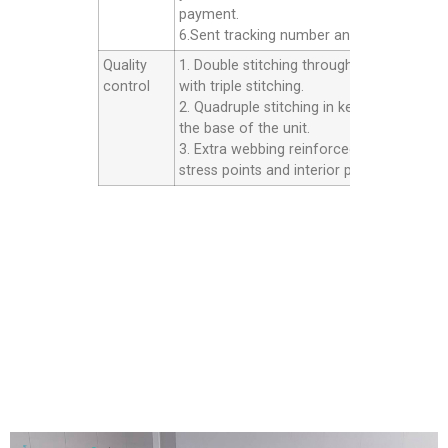
payment.
6.Sent tracking number and Afer service.
Quality
1. Double stitching throughout the unit
control
with triple stitching.
2. Quadruple stitching in key areas inside
the base of the unit.
3. Extra webbing reinforced strip on all th
stress points and interior panels.