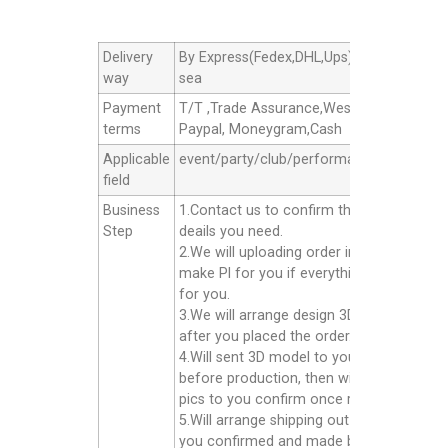
Delivery
By Express(Fedex,DHL,Ups),By Air cargo,B
way
sea
Payment
T/T ,Trade Assurance,Western Union,
terms
Paypal, Moneygram,Cash
Applicable
event/party/club/performance/advertisin
field
Business
1.Contact us to confirm the products
Step
deails you need.
2.We will uploading order in alibaba or
make Pl for you if everything good
for you.
3.We will arrange design 3D model for yo
after you placed the order.
4.Will sent 3D model to you confirm
before production, then will sent finished
pics to you confirm once ready well.
5.Will arrange shipping out for you after
you confirmed and made balance