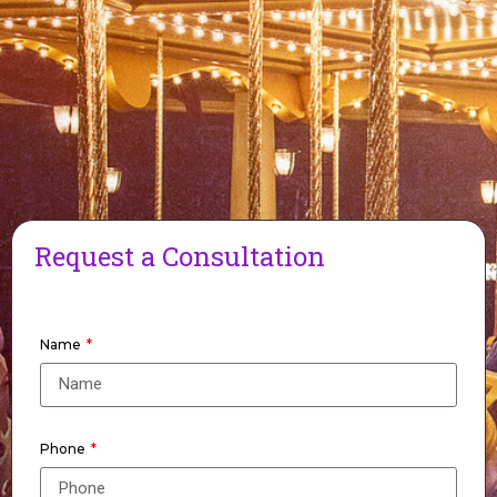
Request a Consultation
Name
Phone