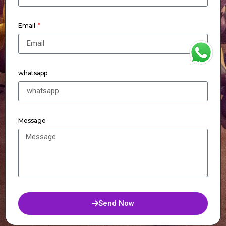
Email
WhatsApp
whatsapp
Message
Send Now