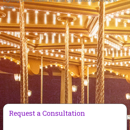
Lighting Decor. Based in Yantai city shandongprovince of
China.
Request a Consultation