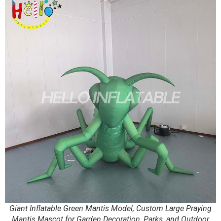
Giant Inflatable Green Mantis Model, Custom Large Praying
Mantis Mascot for Garden Decoration, Parks, and Outdoor