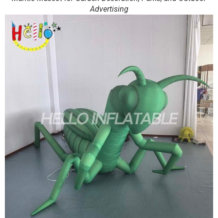
Advertising