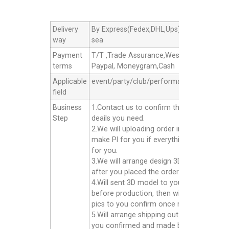
Delivery
By Express(Fedex,DHL,Ups),By Air cargo,B
way
sea
Payment
T/T ,Trade Assurance,Western Union,
terms
Paypal, Moneygram,Cash
Applicable
event/party/club/performance/advertisin
field
Business
1.Contact us to confirm the products
Step
deails you need.
2.We will uploading order in alibaba or
make Pl for you if everything good
for you.
3.We will arrange design 3D model for yo
after you placed the order.
4.Will sent 3D model to you confirm
before production, then will sent finished
pics to you confirm once ready well.
5.Will arrange shipping out for you after
you confirmed and made balance