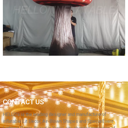
GREAT INFLATABLE WHITE CAR MODELS
OUTDOOR PARTY INFLATABLE CAR BLOW UP
CAR TOYS FOR ORNAMENT
View More
GIANT INFLATABLE MUSHROOM DECORATION
CONTACT US
INFLATABLE MUSHROOMS FOR MUSIC
FESTIVAL
HELLO’s is the leading designer and manufacturerof
inflatable Lit Decor, Air-Blown Shapes and SpecialEvent
View More