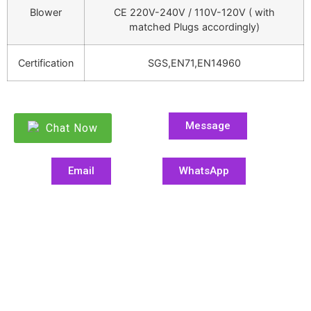
Blower
CE 220V-240V / 110V-120V ( with
matched Plugs accordingly)
Certification
SGS,EN71,EN14960
Message
Chat Now
Email
WhatsApp