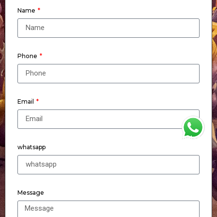
Name
Phone
Email
WhatsApp
whatsapp
Message