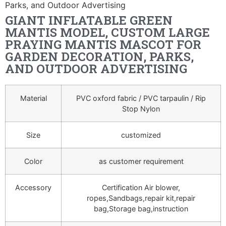
Parks, and Outdoor Advertising
GIANT INFLATABLE GREEN
MANTIS MODEL, CUSTOM LARGE
PRAYING MANTIS MASCOT FOR
GARDEN DECORATION, PARKS,
AND OUTDOOR ADVERTISING
Material
PVC oxford fabric / PVC tarpaulin / Rip
Stop Nylon
Size
customized
Color
as customer requirement
Accessory
Certification Air blower,
ropes,Sandbags,repair kit,repair
bag,Storage bag,instruction