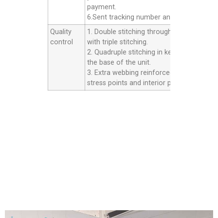
payment.
6.Sent tracking number and Afer service.
Quality
1. Double stitching throughout the unit
control
with triple stitching.
2. Quadruple stitching in key areas inside
the base of the unit.
3. Extra webbing reinforced strip on all th
stress points and interior panels.