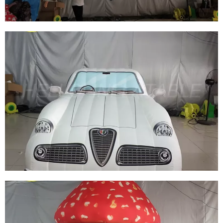
RED INFLATABLE CAR FOR SALE HIGH
QUALITY PVC GIANT ADVERTISING CAR
MODEL BALLOON
View More