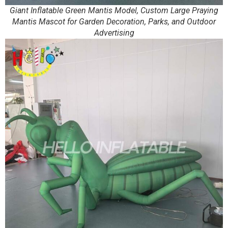
Giant Inflatable Green Mantis Model, Custom Large Praying
Mantis Mascot for Garden Decoration, Parks, and Outdoor
Advertising