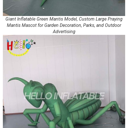
Giant Inflatable Green Mantis Model, Custom Large Praying
Mantis Mascot for Garden Decoration, Parks, and Outdoor
Advertising