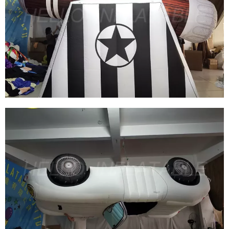
EVENT PARTY INFLATABLE WEAPONS MODEL
INFLATABLE CANNON
View More