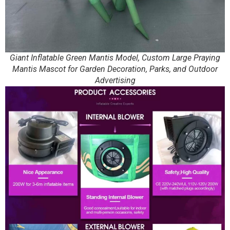
Giant Inflatable Green Mantis Model, Custom Large Praying
Mantis Mascot for Garden Decoration, Parks, and Outdoor
Advertising