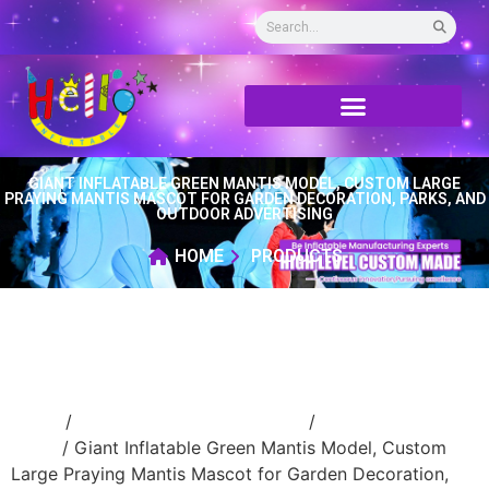
GIANT INFLATABLE GREEN MANTIS MODEL, CUSTOM LARGE
PRAYING MANTIS MASCOT FOR GARDEN DECORATION, PARKS, AND
OUTDOOR ADVERTISING
HOME
PRODUCTS
Home
/
Event Decoration Inflatable
/
inflatable
stage
/ Giant Inflatable Green Mantis Model, Custom
Large Praying Mantis Mascot for Garden Decoration,