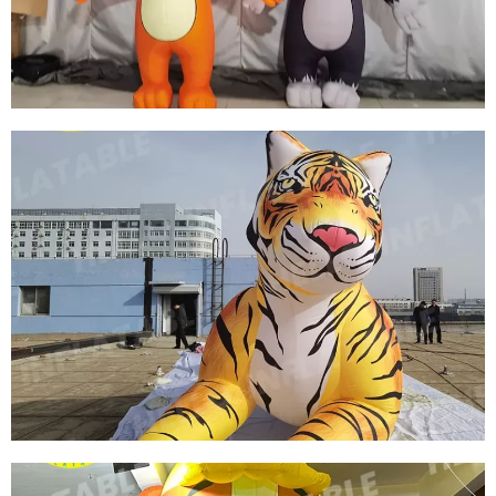
CUSTOM INFLATABLE MARINE WHALES
View More
CUSTOM INFLATABLE CARTOON CHARACTER
INFLATABLE MOUSE INFLATABLE CAT
View More