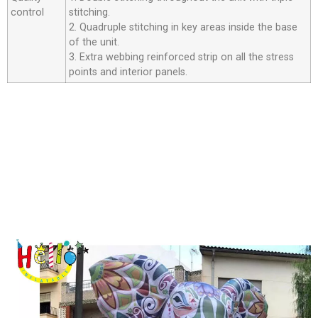
control
stitching.
2. Quadruple stitching in key areas inside the base
of the unit.
3. Extra webbing reinforced strip on all the stress
points and interior panels.