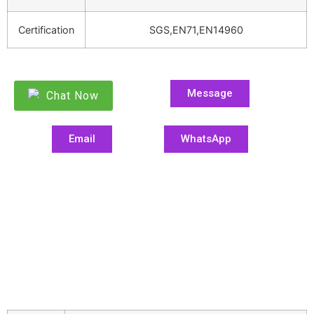
Certification
SGS,EN71,EN14960
Message
Chat Now
Email
WhatsApp