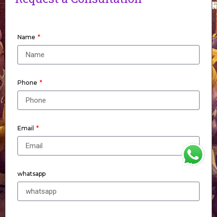
Name
Phone
Email
WhatsApp
whatsapp