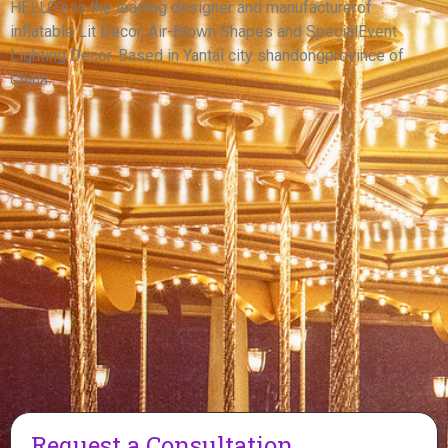
PUPPY
HELLO’s is the leading designer and manufacturerof
inflatable Lit Decor, Air-Blown Shapes and SpecialEvent
View More
Lighting Decor. Based in Yantai city shandongprovince of
China.
Request a Consultation