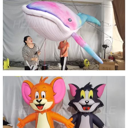
HOT SELLING INFLATABLE MARINE ANIMALS