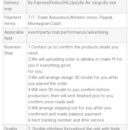
Delivery
By Express(Fedex,DHL,Ups),By Air cargo,By sea
way
Payment
T/T ,Trade Assurance,Western Union, Paypal,
terms
Moneygram,Cash
Applicable
event/party/club/performance/advertising
field
Business
1.Contact us to confirm the products deails you
Step
need.
2.We will uploading order in alibaba or make Pl for
you if everything good
for you.
3.We will arrange design 3D model for you after
you placed the order.
4.Will sent 3D model to you confirm before
production, then will sent finished pics to you
confirm once ready well.
5.Will arrange shipping out for you after you
confirmed and made balance payment.
6.Sent tracking number and Afer service.
Quality
1. Double stitching throughout the unit with triple