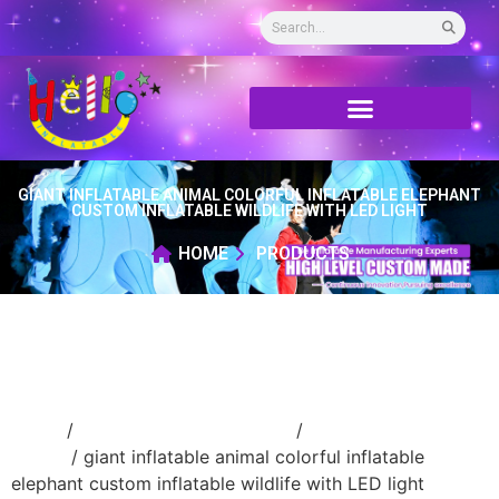
GIANT INFLATABLE ANIMAL COLORFUL INFLATABLE ELEPHANT
CUSTOM INFLATABLE WILDLIFE WITH LED LIGHT
HOME
PRODUCTS
Home
/
Inflatable cartoon/animal
/
inflatable
animal
/ giant inflatable animal colorful inflatable
elephant custom inflatable wildlife with LED light