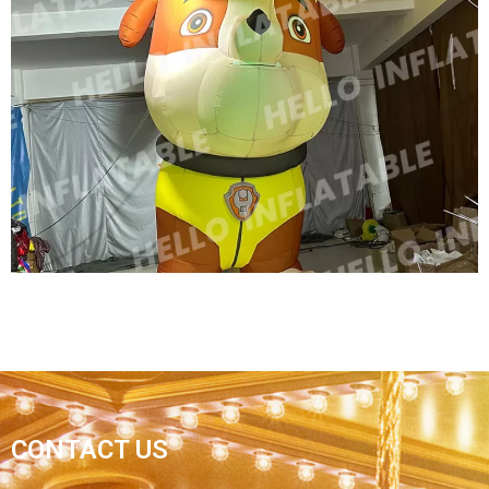
INFLATABLE CARTOON ANIMAL INFLATABLE
ADVERTISING MODEL OXFORD CLOTH
INFLATABLE ANIMALS SIBERIAN TIGER
View More
HIGH QUALITY CHRISTMAS INFLATABLE
GIANT RIDE CARTOON DOG / INFLATABLE
CONTACT US
ANIMAL DOG WITH LED LIGHT INFLATABLE