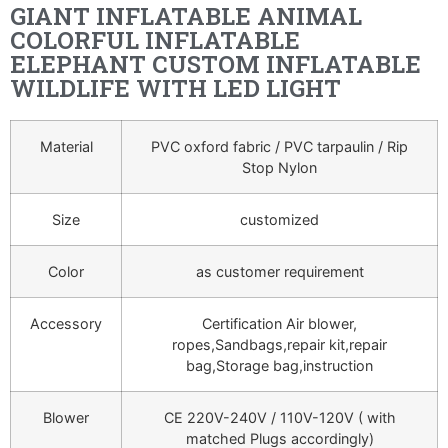
GIANT INFLATABLE ANIMAL
COLORFUL INFLATABLE
ELEPHANT CUSTOM INFLATABLE
WILDLIFE WITH LED LIGHT
Material
PVC oxford fabric / PVC tarpaulin / Rip
Stop Nylon
Size
customized
Color
as customer requirement
Accessory
Certification Air blower,
ropes,Sandbags,repair kit,repair
bag,Storage bag,instruction
Blower
CE 220V-240V / 110V-120V ( with
matched Plugs accordingly)