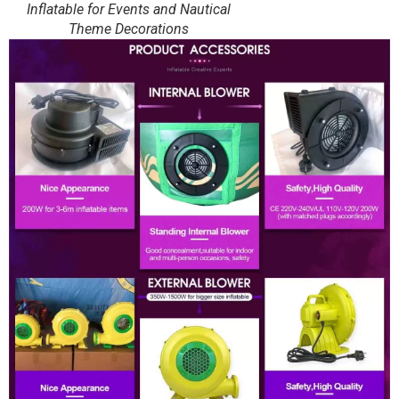
Inflatable for Events and Nautical
Theme Decorations