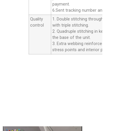
payment.
6.Sent tracking number and Afer service.
Quality
1. Double stitching throughout the unit
control
with triple stitching.
2. Quadruple stitching in key areas inside
the base of the unit.
3. Extra webbing reinforced strip on all th
stress points and interior panels.