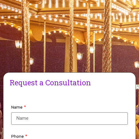
Request a Consultation
Name
Phone