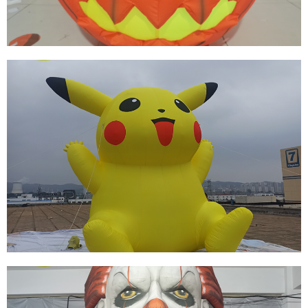
THE BEST SELLING EVENT DECORATION
INFLATABLE HALLOWEEN MODEL
View More