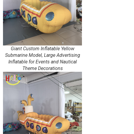
Giant Custom Inflatable Yellow
Submarine Model, Large Advertising
Inflatable for Events and Nautical
Theme Decorations