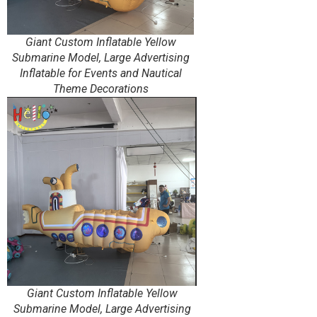
Giant Custom Inflatable Yellow
Submarine Model, Large Advertising
Inflatable for Events and Nautical
Theme Decorations
Giant Custom Inflatable Yellow
Submarine Model, Large Advertising