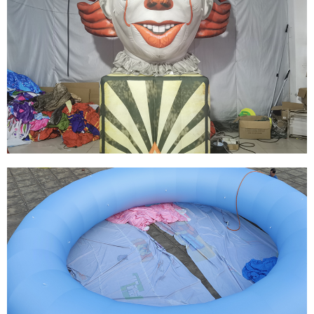
THE YELLOW CUTE BEST SELLING
ADVERTISING INFLATABLE CARTOON FOR
DECORATION
View More
HOT SALE EVENT DECORATION INFLATABLE
CARTOON FOR ADVERTISING