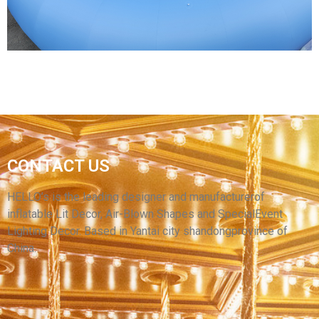
View More
CONTACT US
CUSTOMIZED INFLATABLE CIRCLES FOR
OUTDOOR ACTIVITY PLANNING
HELLO’s is the leading designer and manufacturerof
inflatable Lit Decor, Air-Blown Shapes and SpecialEvent
View More
Lighting Decor. Based in Yantai city shandongprovince of
China.