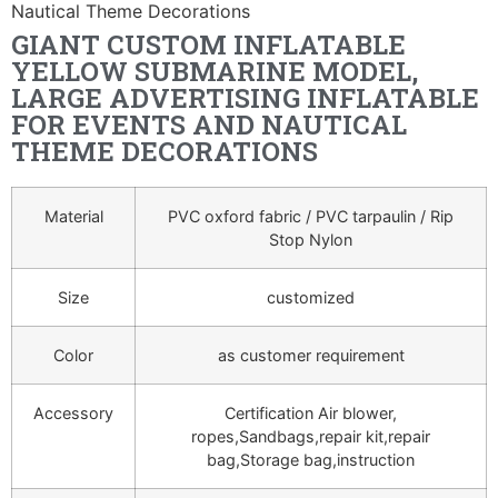
Nautical Theme Decorations
GIANT CUSTOM INFLATABLE
YELLOW SUBMARINE MODEL,
LARGE ADVERTISING INFLATABLE
FOR EVENTS AND NAUTICAL
THEME DECORATIONS
Material
PVC oxford fabric / PVC tarpaulin / Rip
Stop Nylon
Size
customized
Color
as customer requirement
Accessory
Certification Air blower,
ropes,Sandbags,repair kit,repair
bag,Storage bag,instruction