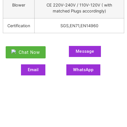
Blower
CE 220V-240V / 110V-120V ( with
matched Plugs accordingly)
Certification
SGS,EN71,EN14960
Message
Chat Now
Email
WhatsApp