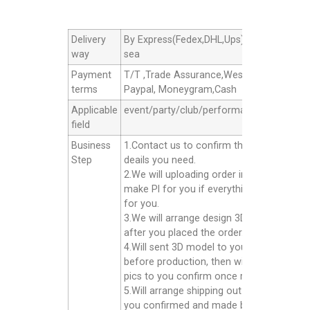
Delivery
By Express(Fedex,DHL,Ups),By Air cargo,B
way
sea
Payment
T/T ,Trade Assurance,Western Union,
terms
Paypal, Moneygram,Cash
Applicable
event/party/club/performance/advertisin
field
Business
1.Contact us to confirm the products
Step
deails you need.
2.We will uploading order in alibaba or
make Pl for you if everything good
for you.
3.We will arrange design 3D model for yo
after you placed the order.
4.Will sent 3D model to you confirm
before production, then will sent finished
pics to you confirm once ready well.
5.Will arrange shipping out for you after
you confirmed and made balance