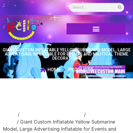
GIANT CUSTOM INFLATABLE YELLOW SUBMARINE MODEL, LARGE
ADVERTISING INFLATABLE FOR EVENTS AND NAUTICAL THEME
DECORATIONS
HOME
PRODUCTS
Home
/
Event Decoration Inflatable
/
inflatable
stage
/ Giant Custom Inflatable Yellow Submarine
Model, Large Advertising Inflatable for Events and