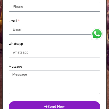
Email
WhatsApp
whatsapp
Message
Send Now