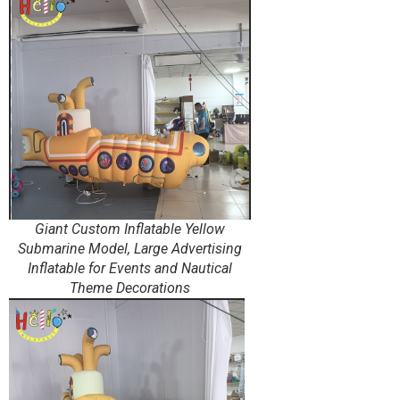
Giant Custom Inflatable Yellow
Submarine Model, Large Advertising
Inflatable for Events and Nautical
Theme Decorations