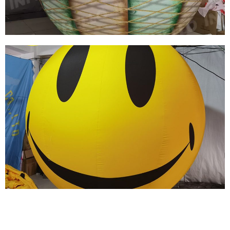
View More
HOT SALES CHEAP COLORFUL PVC
INFLATABLE BALL INFLATABLE SPHERE
BALLOON
View More