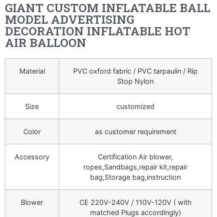
GIANT CUSTOM INFLATABLE BALL
MODEL ADVERTISING
DECORATION INFLATABLE HOT
AIR BALLOON
Material
PVC oxford fabric / PVC tarpaulin / Rip
Stop Nylon
Size
customized
Color
as customer requirement
Accessory
Certification Air blower,
ropes,Sandbags,repair kit,repair
bag,Storage bag,instruction
Blower
CE 220V-240V / 110V-120V ( with
matched Plugs accordingly)