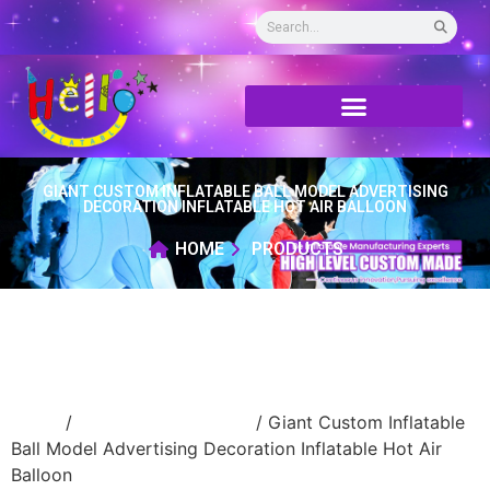
GIANT CUSTOM INFLATABLE BALL MODEL ADVERTISING
DECORATION INFLATABLE HOT AIR BALLOON
HOME
PRODUCTS
Home
/
New Advertising ball
/ Giant Custom Inflatable
Ball Model Advertising Decoration Inflatable Hot Air
Balloon