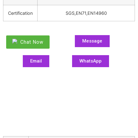
Certification
SGS,EN71,EN14960
Message
Chat Now
Email
WhatsApp