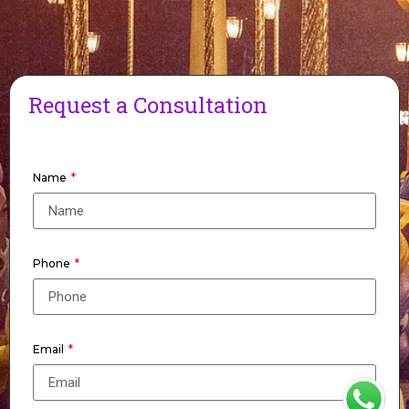
Request a Consultation
Name
Phone
Email