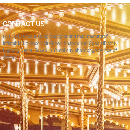
GIANT INFLATABLE YELLOW SMILEY FACES
CONTACT US
BALLOON CUSTOM INFLATABLE WITH LIGHT
FOR CLUB DECORATION
HELLO’s is the leading designer and manufacturerof
inflatable Lit Decor, Air-Blown Shapes and SpecialEvent
View More
Lighting Decor. Based in Yantai city shandongprovince of
China.