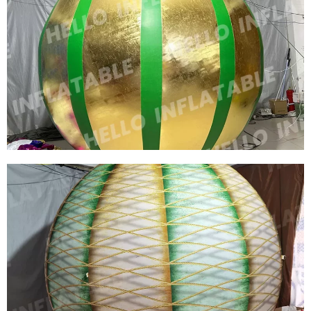
HUGE AIRED INFLATABLE SKY FLOATING
MOON SIZE CAN BE CUSTOMIZED FLOATING
MOON LIGHT LED PLANET BALL
View More
CHEAP CUSTOM COLORFUL PVC INFLATABLE
BALL INFLATABLE CHRISTMAS MIRROR
SPHERE INFLATABLE SPHERE MIRROR
BALLOON