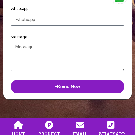
WhatsApp
whatsapp
Message
Send Now
HOME
PRODUCT
EMAIL
WHATSAPP