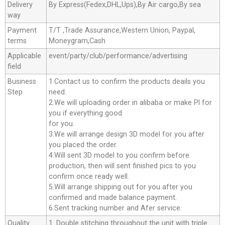
Delivery
By Express(Fedex,DHL,Ups),By Air cargo,By sea
way
Payment
T/T ,Trade Assurance,Western Union, Paypal,
terms
Moneygram,Cash
Applicable
event/party/club/performance/advertising
field
Business
1.Contact us to confirm the products deails you
Step
need.
2.We will uploading order in alibaba or make Pl for
you if everything good
for you.
3.We will arrange design 3D model for you after
you placed the order.
4.Will sent 3D model to you confirm before
production, then will sent finished pics to you
confirm once ready well.
5.Will arrange shipping out for you after you
confirmed and made balance payment.
6.Sent tracking number and Afer service.
Quality
1. Double stitching throughout the unit with triple