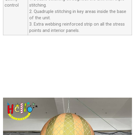
control
stitching.
2. Quadruple stitching in key areas inside the base
of the unit.
3. Extra webbing reinforced strip on all the stress
points and interior panels.