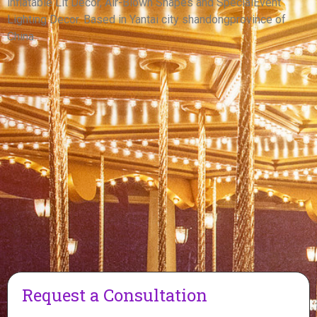
inflatable Lit Decor, Air-Blown Shapes and SpecialEvent
View More
Lighting Decor. Based in Yantai city shandongprovince of
China.
Request a Consultation