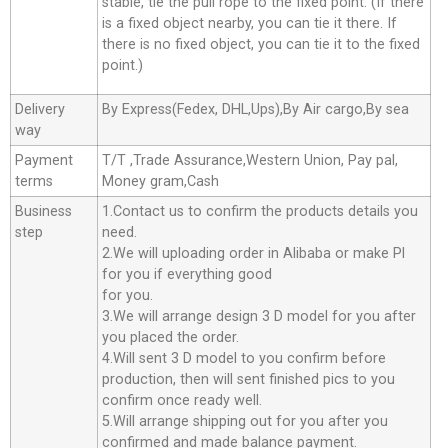
stable, tie the pull rope to the fixed point. (If there
is a fixed object nearby, you can tie it there. If
there is no fixed object, you can tie it to the fixed
point.)
Delivery
By Express(Fedex, DHL,Ups),By Air cargo,By sea
way
Payment
T/T ,Trade Assurance,Western Union, Pay pal,
terms
Money gram,Cash
Business
1.Contact us to confirm the products details you
step
need.
2.We will uploading order in Alibaba or make Pl
for you if everything good
for you.
3.We will arrange design 3 D model for you after
you placed the order.
4.Will sent 3 D model to you confirm before
production, then will sent finished pics to you
confirm once ready well.
5.Will arrange shipping out for you after you
confirmed and made balance payment.