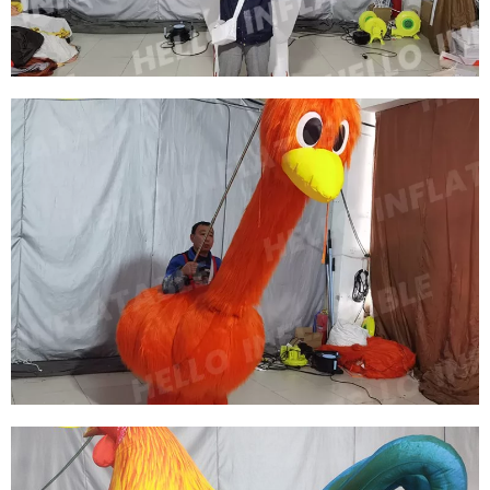
View More
CHRISTMAS INFLATABLE CLOTHING
INFLATABLE MOOSE PERFORMANCE
COSTUME
View More