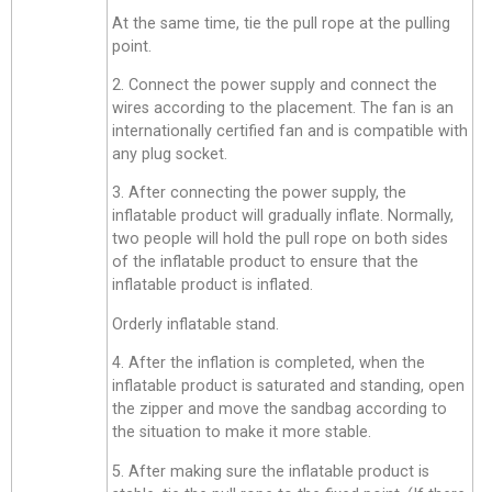
At the same time, tie the pull rope at the pulling
point.
2. Connect the power supply and connect the
wires according to the placement. The fan is an
internationally certified fan and is compatible with
any plug socket.
3. After connecting the power supply, the
inflatable product will gradually inflate. Normally,
two people will hold the pull rope on both sides
of the inflatable product to ensure that the
inflatable product is inflated.
Orderly inflatable stand.
4. After the inflation is completed, when the
inflatable product is saturated and standing, open
the zipper and move the sandbag according to
the situation to make it more stable.
5. After making sure the inflatable product is