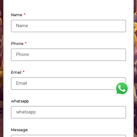
Name
Phone
Email
WhatsApp
whatsapp
Message