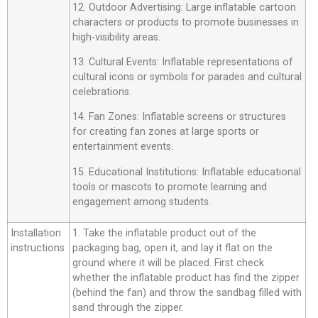
12. Outdoor Advertising: Large inflatable cartoon
characters or products to promote businesses in
high-visibility areas.
13. Cultural Events: Inflatable representations of
cultural icons or symbols for parades and cultural
celebrations.
14. Fan Zones: Inflatable screens or structures
for creating fan zones at large sports or
entertainment events.
15. Educational Institutions: Inflatable educational
tools or mascots to promote learning and
engagement among students.
Installation
1. Take the inflatable product out of the
instructions
packaging bag, open it, and lay it flat on the
ground where it will be placed. First check
whether the inflatable product has find the zipper
(behind the fan) and throw the sandbag filled with
sand through the zipper.