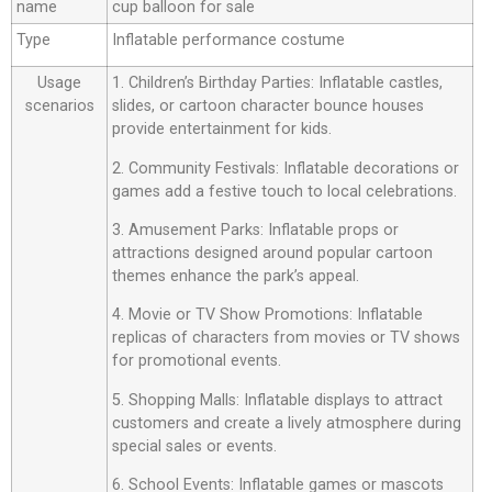
name
cup balloon for sale
Type
Inflatable performance costume
Usage
1. Children’s Birthday Parties: Inflatable castles,
scenarios
slides, or cartoon character bounce houses
provide entertainment for kids.
2. Community Festivals: Inflatable decorations or
games add a festive touch to local celebrations.
3. Amusement Parks: Inflatable props or
attractions designed around popular cartoon
themes enhance the park’s appeal.
4. Movie or TV Show Promotions: Inflatable
replicas of characters from movies or TV shows
for promotional events.
5. Shopping Malls: Inflatable displays to attract
customers and create a lively atmosphere during
special sales or events.
6. School Events: Inflatable games or mascots