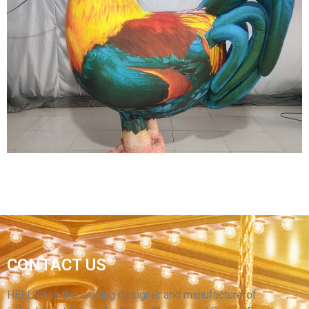
STREET PARTY INFLATABLE DECORATIONS
INFLATABLE PERFORMANCE COSTUMES
FURRY INFLATABLE FLAMINGO COSTUMES
INFLATABLE PARROT COSTUMES
View More
GIANT OXFORD MATERIAL INFLATABLE
CHICKEN COSTUME / LARGE INFLATABLE
CONTACT US
ROOSTER / CHEAP INFLATABLE COCK
CARTOON COSTUME
HELLO’s is the leading designer and manufacturerof