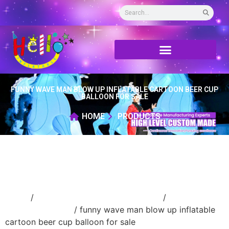
FUNNY WAVE MAN BLOW UP INFLATABLE CARTOON BEER CUP
BALLOON FOR SALE
HOME
PRODUCTS
Home
/
Inflatable performance costume
/
inflatable
cartoon costume
/ funny wave man blow up inflatable
cartoon beer cup balloon for sale