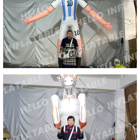
CUSTOM INFLATABLE CHARACTER ROLE
COSTUMES INFLATABLE SOCCER STAR
COSTUMES