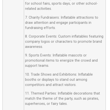
for school fairs, sports days, or other school-
related activities.
7. Charity Fundraisers: Inflatable attractions to
draw attention and engage participants in
fundraising efforts.
8. Corporate Events: Custom inflatables featuring
company logos or characters to promote brand
awareness.
9. Sports Events: Inflatable mascots or
promotional items to energize the crowd and
support teams.
10. Trade Shows and Exhibitions: Inflatable
booths or displays to stand out among
competitors and attract visitors.
11. Themed Parties: Inflatable decorations that
match the theme of the party, such as pirates,
superheroes, or fairy tales.