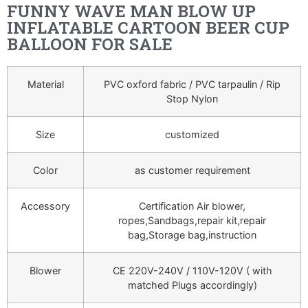
FUNNY WAVE MAN BLOW UP
INFLATABLE CARTOON BEER CUP
BALLOON FOR SALE
Material
PVC oxford fabric / PVC tarpaulin / Rip
Stop Nylon
Size
customized
Color
as customer requirement
Accessory
Certification Air blower,
ropes,Sandbags,repair kit,repair
bag,Storage bag,instruction
Blower
CE 220V-240V / 110V-120V ( with
matched Plugs accordingly)