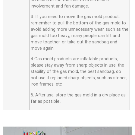
involvement and fan damage.
3. If you need to move the gas mold product,
remember to pull the bottom of the gas mold to
avoid adding more unnecessary wear, such as the
gas mold too heavy, many people can lift and
move together, or take out the sandbag and
move again.
4 Gas mold products are inflatable products,
please stay away from sharp objects in use, the
stability of the gas mold, the best sandbag, do
not use it replaced sharp objects, such as stones,
iron frames, etc
5. After use, store the gas mold in a dry place as
far as possible
.