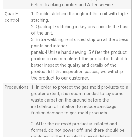
6.Sent tracking number and After service.
Quality
1. Double stitching throughout the unit with triple
control
stitching.
2. Quadruple stitching in key areas inside the base
of the unit.
3. Extra webbing reinforced strip on all the stress
points and interior
panels.4.Utilize hand sewing .5.After the product
production is completed, the product is tested to
better inspect the quality and details of the
product.6.If the inspection passes, we will ship
the product to our customer.
Precautions
1. In order to protect the gas mold products to a
greater extent, it is recommended to lay some
waste carpet on the ground before the
installation of inflation to reduce sandbags
friction damage to gas mold products.
2. After the air mold product is inflated and
formed, do not power off, and there should be
no debris at the fan inlet to avoid debris