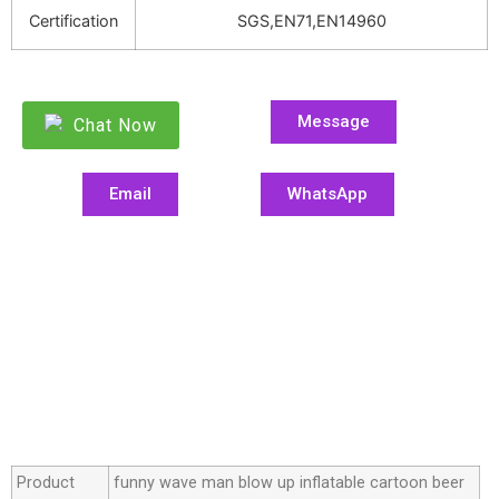
Certification
SGS,EN71,EN14960
Message
Chat Now
Email
WhatsApp
Product
funny wave man blow up inflatable cartoon beer