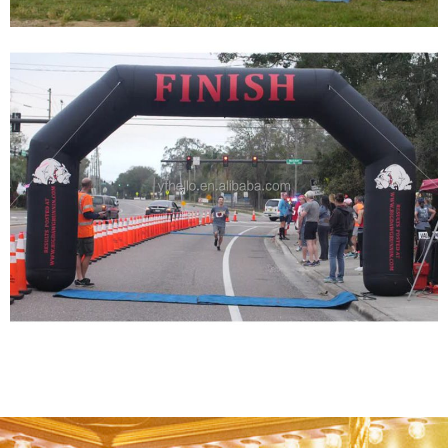
CUSTOMIZE INFLATABLE ARCHES OF VARIOUS
SIZES FOR ADVERTISING
View More