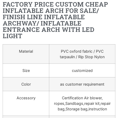
FACTORY PRICE CUSTOM CHEAP
INFLATABLE ARCH FOR SALE/
FINISH LINE INFLATABLE
ARCHWAY/ INFLATABLE
ENTRANCE ARCH WITH LED
LIGHT
Material
PVC oxford fabric / PVC
tarpaulin / Rip Stop Nylon
Size
customized
Color
as customer requirement
Accessory
Certification Air blower,
ropes,Sandbags,repair kit,repair
bag,Storage bag,instruction