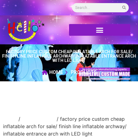
FACTORY PRICE CUSTOM CHEAP INFLATABLE ARCH FOR SALE/
FINISH LINE INFLATABLE ARCHWAY/ INFLATABLE ENTRANCE ARCH
WITH LED LIGHT
HOME
PRODUCTS
Home
/
Inflatable arch
/ factory price custom cheap
inflatable arch for sale/ finish line inflatable archway/
inflatable entrance arch with LED light