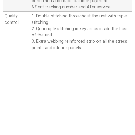
confirmed and made balance payment.
6.Sent tracking number and Afer service.
Quality
1. Double stitching throughout the unit with triple
control
stitching.
2. Quadruple stitching in key areas inside the base
of the unit.
3. Extra webbing reinforced strip on all the stress
points and interior panels.