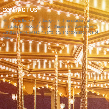
CUSTOM SIZE OUTDOOR SPORTS EVENT RACE
CONTACT US
MARATHON FOOTBALL RACE INFLATABLE
ARCH WITH BLOWER
HELLO’s is the leading designer and manufacturerof
inflatable Lit Decor, Air-Blown Shapes and SpecialEvent
View More
Lighting Decor. Based in Yantai city shandongprovince of
China.