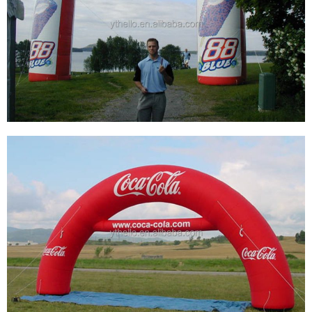
CUSTOM GIANT BLOW UP START BEGINNING
FINISH ARCH GATE RUNNING SPORT
SPNSORSHIP INFLATABLE ARCH
View More
WHOLESALE LOGO CUSTOM PVC OXFOLD
CLOTH INFLATABLE START FINISH LINE ARCH
FOR SPORTS EVENTS DISPLAY
View More