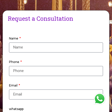
Request a Consultation
Name
Phone
Email
WhatsApp
whatsapp