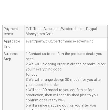
Payment
T/T ,Trade Assurance,Western Union, Paypal,
terms
Moneygram,Cash
Applicable
event/party/club/performance/advertising
field
Business
1.Contact us to confirm the products deails you
Step
need.
2.We will uploading order in alibaba or make Pl for
you if everything good
for you.
3.We will arrange design 3D model for you after
you placed the order.
4.Will sent 3D model to you confirm before
production, then will sent finished pics to you
confirm once ready well.
5.Will arrange shipping out for you after you