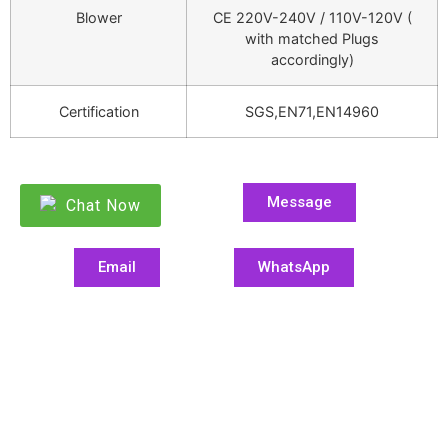
Blower
CE 220V-240V / 110V-120V (
with matched Plugs
accordingly)
Certification
SGS,EN71,EN14960
Message
Chat Now
Email
WhatsApp