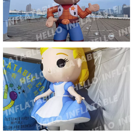
CUSTOM INFLATABLE CARTOON MODEL
INFLATABLE COWBOY
View More