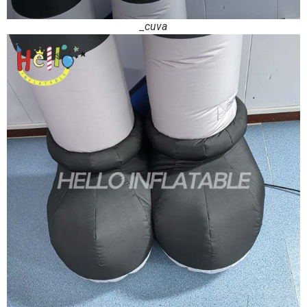
_cuva