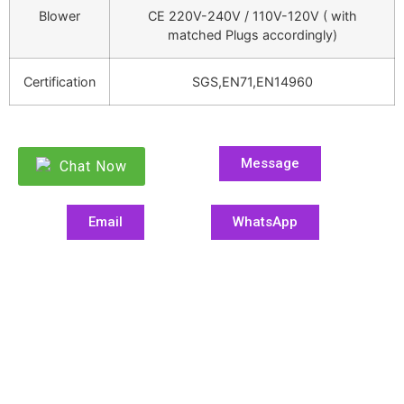
Blower
CE 220V-240V / 110V-120V ( with
matched Plugs accordingly)
Certification
SGS,EN71,EN14960
Message
Chat Now
Email
WhatsApp