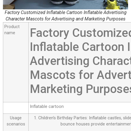
Factory Customized Inflatable Cartoon Inflatable Advertising
Character Mascots for Advertising and Marketing Purposes
Product
Factory Customize
name
Inflatable Cartoon I
Advertising Charac
Mascots for Advert
Marketing Purpose
Inflatable cartoon
Usage
1. Children’s Birthday Parties: Inflatable castles, sl
scenarios
bounce houses provide entertainment