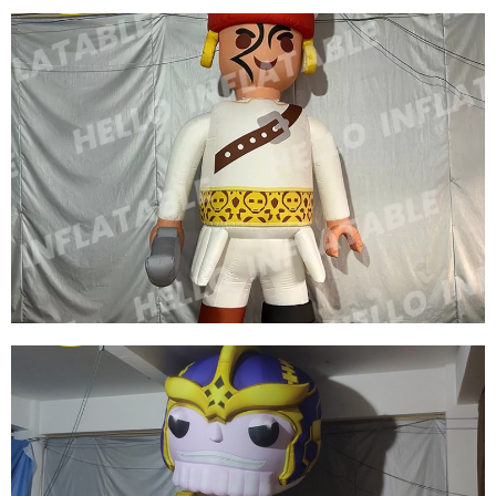
INFLATABLE CARTOON GIRL WITH YELLOW
HAIR WEARING A SKIRT INFLATABLE
CARTOON CHARACTER
View More
WHITE INFLATABLE CARTOON CHARACTER