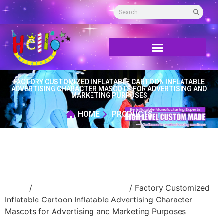
FACTORY CUSTOMIZED INFLATABLE CARTOON INFLATABLE
ADVERTISING CHARACTER MASCOTS FOR ADVERTISING AND
MARKETING PURPOSES
HOME
PRODUCTS
Home
/
Inflatable cartoon/animal
/ Factory Customized
Inflatable Cartoon Inflatable Advertising Character
Mascots for Advertising and Marketing Purposes