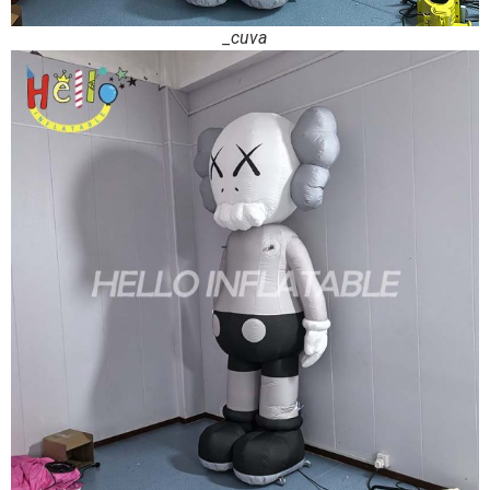
_cuva