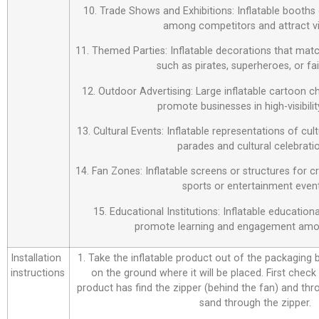
10. Trade Shows and Exhibitions: Inflatable booths 
among competitors and attract vi
11. Themed Parties: Inflatable decorations that matc
such as pirates, superheroes, or fai
12. Outdoor Advertising: Large inflatable cartoon c
promote businesses in high-visibilit
13. Cultural Events: Inflatable representations of cul
parades and cultural celebrati
14. Fan Zones: Inflatable screens or structures for c
sports or entertainment event
15. Educational Institutions: Inflatable education
promote learning and engagement amo
Installation
1. Take the inflatable product out of the packaging bag
instructions
on the ground where it will be placed. First check
product has find the zipper (behind the fan) and thr
sand through the zipper.