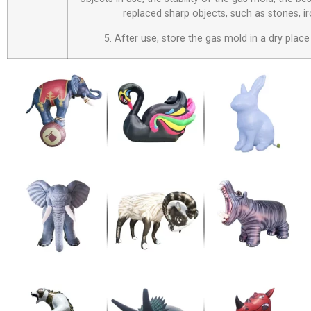
replaced sharp objects, such as stones, i
5. After use, store the gas mold in a dry place