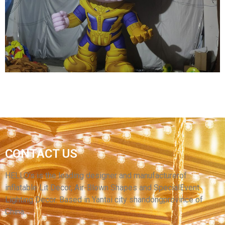
CUSTOM LED LIGHT INFLATABLE PIRATE
MODEL
View More
CONTACT US
OEM INFLATABLE CARTOON GENERAL
INFLATABLE WARRIOR MODEL
HELLO’s is the leading designer and manufacturerof
inflatable Lit Decor, Air-Blown Shapes and SpecialEvent
View More
Lighting Decor. Based in Yantai city shandongprovince of
China.