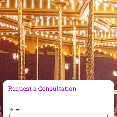
Request a Consultation
Name