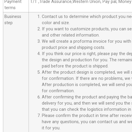
Payment
T/T ,Trade Assurance,Western Union, Pay pal, Mone
terms
Business
Contact us to determine which product you ne
step
color and size.
If you want to customize products, you can se
and other related information.
We will create a proforma invoice for you with 
product price and shipping costs.
If you think our price is right, please pay the d
the design and production for you. The remain
paid before the product is shipped.
After the product design is completed, we will
for confirmation. If there are no problems, we w
After production is completed, we will send you
for confirmation.
After confirming the product and paying the ba
delivery for you, and then we will send you th
that you can check the logistics information in
Please confirm the product in time after receiv
have any questions, you can contact us and we 
it for you.