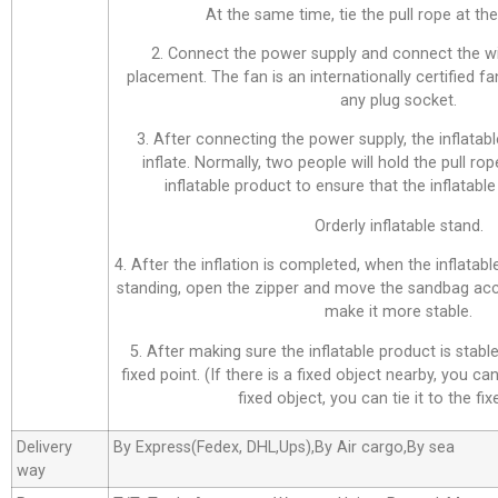
At the same time, tie the pull rope at the 
2. Connect the power supply and connect the wi
placement. The fan is an internationally certified f
any plug socket.
3. After connecting the power supply, the inflatabl
inflate. Normally, two people will hold the pull ro
inflatable product to ensure that the inflatable 
Orderly inflatable stand.
4. After the inflation is completed, when the inflatab
standing, open the zipper and move the sandbag acco
make it more stable.
5. After making sure the inflatable product is stable,
fixed point. (If there is a fixed object nearby, you can 
fixed object, you can tie it to the fix
Delivery
By Express(Fedex, DHL,Ups),By Air cargo,By sea
way