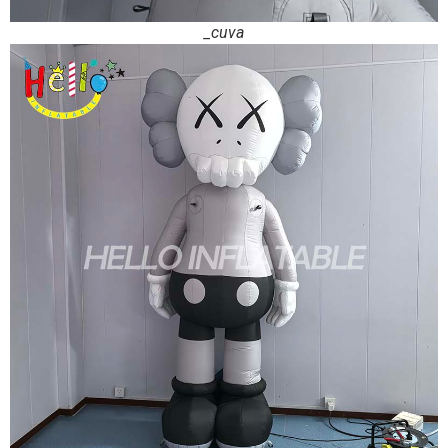
_cuva