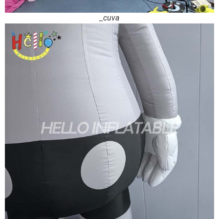
_cuva