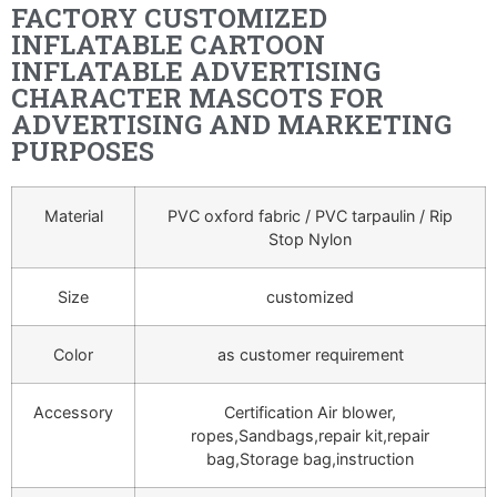
FACTORY CUSTOMIZED
INFLATABLE CARTOON
INFLATABLE ADVERTISING
CHARACTER MASCOTS FOR
ADVERTISING AND MARKETING
PURPOSES
Material
PVC oxford fabric / PVC tarpaulin / Rip
Stop Nylon
Size
customized
Color
as customer requirement
Accessory
Certification Air blower,
ropes,Sandbags,repair kit,repair
bag,Storage bag,instruction