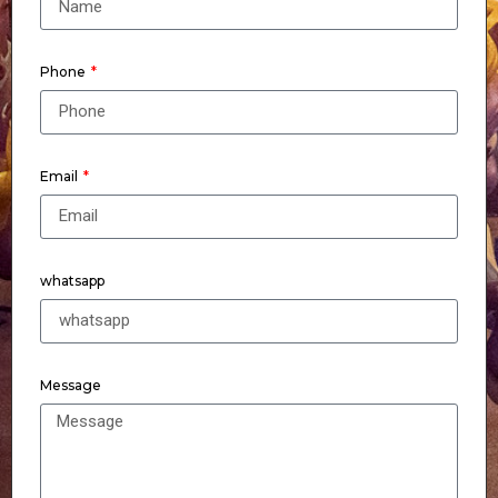
Phone
Email
whatsapp
Message