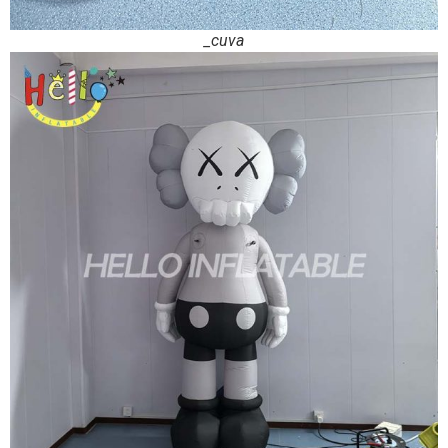
_cuva