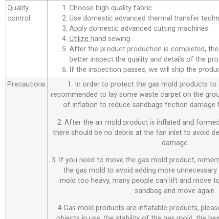
Quality
Choose high quality fabric.
control
Use domestic advanced thermal transfer techno
Apply domestic advanced cutting machines.
Utilize
hand sewing .
After the product production is completed, the
better inspect the quality and details of the pro
If the inspection passes, we will ship the prod
Precautions
1. In order to protect the gas mold products to a
recommended to lay some waste carpet on the ground
of inflation to reduce sandbags friction damage
2. After the air mold product is inflated and forme
there should be no debris at the fan inlet to avoid 
damage.
3. If you need to move the gas mold product, remem
the gas mold to avoid adding more unnecessary 
mold too heavy, many people can lift and move to
sandbag and move again.
4 Gas mold products are inflatable products, plea
objects in use, the stability of the gas mold, the be