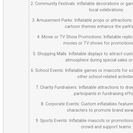
2. Community Festivals: Inflatable decorations or ga
local celebrations.
3. Amusement Parks: Inflatable props or attraction
cartoon themes enhance the park’s
4. Movie or TV Show Promotions: Inflatable repli
movies or TV shows for promotiona
5. Shopping Malls: Inflatable displays to attract cus
atmosphere during special sales or
6. School Events: Inflatable games or mascots for sch
other school-related activitie
7. Charity Fundraisers: Inflatable attractions to d
participants in fundraising effo
8. Corporate Events: Custom inflatables featur
characters to promote brand awa
9. Sports Events: Inflatable mascots or promotiona
crowd and support teams.