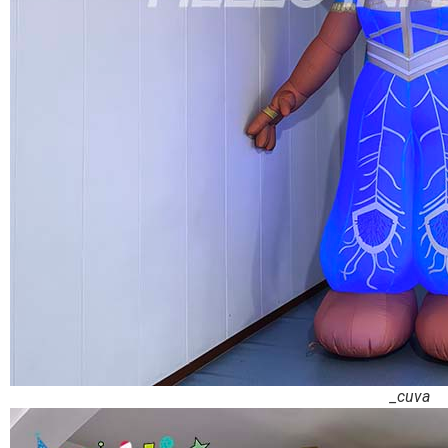
_cuva