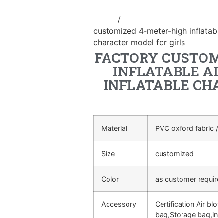
Home
/
Event Decoration Inflatab
customized 4-meter-high inflatabl
character model for girls
FACTORY CUSTOM
INFLATABLE A
INFLATABLE CH
Material
PVC oxford fabric /
Size
customized
Color
as customer requi
Accessory
Certification Air bl
bag,Storage bag,in