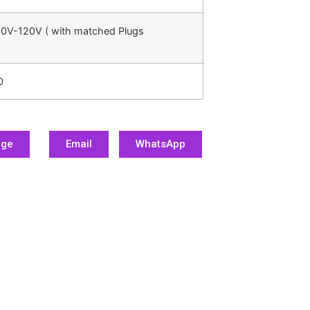
0V-120V ( with matched Plugs
0
age
Email
WhatsApp