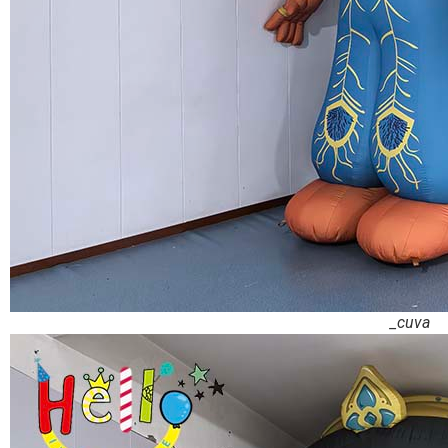
_cuva