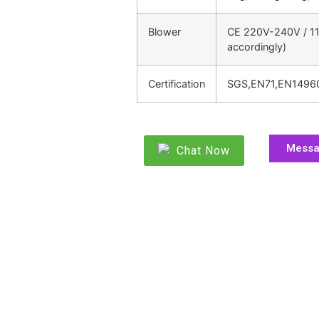
Blower
CE 220V-240V / 11
accordingly)
Certification
SGS,EN71,EN1496
Mess
Chat Now