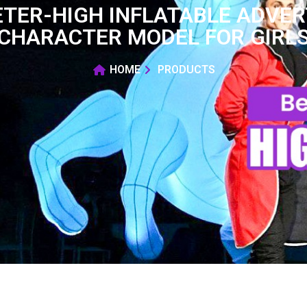
TER-HIGH INFLATABLE ADVER
CHARACTER MODEL FOR GIRL
HOME
PRODUCTS