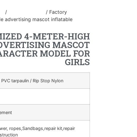
le
/
inflatable stage
/ Factory
e advertising mascot inflatable
IZED 4-METER-HIGH
DVERTISING MASCOT
ARACTER MODEL FOR
GIRLS
 PVC tarpaulin / Rip Stop Nylon
rement
ower, ropes,Sandbags,repair kit,repair
struction