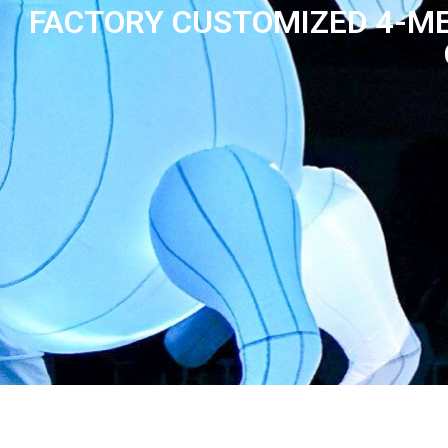
FACTORY CUSTOMIZED 4-ME