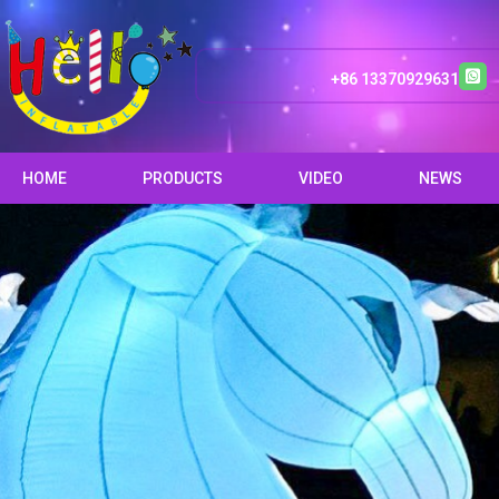
+86 13370929631
HOME
PRODUCTS
VIDEO
NEWS