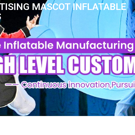
TISING MASCOT INFLATABLE
S