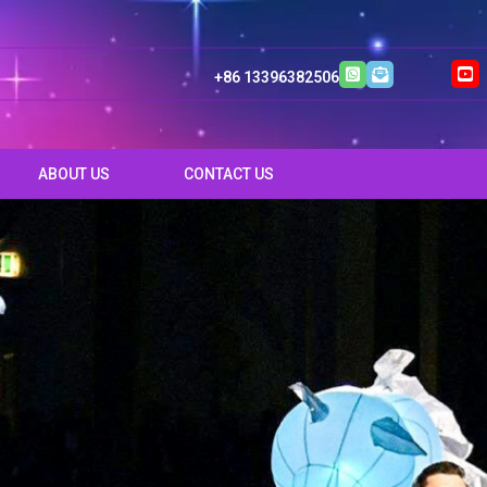
+86 13396382506
ABOUT US
CONTACT US