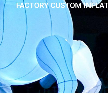
FACTORY CUSTOM INFLAT