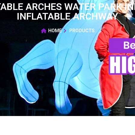
ABLE ARCHES WATER PARK I
INFLATABLE ARCHWAY
HOME
PRODUCTS