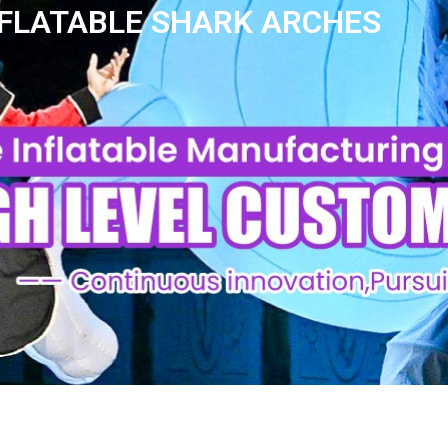
NFLATABLE SHARK ARCHES