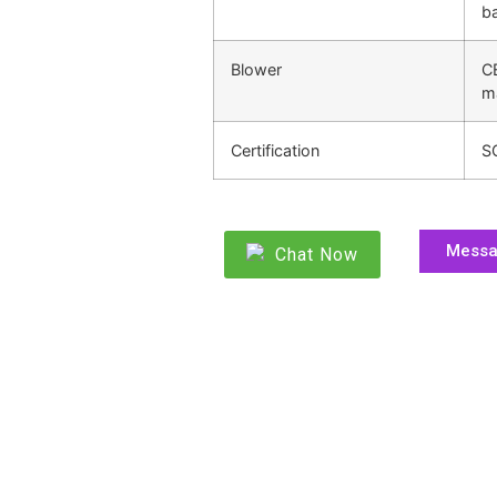
ba
Blower
C
m
Certification
S
Mess
Chat Now