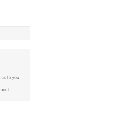
pics to you
yment.