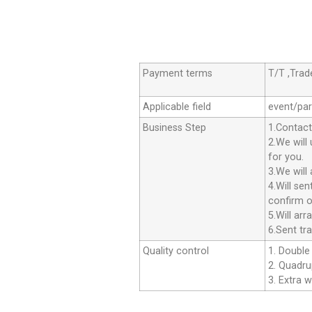
Payment terms
T/T ,Tra
Applicable field
event/par
Business Step
1.Contact
2.We will
for you.
3.We will
4.Will se
confirm o
5.Will ar
6.Sent tr
Quality control
1. Double 
2. Quadrup
3. Extra w