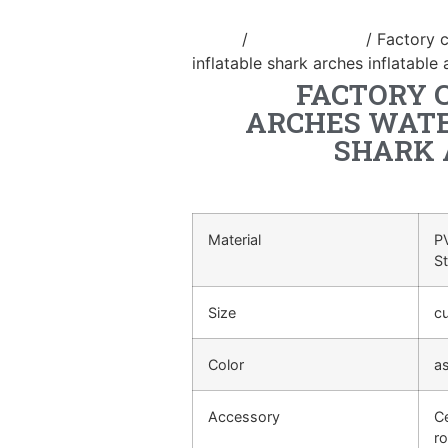
Home
/
Inflatable arch
/ Factory c
inflatable shark arches inflatable
FACTORY 
ARCHES WATE
SHARK 
Material
PV
S
Size
c
Color
a
Accessory
Ce
ro