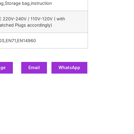
g,Storage bag,instruction
E 220V-240V / 110V-120V ( with
atched Plugs accordingly)
GS,EN71,EN14960
age
Email
WhatsApp