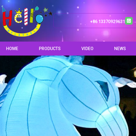
+86 13370929631
HOME
PRODUCTS
VIDEO
NEWS