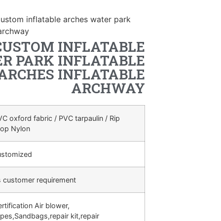
ustom inflatable arches water park
 archway
CUSTOM INFLATABLE
R PARK INFLATABLE
ARCHES INFLATABLE
ARCHWAY
C oxford fabric / PVC tarpaulin / Rip
top Nylon
ustomized
s customer requirement
rtification Air blower,
pes,Sandbags,repair kit,repair