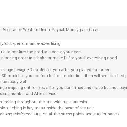
de Assurance,Western Union, Paypal, Moneygram,Cash
ty/club/performance/advertising
 us to confirm the products deails you need.
 uploading order in alibaba or make Pl for you if everything good
 arrange design 3D model for you after you placed the order.
nt 3D model to you confirm before production, then will sent finished 
nce ready well.
range shipping out for you after you confirmed and made balance pa
acking number and Afer service.
stitching throughout the unit with triple stitching.
le stitching in key areas inside the base of the unit.
ebbing reinforced strip on all the stress points and interior panels.