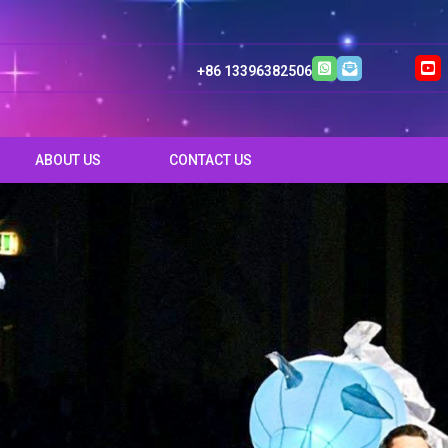
+86 13396382506
ABOUT US
CONTACT US