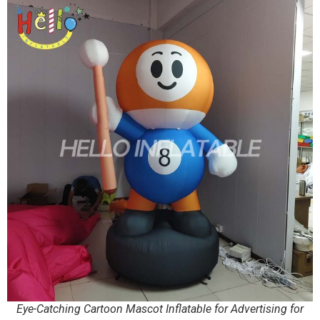
Eye-Catching Cartoon Mascot Inflatable for Advertising for