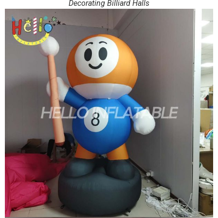
Decorating Billiard Halls