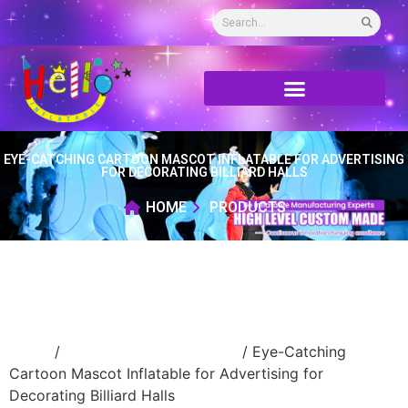
EYE-CATCHING CARTOON MASCOT INFLATABLE FOR ADVERTISING
FOR DECORATING BILLIARD HALLS
HOME
PRODUCTS
Home
/
Inflatable cartoon/animal
/ Eye-Catching
Cartoon Mascot Inflatable for Advertising for
Decorating Billiard Halls