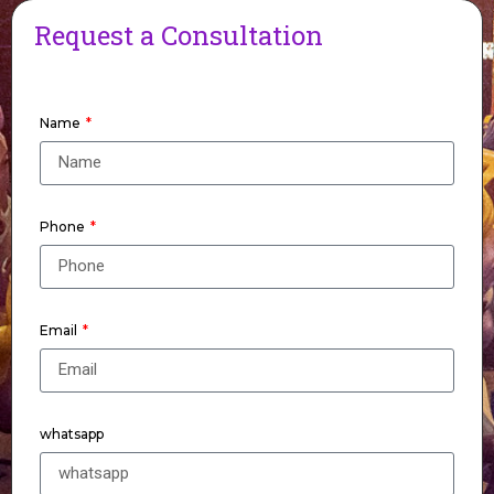
Request a Consultation
Name
Phone
Email
whatsapp