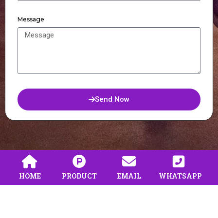
Message
Send Now
HOME
PRODUCT
EMAIL
WHATSAPP