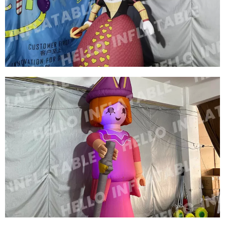
CUSTOM INFLATABLE CARTOON MODEL
INFLATABLE COWBOY
View More
HIGH QUALITY INFLATABLE GIRL HUGE
INFLATABLE WOMAN MODEL BALLOON FOR
DISPLAY
View More