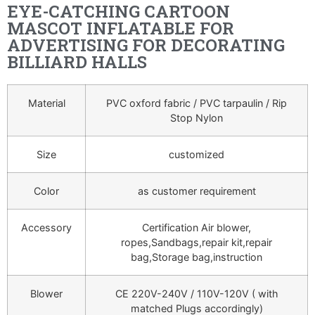
EYE-CATCHING CARTOON
MASCOT INFLATABLE FOR
ADVERTISING FOR DECORATING
BILLIARD HALLS
Material
PVC oxford fabric / PVC tarpaulin / Rip
Stop Nylon
Size
customized
Color
as customer requirement
Accessory
Certification Air blower,
ropes,Sandbags,repair kit,repair
bag,Storage bag,instruction
Blower
CE 220V-240V / 110V-120V ( with
matched Plugs accordingly)