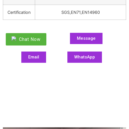
Certification
SGS,EN71,EN14960
Message
Chat Now
Email
WhatsApp