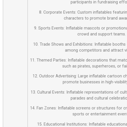
participants in fundraising effo
8. Corporate Events: Custom inflatables featur
characters to promote brand awa
9. Sports Events: Inflatable mascots or promotiona
crowd and support teams.
10. Trade Shows and Exhibitions: Inflatable booths 
among competitors and attract vi
11. Themed Parties: Inflatable decorations that matc
such as pirates, superheroes, or fai
12. Outdoor Advertising: Large inflatable cartoon c
promote businesses in high-visibilit
13. Cultural Events: Inflatable representations of cul
parades and cultural celebrati
14. Fan Zones: Inflatable screens or structures for c
sports or entertainment event
15. Educational Institutions: Inflatable education