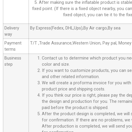
5. After making sure the inflatable product is stable,
fixed point. (If there is a fixed object nearby, you can 
fixed object, you can tie it to the fix
Delivery
By Express(Fedex, DHL,Ups),By Air cargo,By sea
way
Payment
T/T ,Trade Assurance,Western Union, Pay pal, Mone
terms
Business
Contact us to determine which product you ne
step
color and size.
If you want to customize products, you can se
and other related information.
We will create a proforma invoice for you with 
product price and shipping costs.
If you think our price is right, please pay the d
the design and production for you. The remain
paid before the product is shipped.
After the product design is completed, we will
for confirmation. If there are no problems, we w
After production is completed, we will send you