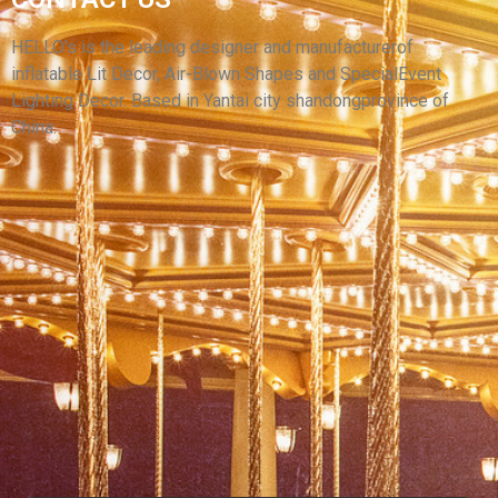
CUSTOMIZED INFLATABLE CARTOON LARGE
INFLATABLE MODEL FOR ADVERTISING
HELLO’s is the leading designer and manufacturerof
inflatable Lit Decor, Air-Blown Shapes and SpecialEvent
View More
Lighting Decor. Based in Yantai city shandongprovince of
China.