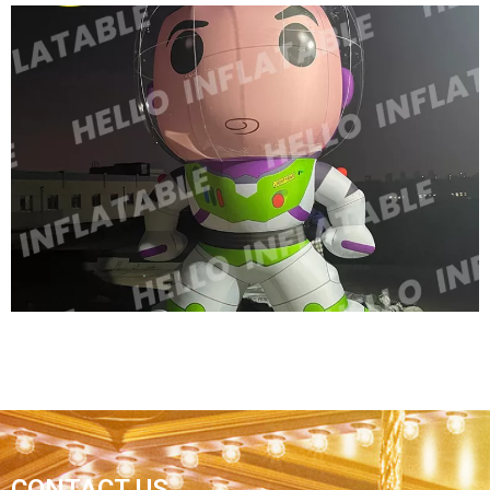
CUSTOM COLORFUL NEW DESIGN
ADVERTISING INFLATABLE CARTOON MODEL
INFLATABLE QUEEN MODEL INFLATABLE
CARTOON WOMEN
View More
CONTACT US