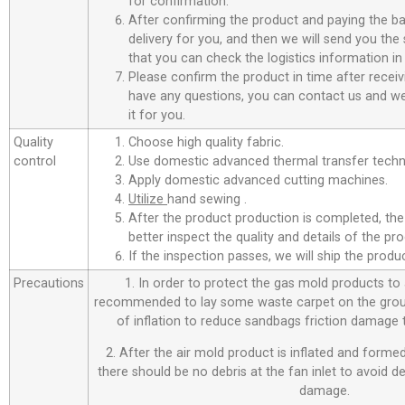
for confirmation.
After confirming the product and paying the ba
delivery for you, and then we will send you th
that you can check the logistics information in
Please confirm the product in time after receiv
have any questions, you can contact us and we 
it for you.
Quality
Choose high quality fabric.
control
Use domestic advanced thermal transfer techno
Apply domestic advanced cutting machines.
Utilize
hand sewing .
After the product production is completed, the
better inspect the quality and details of the pro
If the inspection passes, we will ship the prod
Precautions
1. In order to protect the gas mold products to a
recommended to lay some waste carpet on the ground
of inflation to reduce sandbags friction damage
2. After the air mold product is inflated and forme
there should be no debris at the fan inlet to avoid 
damage.