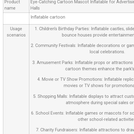
Product
Eye-Catching Cartoon Mascot Inflatable for Advertisin
name
Halls
Inflatable cartoon
Usage
1. Children’s Birthday Parties: Inflatable castles, sl
scenarios
bounce houses provide entertainment
2. Community Festivals: Inflatable decorations or ga
local celebrations.
3. Amusement Parks: Inflatable props or attraction
cartoon themes enhance the park’s
4. Movie or TV Show Promotions: Inflatable repli
movies or TV shows for promotiona
5. Shopping Malls: Inflatable displays to attract cus
atmosphere during special sales or
6. School Events: Inflatable games or mascots for sch
other school-related activitie
7. Charity Fundraisers: Inflatable attractions to d