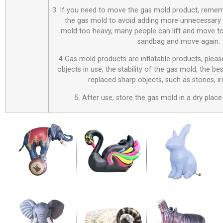
3. If you need to move the gas mold product, remem
the gas mold to avoid adding more unnecessary 
mold too heavy, many people can lift and move to
sandbag and move again.
4 Gas mold products are inflatable products, plea
objects in use, the stability of the gas mold, the be
replaced sharp objects, such as stones, i
5. After use, store the gas mold in a dry place