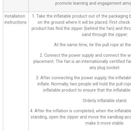
promote learning and engagement amo
Installation
1. Take the inflatable product out of the packaging bag
instructions
on the ground where it will be placed. First check
product has find the zipper (behind the fan) and thr
sand through the zipper.
At the same time, tie the pull rope at the 
2. Connect the power supply and connect the wi
placement. The fan is an internationally certified f
any plug socket.
3. After connecting the power supply, the inflatabl
inflate. Normally, two people will hold the pull ro
inflatable product to ensure that the inflatable 
Orderly inflatable stand.
4. After the inflation is completed, when the inflatab
standing, open the zipper and move the sandbag acco
make it more stable.