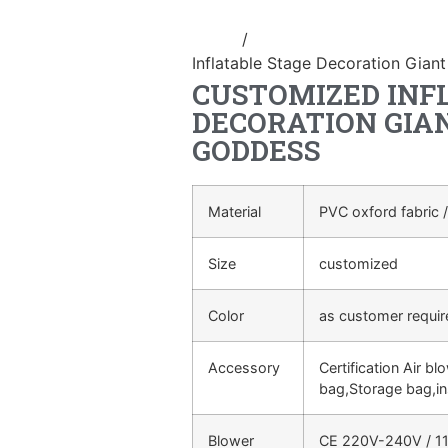
Home
/
Event Decoration Inflatab
Inflatable Stage Decoration Giant
CUSTOMIZED INF
DECORATION GIA
GODDESS
Material
PVC oxford fabric /
Size
customized
Color
as customer requi
Accessory
Certification Air bl
bag,Storage bag,in
Blower
CE 220V-240V / 11