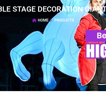
BLE STAGE DECORATION GIANT
HOME
PRODUCTS