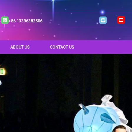
+86 13396382506
ABOUT US
CONTACT US