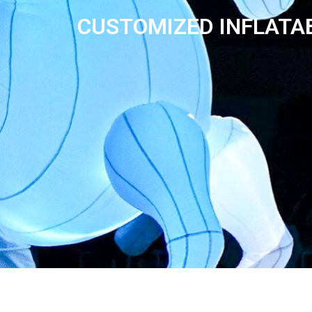
CUSTOMIZED INFLATA