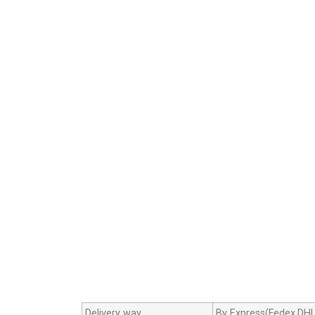
Delivery way
By Express(Fedex,DHL