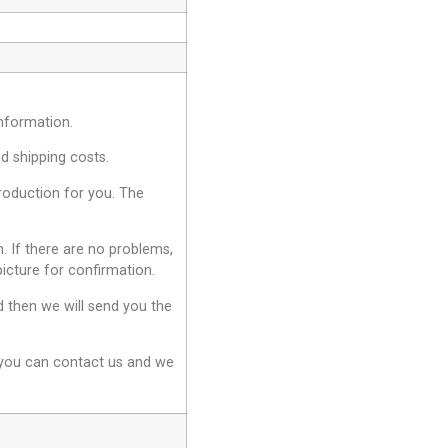
information.
nd shipping costs.
production for you. The
. If there are no problems,
picture for confirmation.
d then we will send you the
, you can contact us and we