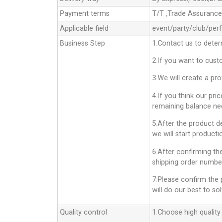
Payment terms
T/T ,Trade Assuranc
Applicable field
event/party/club/per
Business Step
1.Contact us to deter
2.If you want to cust
3.We will create a pr
4.If you think our pri
remaining balance nee
5.After the product d
we will start producti
6.After confirming th
shipping order number
7.Please confirm the 
will do our best to sol
Quality control
1.Choose high quality 