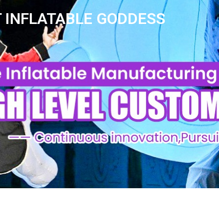
 INFLATABLE GODDESS