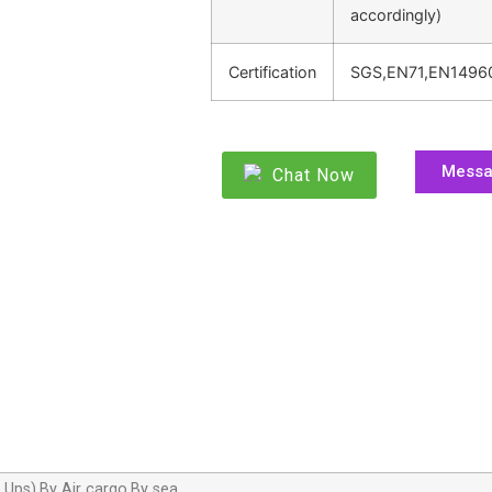
accordingly)
Certification
SGS,EN71,EN1496
Mess
Chat Now
,Ups),By Air cargo,By sea