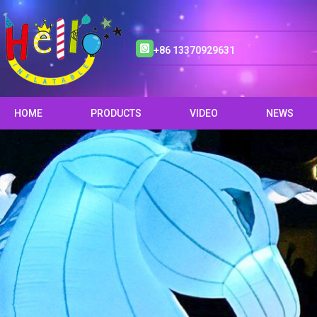
+86 13370929631
HOME
PRODUCTS
VIDEO
NEWS