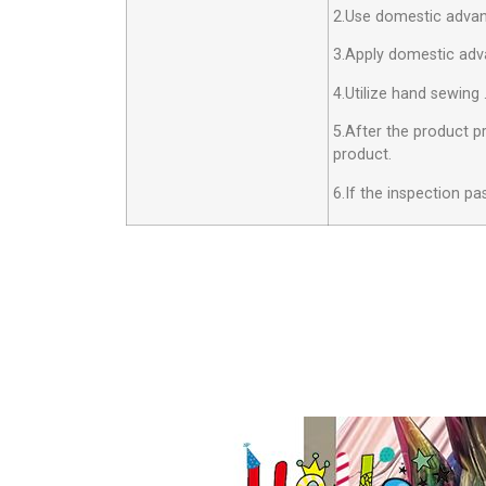
2.Use domestic advan
3.Apply domestic adv
4.Utilize hand sewing 
5.After the product pr
product.
6.If the inspection pa