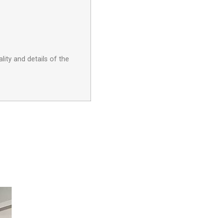
lity and details of the