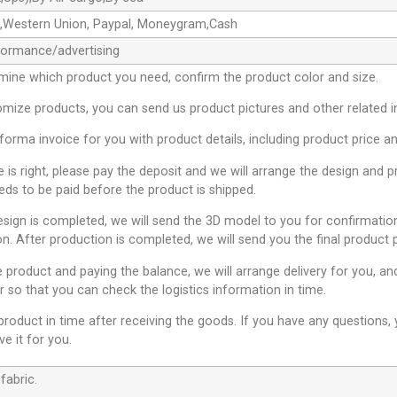
e,Western Union, Paypal, Moneygram,Cash
formance/advertising
mine which product you need, confirm the product color and size.
omize products, you can send us product pictures and other related 
oforma invoice for you with product details, including product price a
ce is right, please pay the deposit and we will arrange the design and 
ds to be paid before the product is shipped.
esign is completed, we will send the 3D model to you for confirmation
on. After production is completed, we will send you the final product 
e product and paying the balance, we will arrange delivery for you, an
 so that you can check the logistics information in time.
product in time after receiving the goods. If you have any questions
ve it for you.
fabric.