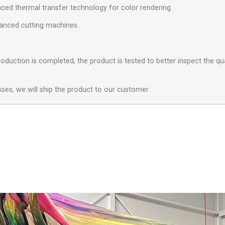
ced thermal transfer technology for color rendering.
anced cutting machines.
.
oduction is completed, the product is tested to better inspect the qua
sses, we will ship the product to our customer.