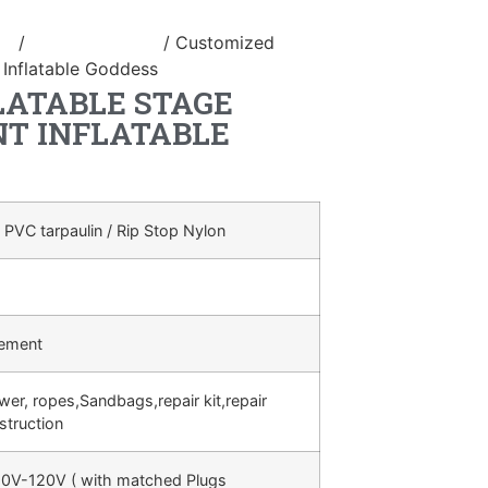
le
/
inflatable stage
/ Customized
 Inflatable Goddess
LATABLE STAGE
NT INFLATABLE
 PVC tarpaulin / Rip Stop Nylon
rement
ower, ropes,Sandbags,repair kit,repair
struction
0V-120V ( with matched Plugs