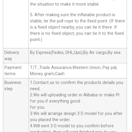
the situation to make it more stable.
5. After making sure the inflatable product is
stable, tie the pull rope to the fixed point. (If there
is a fixed object nearby, you can tie it there. If
there is no fixed object, you can tie it to the fixed
point.)
Delivery
By Express(Fedex, DHL,Ups),By Air cargo,By sea
way
Payment
T/T ,Trade Assurance,Western Union, Pay pal,
terms
Money gram,Cash
Business
1.Contact us to confirm the products details you
step
need.
2.We will uploading order in Alibaba or make Pl
for you if everything good
for you.
3.We will arrange design 3 D model for you after
you placed the order.
4.Will sent 3 D model to you confirm before