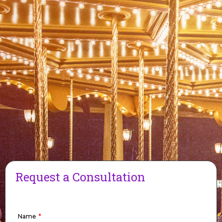
Request a Consultation
Name