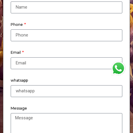
Phone
Email
WhatsApp
whatsapp
Message