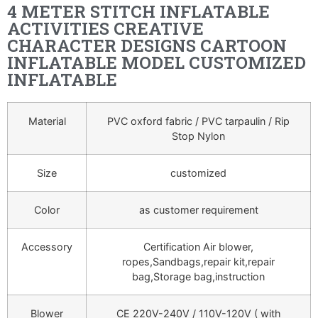
4 METER STITCH INFLATABLE
ACTIVITIES CREATIVE
CHARACTER DESIGNS CARTOON
INFLATABLE MODEL CUSTOMIZED
INFLATABLE
Material
PVC oxford fabric / PVC tarpaulin / Rip
Stop Nylon
Size
customized
Color
as customer requirement
Accessory
Certification Air blower,
ropes,Sandbags,repair kit,repair
bag,Storage bag,instruction
Blower
CE 220V-240V / 110V-120V ( with