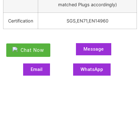
matched Plugs accordingly)
Certification
SGS,EN71,EN14960
Message
Chat Now
Email
WhatsApp