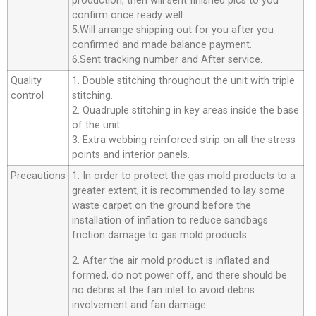
production, then will sent finished pics to you
confirm once ready well.
5.Will arrange shipping out for you after you
confirmed and made balance payment.
6.Sent tracking number and After service.
Quality
1. Double stitching throughout the unit with triple
control
stitching.
2. Quadruple stitching in key areas inside the base
of the unit.
3. Extra webbing reinforced strip on all the stress
points and interior panels.
Precautions
1. In order to protect the gas mold products to a
greater extent, it is recommended to lay some
waste carpet on the ground before the
installation of inflation to reduce sandbags
friction damage to gas mold products.
2. After the air mold product is inflated and
formed, do not power off, and there should be
no debris at the fan inlet to avoid debris
involvement and fan damage.