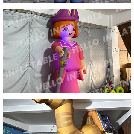
CUSTOM INFLATABLE CARTOON MODEL
INFLATABLE COWBOY
View More
CUSTOM COLORFUL NEW DESIGN