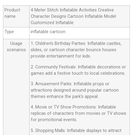
Product
4 Meter Stitch Inflatable Activities Creative
name
Character Designs Cartoon Inflatable Model
Customized Inflatable
Type
inflatable cartoon
Usage
1. Children’s Birthday Parties: Inflatable castles,
scenarios
slides, or cartoon character bounce houses
provide entertainment for kids.
2. Community Festivals: Inflatable decorations or
games add a festive touch to local celebrations.
3. Amusement Parks: Inflatable props or
attractions designed around popular cartoon
themes enhance the park’s appeal.
4. Movie or TV Show Promotions: Inflatable
replicas of characters from movies or TV shows
for promotional events.
5. Shopping Malls: Inflatable displays to attract