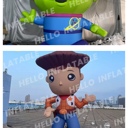
THREE EYES OF INFLATABLE CARTOON
CHARACTERS GREEN INFLATABLE CARTOON
MODEL
View More