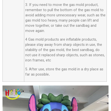
3. If you need to move the gas mold product,
remember to pull the bottom of the gas mold to
avoid adding more unnecessary wear, such as the
gas mold too heavy, many people can lift and
move together, or take out the sandbag and
move again.
4 Gas mold products are inflatable products,
please stay away from sharp objects in use, the
stability of the gas mold, the best sandbag, do
not use it replaced sharp objects, such as stones,
iron frames, etc
5. After use, store the gas mold in a dry place as
far as possible
.