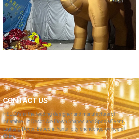
ADVERTISING INFLATABLE CARTOON MODEL
INFLATABLE QUEEN MODEL INFLATABLE
CARTOON WOMEN
View More
CONTACT US
LARGE INFLATABLE CAMEL TOYS FOR SALE
ADVERTISING INFLATABLE CAMEL MODEL
HELLO’s is the leading designer and manufacturerof
inflatable Lit Decor, Air-Blown Shapes and SpecialEvent
View More
Lighting Decor. Based in Yantai city shandongprovince of
China.