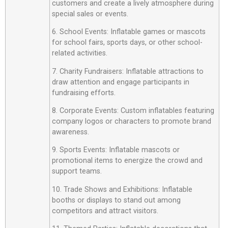
customers and create a lively atmosphere during
special sales or events.
6. School Events: Inflatable games or mascots
for school fairs, sports days, or other school-
related activities.
7. Charity Fundraisers: Inflatable attractions to
draw attention and engage participants in
fundraising efforts.
8. Corporate Events: Custom inflatables featuring
company logos or characters to promote brand
awareness.
9. Sports Events: Inflatable mascots or
promotional items to energize the crowd and
support teams.
10. Trade Shows and Exhibitions: Inflatable
booths or displays to stand out among
competitors and attract visitors.