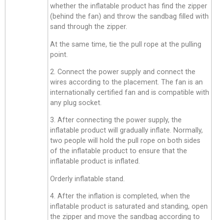
whether the inflatable product has find the zipper
(behind the fan) and throw the sandbag filled with
sand through the zipper.
At the same time, tie the pull rope at the pulling
point.
2. Connect the power supply and connect the
wires according to the placement. The fan is an
internationally certified fan and is compatible with
any plug socket.
3. After connecting the power supply, the
inflatable product will gradually inflate. Normally,
two people will hold the pull rope on both sides
of the inflatable product to ensure that the
inflatable product is inflated.
Orderly inflatable stand.
4. After the inflation is completed, when the
inflatable product is saturated and standing, open
the zipper and move the sandbag according to