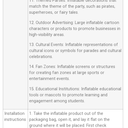
11. Themed Parties: Inflatable decorations that
match the theme of the party, such as pirates,
superheroes, or fairy tales.
12. Outdoor Advertising: Large inflatable cartoon
characters or products to promote businesses in
high-visibility areas.
13. Cultural Events: Inflatable representations of
cultural icons or symbols for parades and cultural
celebrations.
14. Fan Zones: Inflatable screens or structures
for creating fan zones at large sports or
entertainment events.
15. Educational Institutions: Inflatable educational
tools or mascots to promote learning and
engagement among students.
Installation
1. Take the inflatable product out of the
instructions
packaging bag, open it, and lay it flat on the
ground where it will be placed. First check