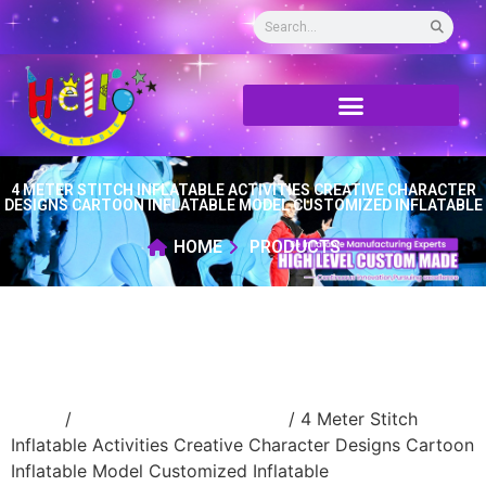
4 METER STITCH INFLATABLE ACTIVITIES CREATIVE CHARACTER
DESIGNS CARTOON INFLATABLE MODEL CUSTOMIZED INFLATABLE
HOME
PRODUCTS
Home
/
Inflatable cartoon/animal
/ 4 Meter Stitch
Inflatable Activities Creative Character Designs Cartoon
Inflatable Model Customized Inflatable