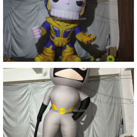
INFLATABLE CARTOON CHARACTER GENERAL
INFLATABLE SOLDIER FOR SALE
View More