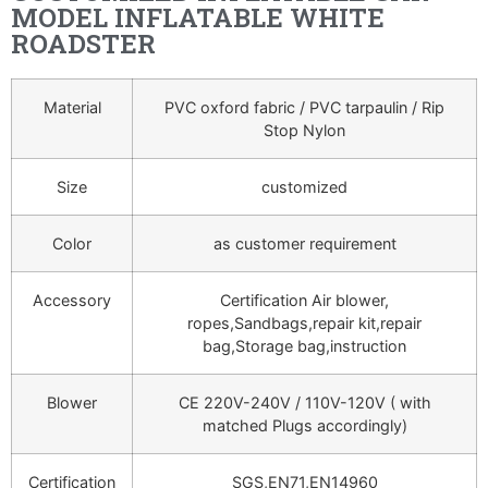
MODEL INFLATABLE WHITE
ROADSTER
Material
PVC oxford fabric / PVC tarpaulin / Rip
Stop Nylon
Size
customized
Color
as customer requirement
Accessory
Certification Air blower,
ropes,Sandbags,repair kit,repair
bag,Storage bag,instruction
Blower
CE 220V-240V / 110V-120V ( with
matched Plugs accordingly)
Certification
SGS,EN71,EN14960