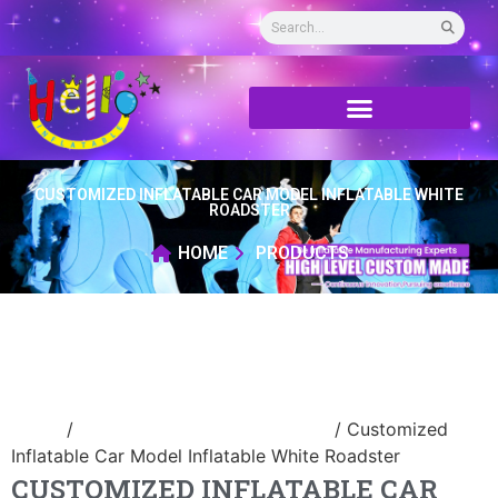
CUSTOMIZED INFLATABLE CAR MODEL INFLATABLE WHITE
ROADSTER
HOME
PRODUCTS
Home
/
advertising Inflatable Product
/ Customized
Inflatable Car Model Inflatable White Roadster
CUSTOMIZED INFLATABLE CAR