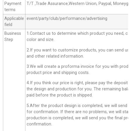
Payment
T/T ,Trade Assurance,Western Union, Paypal, Moneyg
terms
Applicable
event/party/club/performance/advertising
field
Business
1.Contact us to determine which product you need, co
Step
color and size.
2.If you want to customize products, you can send us 
and other related information.
3.We will create a proforma invoice for you with produc
product price and shipping costs.
4.If you think our price is right, please pay the deposit
the design and production for you. The remaining bala
paid before the product is shipped.
5.After the product design is completed, we will send 
for confirmation. If there are no problems, we will star
production is completed, we will send you the final pro
confirmation.