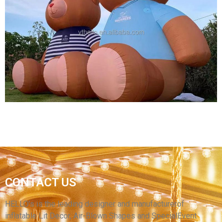
GIANT CHRISTMAS INFLATABLE DECORATION
INFLATABLE CARTOON MODEL INFLATABLE
BIG CARTOON MODEL MOUSE
View More
CONTACT US
HIGH QUALITY INFLATABLE ANIMAL MODEL
BROWN INFLATABLE BEAR
HELLO’s is the leading designer and manufacturerof
inflatable Lit Decor, Air-Blown Shapes and SpecialEvent