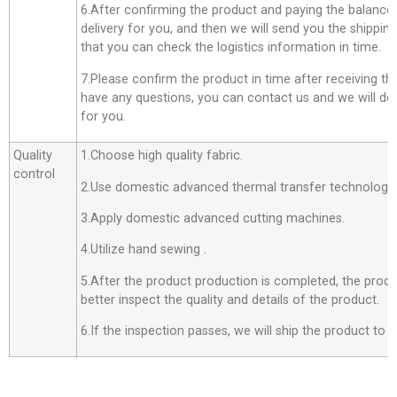
6.After confirming the product and paying the balance,
delivery for you, and then we will send you the shippi
that you can check the logistics information in time.
7.Please confirm the product in time after receiving th
have any questions, you can contact us and we will do o
for you.
Quality
1.Choose high quality fabric.
control
2.Use domestic advanced thermal transfer technology f
3.Apply domestic advanced cutting machines.
4.Utilize hand sewing .
5.After the product production is completed, the produ
better inspect the quality and details of the product.
6.If the inspection passes, we will ship the product to 