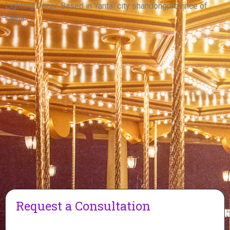
View More
Lighting Decor. Based in Yantai city shandongprovince of
China.
Request a Consultation