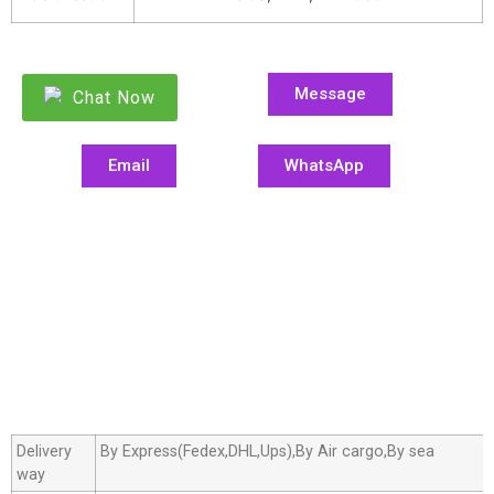
Message
Chat Now
Email
WhatsApp
Delivery
By Express(Fedex,DHL,Ups),By Air cargo,By sea
way