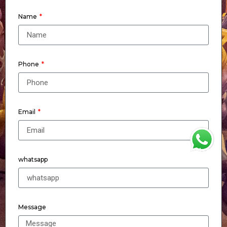
Name
Phone
Email
WhatsApp
whatsapp
Message