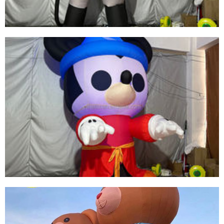
CUSTOMIZED HIGH-QUALITY INFLATABLE
CARTOON CHARACTERS INFLATABLE
MASKED SUPERMAN
View More