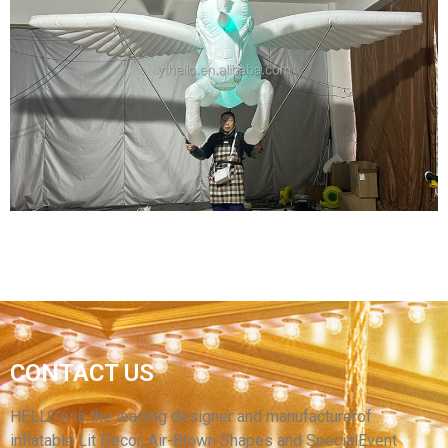
EVENT ADVERTISING LED LIGHT INFLATABLE
SOLDIER CUSTOMIZED GIANT PROMOTIONAL
SOLDIER GENERAL INFLATABLE WITH
SHIELDS AND WEAPONS
View More
INFLATABLE ANIMAL COSTUME SUIT
CONTACT US
INFLATABLE HORSE COSTUME SUIT WITH
WINGS
HELLO’s is the leading designer and manufacturerof
inflatable Lit Decor, Air-Blown Shapes and SpecialEvent