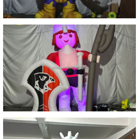
View More
INFLATABLE CARTOON CHARACTER GENERAL
INFLATABLE SOLDIER FOR SALE
View More