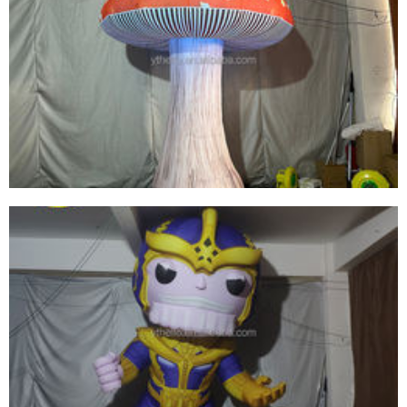
CHEAP PRICE OUTDOOR INFLATABLE
MUSHROOM DECORATION WITH LED
LIGHTING FOR PARTY/EVENT