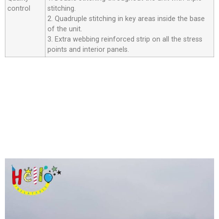
control
stitching.
2. Quadruple stitching in key areas inside the base
of the unit.
3. Extra webbing reinforced strip on all the stress
points and interior panels.