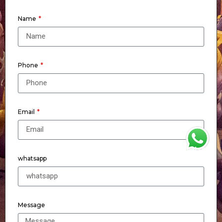
Name
Phone
Email
WhatsApp
whatsapp
Message