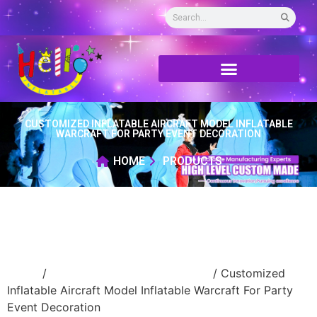
CUSTOMIZED INFLATABLE AIRCRAFT MODEL INFLATABLE
WARCRAFT FOR PARTY EVENT DECORATION
HOME
PRODUCTS
Home
/
advertising Inflatable Product
/ Customized
Inflatable Aircraft Model Inflatable Warcraft For Party
Event Decoration