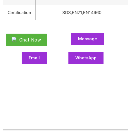
Certification
SGS,EN71,EN14960
Message
Chat Now
Email
WhatsApp