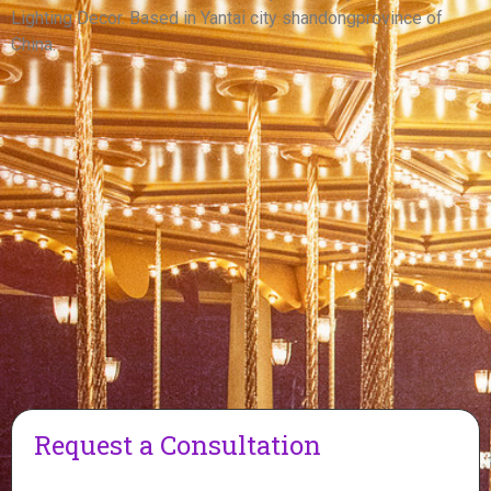
View More
Lighting Decor. Based in Yantai city shandongprovince of
China.
Request a Consultation