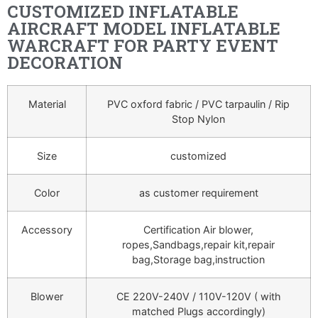
CUSTOMIZED INFLATABLE
AIRCRAFT MODEL INFLATABLE
WARCRAFT FOR PARTY EVENT
DECORATION
Material
PVC oxford fabric / PVC tarpaulin / Rip
Stop Nylon
Size
customized
Color
as customer requirement
Accessory
Certification Air blower,
ropes,Sandbags,repair kit,repair
bag,Storage bag,instruction
Blower
CE 220V-240V / 110V-120V ( with
matched Plugs accordingly)