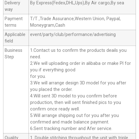
Delivery
By Express(Fedex,DHL,Ups),By Air cargo,By sea
way
Payment
T/T ,Trade Assurance,Western Union, Paypal,
terms
Moneygram,Cash
Applicable
event/party/club/performance/advertising
field
Business
1.Contact us to confirm the products deails you
Step
need.
2.We will uploading order in alibaba or make Pl for
you if everything good
for you.
3.We will arrange design 3D model for you after
you placed the order.
4.Will sent 3D model to you confirm before
production, then will sent finished pics to you
confirm once ready well.
5.Will arrange shipping out for you after you
confirmed and made balance payment.
6.Sent tracking number and Afer service.
Quality
1. Double stitching throughout the unit with triple