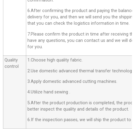
confirmation.
6.After confirming the product and paying the balance,
delivery for you, and then we will send you the shippi
that you can check the logistics information in time.
7.Please confirm the product in time after receiving th
have any questions, you can contact us and we will do o
for you.
Quality
1.Choose high quality fabric.
control
2.Use domestic advanced thermal transfer technology f
3.Apply domestic advanced cutting machines.
4.Utilize hand sewing .
5.After the product production is completed, the produ
better inspect the quality and details of the product.
6.If the inspection passes, we will ship the product to 