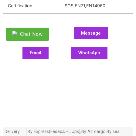
Certification
SGS,EN71,EN14960
Message
Chat Now
Email
WhatsApp
Delivery
By Express(Fedex,DHL,Ups),By Air cargo,By sea