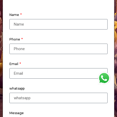
Name
Phone
Email
WhatsApp
whatsapp
Message