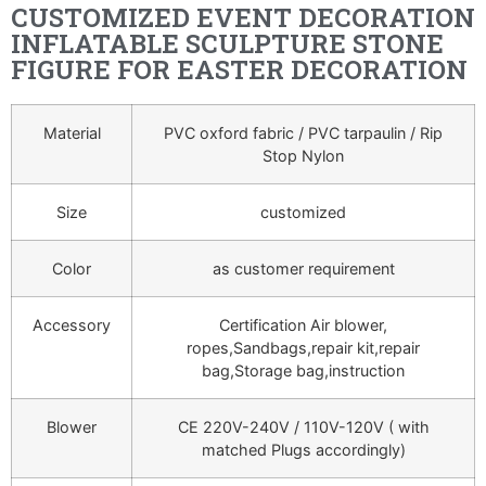
CUSTOMIZED EVENT DECORATION
INFLATABLE SCULPTURE STONE
FIGURE FOR EASTER DECORATION
Material
PVC oxford fabric / PVC tarpaulin / Rip
Stop Nylon
Size
customized
Color
as customer requirement
Accessory
Certification Air blower,
ropes,Sandbags,repair kit,repair
bag,Storage bag,instruction
Blower
CE 220V-240V / 110V-120V ( with
matched Plugs accordingly)