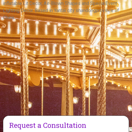
inflatable Lit Decor, Air-Blown Shapes and SpecialEvent
View More
Lighting Decor. Based in Yantai city shandongprovince of
China.
Request a Consultation