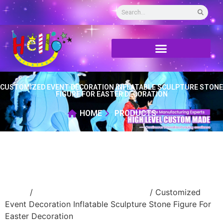
CUSTOMIZED EVENT DECORATION INFLATABLE SCULPTURE STONE
FIGURE FOR EASTER DECORATION
HOME
PRODUCTS
Home
/
advertising Inflatable Product
/ Customized
Event Decoration Inflatable Sculpture Stone Figure For
Easter Decoration