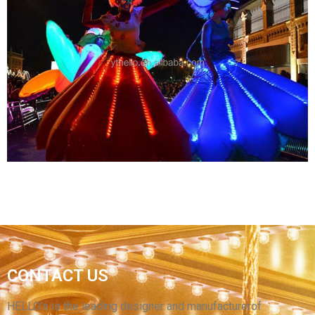
ADVERTISING INFLATABLE SPACEMAN
MODEL BALLOON /INFLATABLE LED LIGHTING
ASTRONAUT CARTOON REPLICAS
View More
CUSTOM COLORFUL LED LIGHT INFLATABLE
CONTACT US
SKIRT PERFORMANCE COSTUME INFLATABLE
DANCE SKIRT CLOTHING SUIT FOR SALE
HELLO’s is the leading designer and manufacturerof