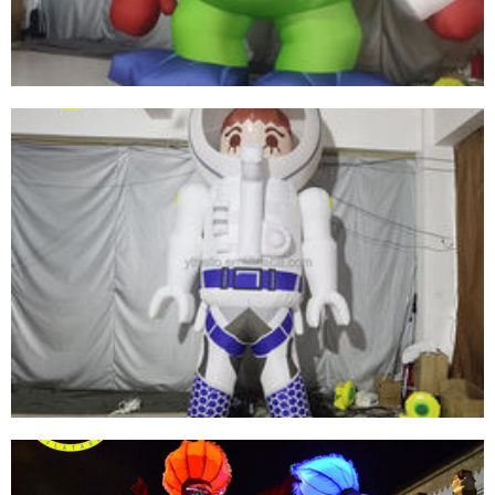
View More
INFLATABLE PVC BIG-EYED BOY CUSTOM
PRINT SHAPE SIZE LOGO INFLATABLE
CARTOON MODEL
View More