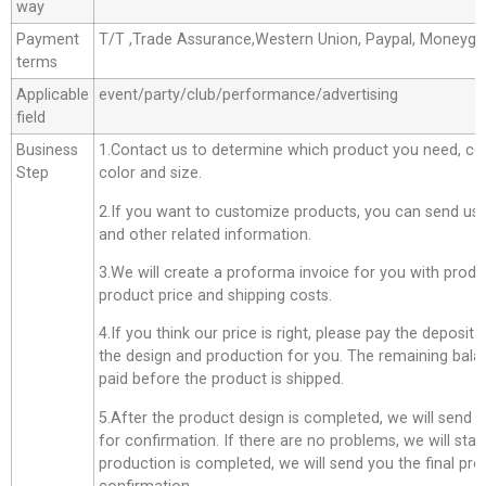
way
Payment
T/T ,Trade Assurance,Western Union, Paypal, Moneyg
terms
Applicable
event/party/club/performance/advertising
field
Business
1.Contact us to determine which product you need, co
Step
color and size.
2.If you want to customize products, you can send us 
and other related information.
3.We will create a proforma invoice for you with produc
product price and shipping costs.
4.If you think our price is right, please pay the deposit
the design and production for you. The remaining bala
paid before the product is shipped.
5.After the product design is completed, we will send 
for confirmation. If there are no problems, we will star
production is completed, we will send you the final pro