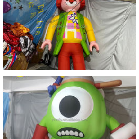
HIGH-QUALITY LED LIGHT INFLATABLE
CARTOON CHARACTERS WITH WHITE BEARDS
AND PURPLE HATS