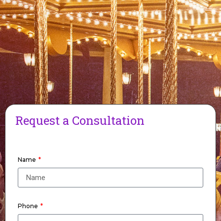
Request a Consultation
Name
Phone