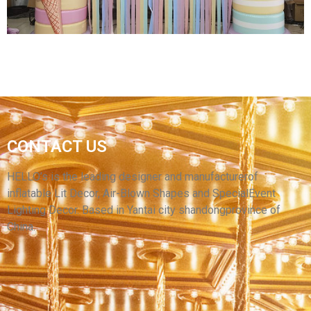
INFLATABLE CHRISTMAS ARCHWAY XMAS
CONTACT US
INFLATABLE CANDY ARCH PARTY
COMMERCIAL OUTDOOR DECORATIONS
HELLO’s is the leading designer and manufacturerof
inflatable Lit Decor, Air-Blown Shapes and SpecialEvent
View More
Lighting Decor. Based in Yantai city shandongprovince of
China.