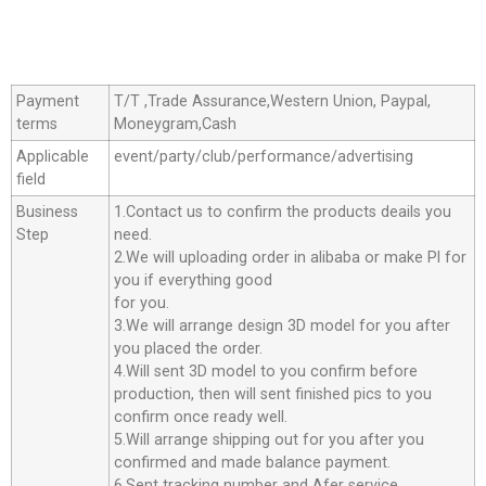
Payment
T/T ,Trade Assurance,Western Union, Paypal,
terms
Moneygram,Cash
Applicable
event/party/club/performance/advertising
field
Business
1.Contact us to confirm the products deails you
Step
need.
2.We will uploading order in alibaba or make Pl for
you if everything good
for you.
3.We will arrange design 3D model for you after
you placed the order.
4.Will sent 3D model to you confirm before
production, then will sent finished pics to you
confirm once ready well.
5.Will arrange shipping out for you after you
confirmed and made balance payment.
6.Sent tracking number and Afer service.