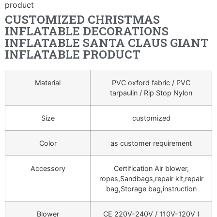
product
CUSTOMIZED CHRISTMAS
INFLATABLE DECORATIONS
INFLATABLE SANTA CLAUS GIANT
INFLATABLE PRODUCT
Material
PVC oxford fabric / PVC
tarpaulin / Rip Stop Nylon
Size
customized
Color
as customer requirement
Accessory
Certification Air blower,
ropes,Sandbags,repair kit,repair
bag,Storage bag,instruction
Blower
CE 220V-240V / 110V-120V (