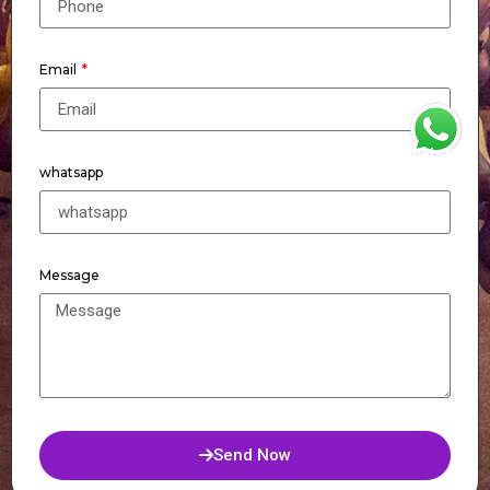
Email
WhatsApp
whatsapp
Message
Send Now