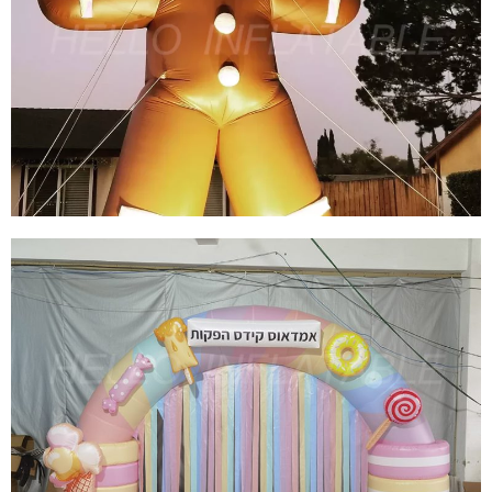
CHRISTMAS INFLATABLE SNOWBALL TENT
INFLATABLE IGLOO TENT INFLATABLE SNOW
GLOBE TENT INFLATABLE BUBBLE TENT
View More
INFLATABLE GINGERBREAD MAN LED
LIGHTING OUTDOOR CHRISTMAS BLOW UPS
INFLATABLE ORNAMENTS CHRISTMAS
INFLATABLE DECORATION
View More