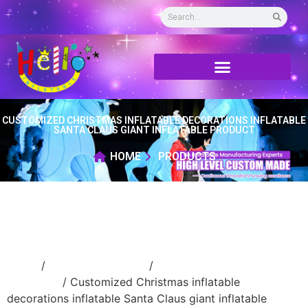
CUSTOMIZED CHRISTMAS INFLATABLE DECORATIONS INFLATABLE
SANTA CLAUS GIANT INFLATABLE PRODUCT
HOME
PRODUCTS
Home
/
Holidays inflatable
/
Inflatable
Christmas
/ Customized Christmas inflatable
decorations inflatable Santa Claus giant inflatable