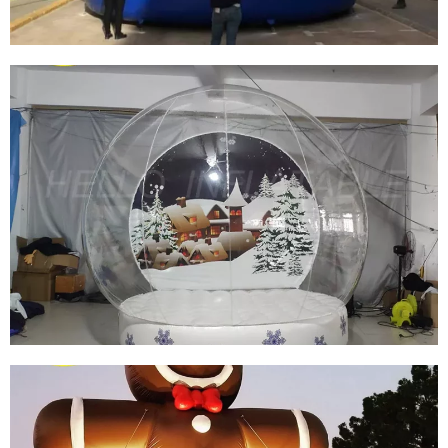
INFLATABLE CHRISTMAS GLOBE INFLATABLE
SNOW GLOBE INFLATABLE IGLOO TENT
View More