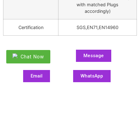
with matched Plugs
accordingly)
Certification
SGS,EN71,EN14960
Message
Chat Now
Email
WhatsApp