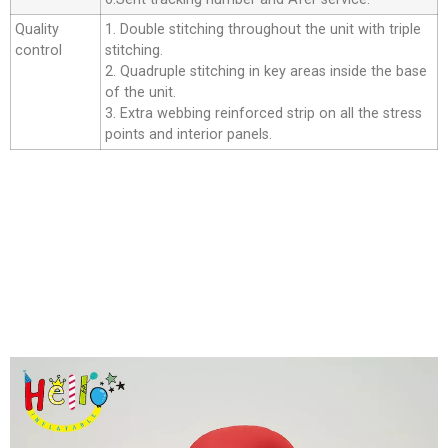
Quality
1. Double stitching throughout the unit with triple
control
stitching.
2. Quadruple stitching in key areas inside the base
of the unit.
3. Extra webbing reinforced strip on all the stress
points and interior panels.