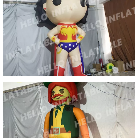
CUSTOM INFLATABLE CARTOON CHARACTER