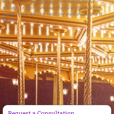
WITH LONG BRAIDS
HELLO’s is the leading designer and manufacturerof
inflatable Lit Decor, Air-Blown Shapes and SpecialEvent
View More
Lighting Decor. Based in Yantai city shandongprovince of
China.
Request a Consultation