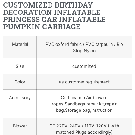
CUSTOMIZED BIRTHDAY
DECORATION INFLATABLE
PRINCESS CAR INFLATABLE
PUMPKIN CARRIAGE
Material
PVC oxford fabric / PVC tarpaulin / Rip
Stop Nylon
Size
customized
Color
as customer requirement
Accessory
Certification Air blower,
ropes,Sandbags,repair kit,repair
bag,Storage bag,instruction
Blower
CE 220V-240V / 110V-120V ( with
matched Plugs accordingly)