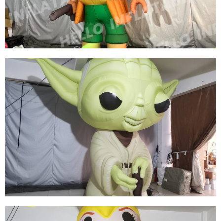
ROLE INFLATABLE SUPERWOMAN
View More
CUSTOM LED LIGHT INFLATABLE CARTOON
CHARACTERS GREEN INFLATABLE PIRATE
MODEL
View More