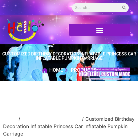
CUSTOMIZED BIRTHDAY DECORATION INFLATABLE PRINCESS CAR
INFLATABLE PUMPKIN CARRIAGE
HOME
PRODUCTS
Home
/
Inflatable cartoon/animal
/ Customized Birthday
Decoration Inflatable Princess Car Inflatable Pumpkin
Carriage