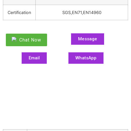
Certification
SGS,EN71,EN14960
Message
Chat Now
Email
WhatsApp