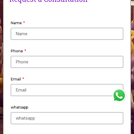
Name
Phone
Email
WhatsApp
whatsapp