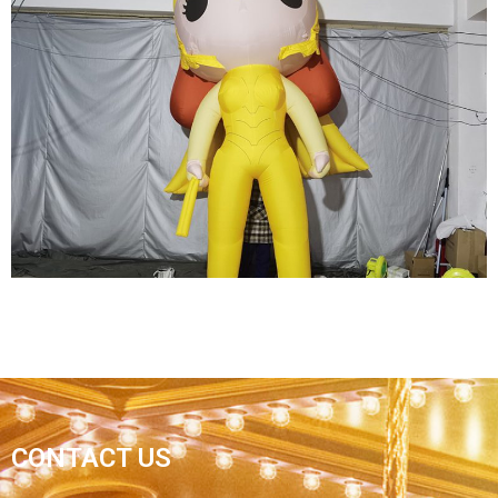
HALLOWEEN INFLATABLE DECORATIONS
INFLATABLE GHOSTS INFLATABLE MONSTERS
View More
YELLOW INFLATABLE CARTOON
CONTACT US
SUPERWOMAN INFLATABLE HERO MODEL