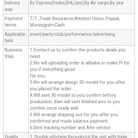
Delivery
By Express(Fedex,DHL,Ups),By Air cargo,By sea
way
Payment
T/T ,Trade Assurance,Western Union, Paypal,
terms
Moneygram,Cash
Applicable
event/party/club/performance/advertising
field
Business
1.Contact us to confirm the products deails you
Step
need.
2.We will uploading order in alibaba or make Pl for
you if everything good
for you.
3.We will arrange design 3D model for you after
you placed the order.
4.Will sent 3D model to you confirm before
production, then will sent finished pics to you
confirm once ready well.
5.Will arrange shipping out for you after you
confirmed and made balance payment.
6.Sent tracking number and Afer service.
Quality
1. Double stitching throughout the unit with triple