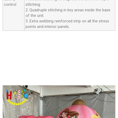
control
stitching.
2. Quadruple stitching in key areas inside the base
of the unit.
3. Extra webbing reinforced strip on all the stress
points and interior panels.