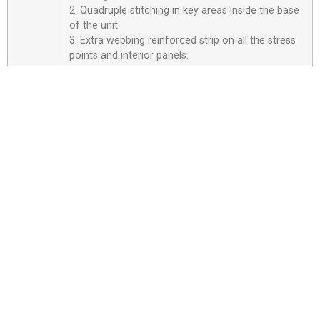
2. Quadruple stitching in key areas inside the base
of the unit.
3. Extra webbing reinforced strip on all the stress
points and interior panels.