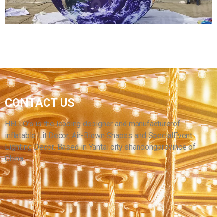
FACTORY DIRECT SALES INFLATABLE MOON
CONTACT US
BALL NINE PLANETS CEILING INFLATABLE
LED BALLOONS
HELLO’s is the leading designer and manufacturerof
inflatable Lit Decor, Air-Blown Shapes and SpecialEvent
View More
Lighting Decor. Based in Yantai city shandongprovince of
China.