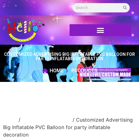
CUSTOMIZED ADVERTISING BIG INFLATABLE PVC BALLOON FOR
PARTY INFLATABLE DECORATION
HOME
PRODUCTS
Home
/
New Advertising ball
/ Customized Advertising
Big Inflatable PVC Balloon for party inflatable
decoration