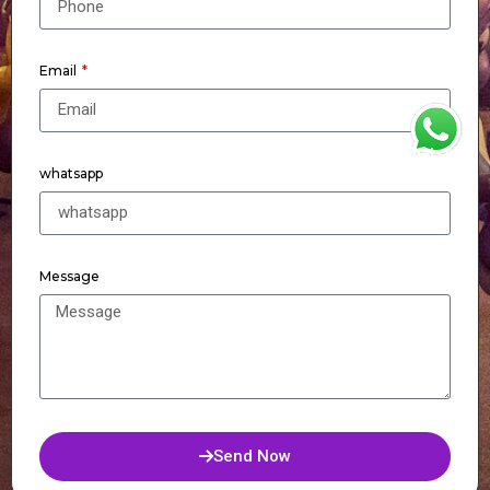
Email
WhatsApp
whatsapp
Message
Send Now