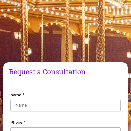
Request a Consultation
Name
Phone