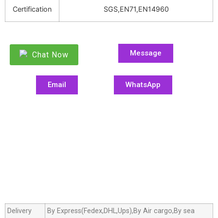
Certification
SGS,EN71,EN14960
Message
Chat Now
Email
WhatsApp
Delivery
By Express(Fedex,DHL,Ups),By Air cargo,By sea