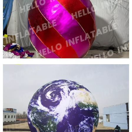
FACTORY PRICE CUSTOM NIGHTCLUB
INFLATABLE DECORATIONS INFLATABLE
BALLOONS
View More
OUTDOOR ADVERTISING INFLATABLE LIGHT
BALLOON LED LIGHT INFLATABLE
ADVERTISING
View More