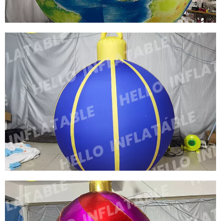
FACTORY OUTLET GLOBE INFLATABLE EARTH
BALLS INFLATABLE MOON INFLATABLE
PLANET BALLOON WITH LED LIGHTS FOR
EVENT DECORATION
View More