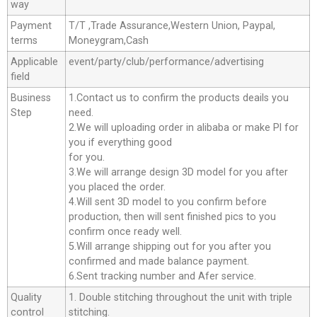
way
Payment
T/T ,Trade Assurance,Western Union, Paypal,
terms
Moneygram,Cash
Applicable
event/party/club/performance/advertising
field
Business
1.Contact us to confirm the products deails you
Step
need.
2.We will uploading order in alibaba or make Pl for
you if everything good
for you.
3.We will arrange design 3D model for you after
you placed the order.
4.Will sent 3D model to you confirm before
production, then will sent finished pics to you
confirm once ready well.
5.Will arrange shipping out for you after you
confirmed and made balance payment.
6.Sent tracking number and Afer service.
Quality
1. Double stitching throughout the unit with triple
control
stitching.