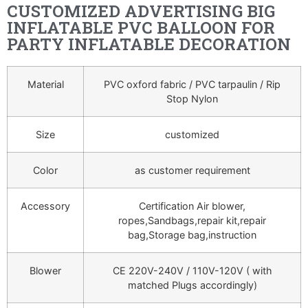
CUSTOMIZED ADVERTISING BIG
INFLATABLE PVC BALLOON FOR
PARTY INFLATABLE DECORATION
Material
PVC oxford fabric / PVC tarpaulin / Rip
Stop Nylon
Size
customized
Color
as customer requirement
Accessory
Certification Air blower,
ropes,Sandbags,repair kit,repair
bag,Storage bag,instruction
Blower
CE 220V-240V / 110V-120V ( with
matched Plugs accordingly)