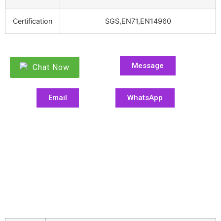
Certification
SGS,EN71,EN14960
Message
Chat Now
Email
WhatsApp