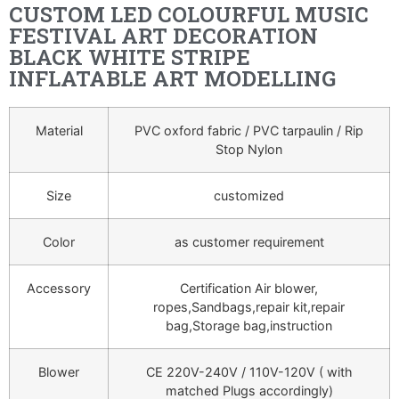
CUSTOM LED COLOURFUL MUSIC
FESTIVAL ART DECORATION
BLACK WHITE STRIPE
INFLATABLE ART MODELLING
Material
PVC oxford fabric / PVC tarpaulin / Rip
Stop Nylon
Size
customized
Color
as customer requirement
Accessory
Certification Air blower,
ropes,Sandbags,repair kit,repair
bag,Storage bag,instruction
Blower
CE 220V-240V / 110V-120V ( with
matched Plugs accordingly)