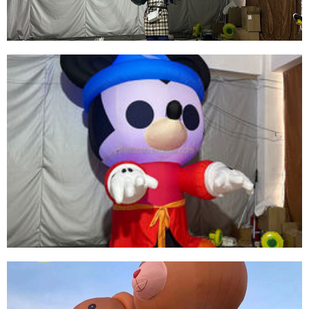
View More
INFLATABLE ANIMAL COSTUME SUIT
INFLATABLE HORSE COSTUME SUIT WITH
WINGS
View More