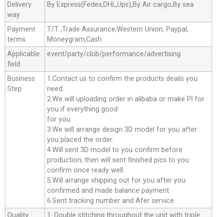
Delivery
By Express(Fedex,DHL,Ups),By Air cargo,By sea
way
Payment
T/T ,Trade Assurance,Western Union, Paypal,
terms
Moneygram,Cash
Applicable
event/party/club/performance/advertising
field
Business
1.Contact us to confirm the products deails you
Step
need.
2.We will uploading order in alibaba or make Pl for
you if everything good
for you.
3.We will arrange design 3D model for you after
you placed the order.
4.Will sent 3D model to you confirm before
production, then will sent finished pics to you
confirm once ready well.
5.Will arrange shipping out for you after you
confirmed and made balance payment.
6.Sent tracking number and Afer service.
Quality
1. Double stitching throughout the unit with triple