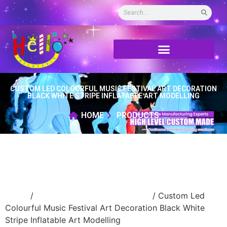
CUSTOM LED COLOURFUL MUSIC FESTIVAL ART DECORATION
BLACK WHITE STRIPE INFLATABLE ART MODELLING
HOME
PRODUCTS
Home
/
advertising Inflatable Product
/ Custom Led
Colourful Music Festival Art Decoration Black White
Stripe Inflatable Art Modelling