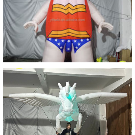
OUTDOOR CUSTOMIZED MASCOT GIANT
INFLATABLE GIRL CARTOON ADVERTISING
INFLATABLES