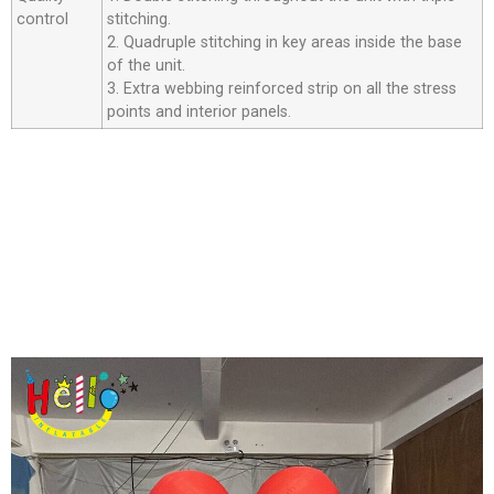
control
stitching.
2. Quadruple stitching in key areas inside the base
of the unit.
3. Extra webbing reinforced strip on all the stress
points and interior panels.