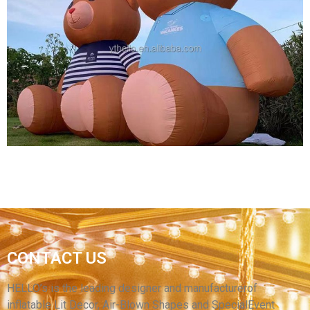
GIANT CHRISTMAS INFLATABLE DECORATION
INFLATABLE CARTOON MODEL INFLATABLE
BIG CARTOON MODEL MOUSE
View More
CONTACT US
HIGH QUALITY INFLATABLE ANIMAL MODEL
BROWN INFLATABLE BEAR
HELLO’s is the leading designer and manufacturerof
inflatable Lit Decor, Air-Blown Shapes and SpecialEvent