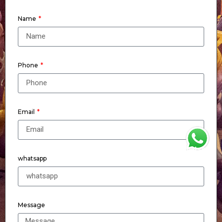
Name
Phone
Email
WhatsApp
whatsapp
Message