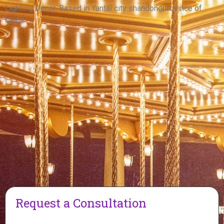
View More
Lighting Decor. Based in Yantai city shandongprovince of
China.
Request a Consultation