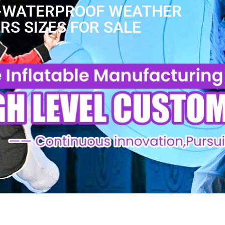
ES-WATERPROOF WEATHER
S SIZES FOR SALE