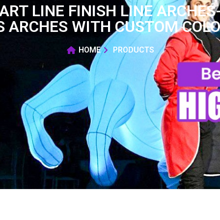
ART LINE FINISH LINE ARCH
S ARCHES WITH CUSTOM COLOR
HOME
PRODUCTS