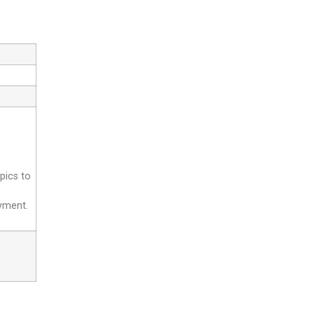
pics to
yment.