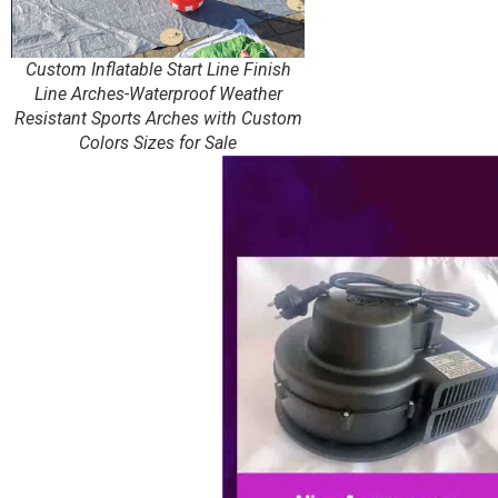
Custom Inflatable Start Line Finish
Line Arches-Waterproof Weather
Resistant Sports Arches with Custom
Colors Sizes for Sale