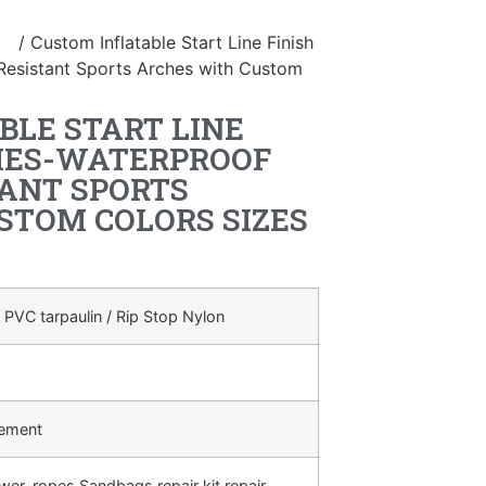
le
/ Custom Inflatable Start Line Finish
Resistant Sports Arches with Custom
BLE START LINE
CHES-WATERPROOF
ANT SPORTS
STOM COLORS SIZES
 PVC tarpaulin / Rip Stop Nylon
rement
ower, ropes,Sandbags,repair kit,repair