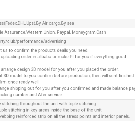
ss(Fedex,DHL,Ups),By Air cargo,By sea
de Assurance,Western Union, Paypal, Moneygram,Cash
rty/club/performance/advertising
t us to confirm the products deails you need.
l uploading order in alibaba or make Pl for you if everything good
l arrange design 3D model for you after you placed the order.
ent 3D model to you confirm before production, then will sent finished 
irm once ready well.
rrange shipping out for you after you confirmed and made balance pa
racking number and Afer service.
 stitching throughout the unit with triple stitching.
ple stitching in key areas inside the base of the unit.
webbing reinforced strip on all the stress points and interior panels.