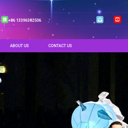
+86 13396382506
ABOUT US
CONTACT US