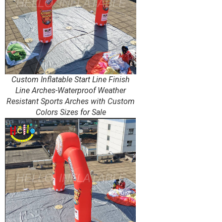
Custom Inflatable Start Line Finish
Line Arches-Waterproof Weather
Resistant Sports Arches with Custom
Colors Sizes for Sale