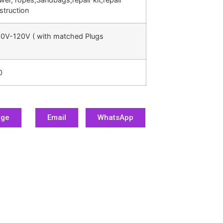
struction
0V-120V ( with matched Plugs
0
age
Email
WhatsApp