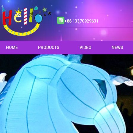
+86 13370929631
HOME
PRODUCTS
VIDEO
NEWS