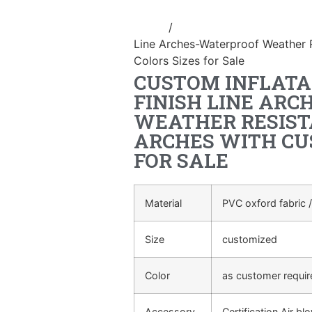
Home
/
Event Decoration Inflatab
Line Arches-Waterproof Weather 
Colors Sizes for Sale
CUSTOM INFLATA
FINISH LINE AR
WEATHER RESIST
ARCHES WITH CU
FOR SALE
Material
PVC oxford fabric /
Size
customized
Color
as customer requi
Accessory
Certification Air bl