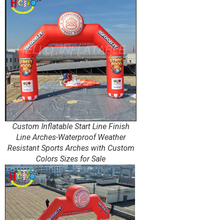
Custom Inflatable Start Line Finish
Line Arches-Waterproof Weather
Resistant Sports Arches with Custom
Colors Sizes for Sale