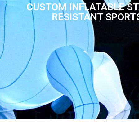
CUSTOM INFLATABLE ST
RESISTANT SPORT