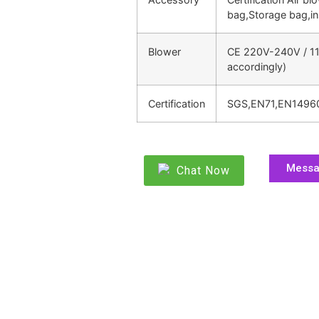
bag,Storage bag,in
Blower
CE 220V-240V / 11
accordingly)
Certification
SGS,EN71,EN1496
Mess
Chat Now