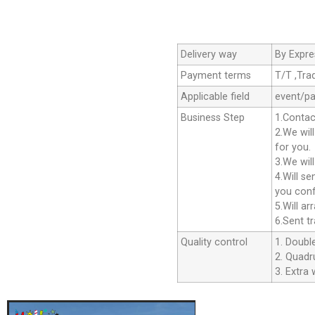
Delivery way
By Expre
Payment terms
T/T ,Tra
Applicable field
event/pa
Business Step
1.Contac
2.We wil
for you.
3.We wil
4.Will s
you conf
5.Will a
6.Sent t
Quality control
1. Double
2. Quadru
3. Extra 