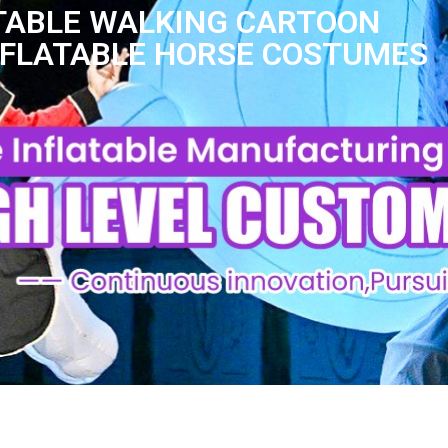
TABLE WALKING CARTOON
NFLATABLE HORSE COSTUMES