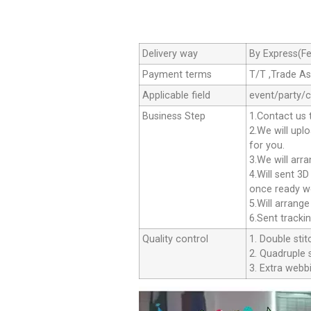
Delivery way
By Express(Fe
Payment terms
T/T ,Trade A
Applicable field
event/party/
Business Step
1.Contact us 
2.We will upl
for you.
3.We will arr
4.Will sent 3
once ready we
5.Will arrang
6.Sent tracki
Quality control
1. Double stit
2. Quadruple s
3. Extra webbi