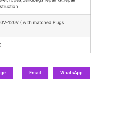
struction
0V-120V ( with matched Plugs
0
age
Email
WhatsApp