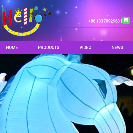
+86 13370929631
HOME
PRODUCTS
VIDEO
NEWS