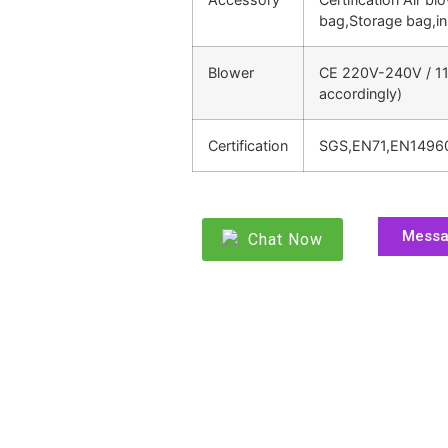
bag,Storage bag,in
Blower
CE 220V-240V / 11
accordingly)
Certification
SGS,EN71,EN1496
Mess
Chat Now