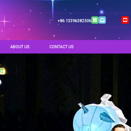
+86 13396382506
ABOUT US
CONTACT US