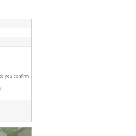
 to you confirm
t.