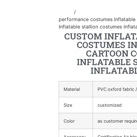
Home
/
Inflatable performance c
performance costumes Inflatable
Inflatable stallion costumes Infl
CUSTOM INFLA
COSTUMES I
CARTOON C
INFLATABLE 
INFLATAB
Material
PVC oxford fabric /
Size
customized
Color
as customer requi
Accessory
Certification Air bl