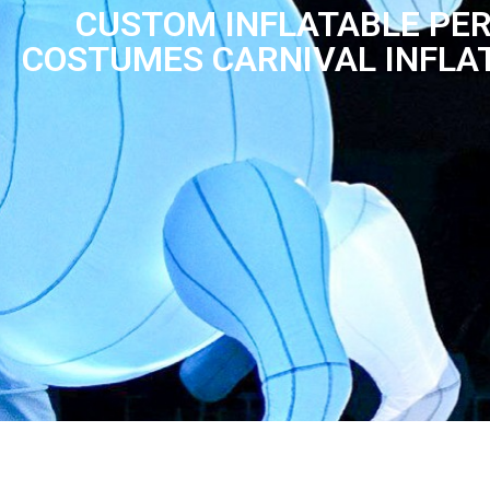
CUSTOM INFLATABLE PE
COSTUMES CARNIVAL INFLA