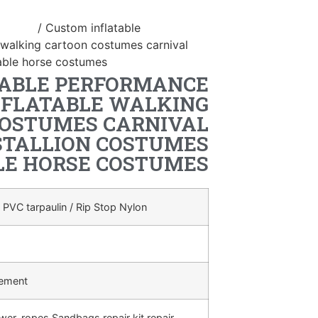
ostume
/ Custom inflatable
 walking cartoon costumes carnival
atable horse costumes
TABLE PERFORMANCE
NFLATABLE WALKING
OSTUMES CARNIVAL
STALLION COSTUMES
LE HORSE COSTUMES
 PVC tarpaulin / Rip Stop Nylon
rement
ower, ropes,Sandbags,repair kit,repair