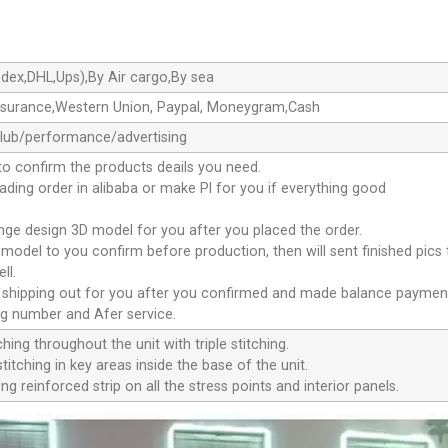
dex,DHL,Ups),By Air cargo,By sea
ssurance,Western Union, Paypal, Moneygram,Cash
club/performance/advertising
to confirm the products deails you need.
oading order in alibaba or make Pl for you if everything good
ange design 3D model for you after you placed the order.
D model to you confirm before production, then will sent finished pics
ll.
e shipping out for you after you confirmed and made balance paymen
ng number and Afer service.
ching throughout the unit with triple stitching.
titching in key areas inside the base of the unit.
ng reinforced strip on all the stress points and interior panels.