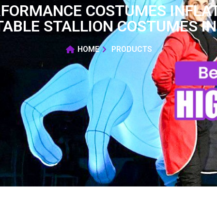
RFORMANCE COSTUMES INFLA
TABLE STALLION COSTUMES I
HOME
PRODUCTS